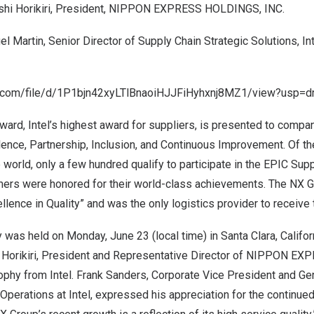
hi Horikiri
, President, NIPPON EXPRESS HOLDINGS, INC.
el Martin
, Senior Director of Supply Chain Strategic Solutions, In
le.com/file/d/1P1bjn42xyLTlBnaoiHJJFiHyhxnj8MZ1/view?usp=dr
ward, Intel’s highest award for suppliers, is presented to compa
lence, Partnership, Inclusion, and Continuous Improvement. Of th
 world, only a few hundred qualify to participate in the EPIC Su
mers were honored for their world-class achievements. The NX 
llence in Quality” and was the only logistics provider to receive
y was held on
Monday, June 23
(local time) in
Santa Clara, Califor
Horikiri
, President and Representative Director of NIPPON E
ophy from Intel.
Frank Sanders
, Corporate Vice President and Ge
Operations at Intel, expressed his appreciation for the continue