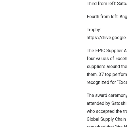
Third from left:
Satos
Fourth from left:
Ang
Trophy:
https://drive.goog
The EPIC Supplier A
four values of Excel
suppliers around the
them, 37 top perfor
recognized for “Exce
The award ceremon
attended by
Satoshi 
who accepted the tr
Global Supply Chain 