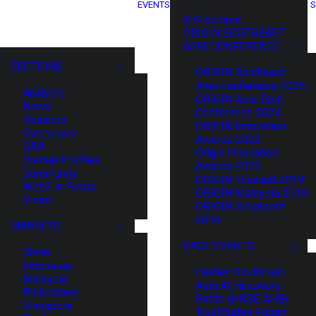
EVENTS
S
XIN Summit
ORIGIN SOUTHEAST
ASIA CONFERENCE
SECTIONS
ORIGIN Southeast
Asia Conference 2025
Analysis
ORIGIN Asia Tech
News
Conference 2024
Opinions
ORIGIN Innovation
Overviews
Awards 2023
Q&A
Origin Innovation
Startup Profiles
Awards 2022
Community
ORIGIN Thailand 2019
Web3 in Focus
ORIGIN Malaysia 2019
Video
ORIGIN Singapore
2018
MARKETS
PAST EVENTS
China
Indonesia
HaiNan SouthEast
Malaysia
Asia AI Hardware
Philippines
Battle (HNSE AHB)
Singapore
TrustBridge Forum