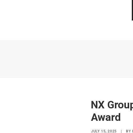
NX Group
Award
JULY 15, 2025
|
BY