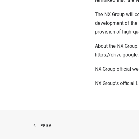
remarked that “the NX
The NX Group will con
development of the s
provision of high-qua
About the NX Group:
https://drive.goo
NX Group official we
NX Group’s official 
PREV