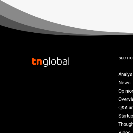
SECTI
Analys
News
Opinio
Overv
Q&A an
Startup
Though
Video