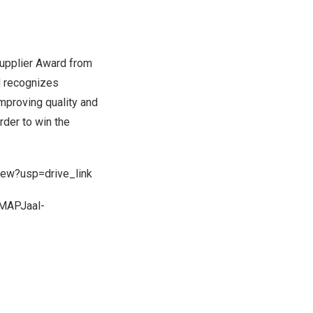
upplier Award from
rd recognizes
improving quality and
rder to win the
ew?usp=drive_link
NMAPJaal-