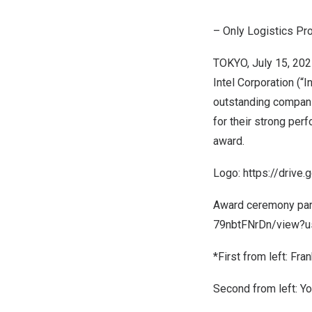
– Only Logistics Pro
TOKYO
,
July 15, 20
Intel Corporation (“
outstanding companies
for their strong per
award.
Logo:
https://driv
Award ceremony par
79nbtFNrDn/view?us
*First from left:
Fran
Second from left:
Yo