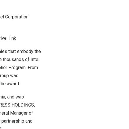
tel Corporation
ive_link
nies that embody the
e thousands of Intel
pplier Program. From
Group was
 the award.
nia
, and was
XPRESS HOLDINGS,
neral Manager of
d partnership and