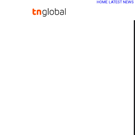
HOME
LATEST NEWS