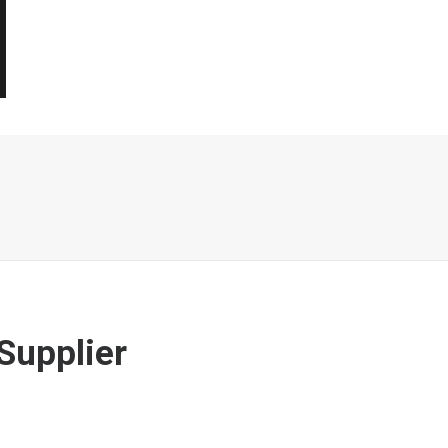
Supplier