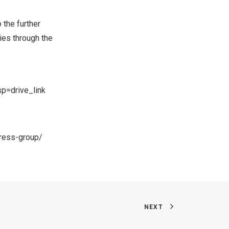
”
 the further
ies through the
p=drive_link
ress-group/
NEXT