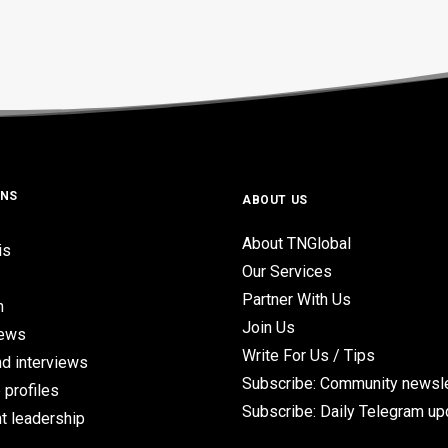
ONS
ABOUT US
About TNGlobal
is
Our Services
Partner With Us
n
Join Us
iews
Write For Us / Tips
d interviews
Subscribe: Community newsle
 profiles
Subscribe: Daily Telegram u
t leadership