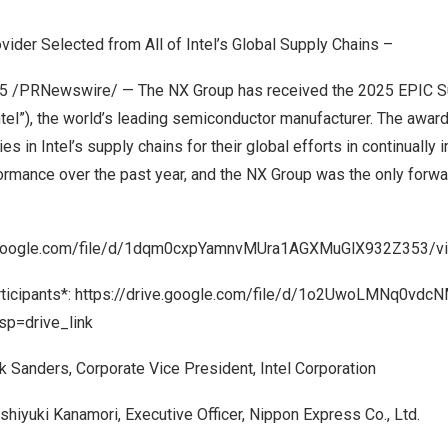
vider Selected from All of Intel’s Global Supply Chains –
25
/PRNewswire/ — The NX Group has received the 2025 EPIC S
Intel”), the world’s leading semiconductor manufacturer. The awa
 in Intel’s supply chains for their global efforts in continually 
formance over the past year, and the NX Group was the only forwa
e.google.com/file/d/1dqm0cxpYamnvMUra1AGXMuGlX932Z353/vi
ticipants*:
https://drive.google.com/file/d/1o2UwoLMNq0vdc
p=drive_link
k Sanders
, Corporate Vice President, Intel Corporation
shiyuki Kanamori
, Executive Officer, Nippon Express Co., Ltd.