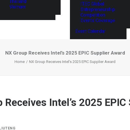
Thailand
ITEC Global
Vietnam
Entrepreneurship
Competition
Events Coverage
Event Calendar
NX Group Receives Intel’s 2025 EPIC Supplier Award
Home
NX Group Receives Intel’s 2025 EPIC Supplier Award
 Receives Intel’s 2025 EPIC 
LIUTENG