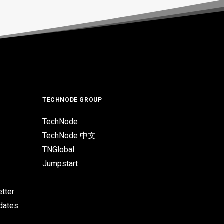
TECHNODE GROUP
TechNode
TechNode 中文
TNGlobal
Jumpstart
tter
pdates