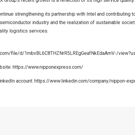
 Group’s recent growth is a reflection of its high service quality.
tinue strengthening its partnership with Intel and contributing to
emiconductor industry and the realization of sustainable societ
lity logistics services.
gle.com/file/d/1mbvBL6C8THZNrR5LREgGeafNkEdaAmV-/view?us
bsite:
https://www.nipponexpress.com/
LinkedIn account:
https://www.linkedin.com/company/nippon-exp