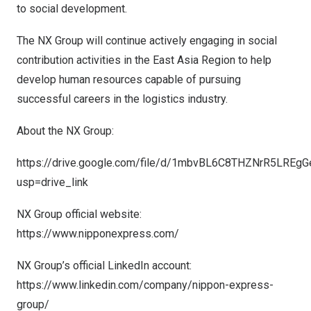
to social development.
The NX Group will continue actively engaging in social
contribution activities in the East Asia Region to help
develop human resources capable of pursuing
successful careers in the logistics industry.
About the NX Group:
https://drive.google.com/file/d/1mbvBL6C8THZNrR5LREg
usp=drive_link
NX Group official website:
https://www.nipponexpress.com/
NX Group’s official LinkedIn account:
https://www.linkedin.com/company/nippon-express-
group/