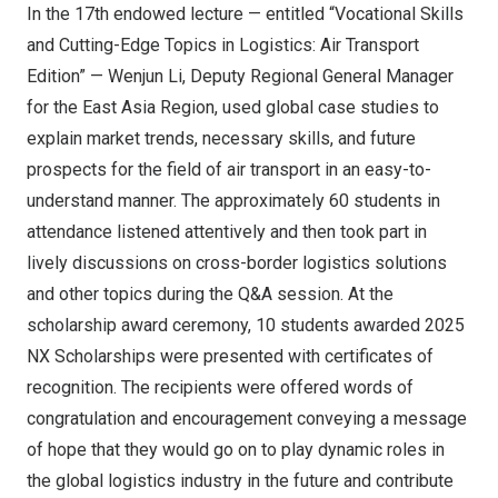
In the 17th endowed lecture — entitled “Vocational Skills
and Cutting-Edge Topics in Logistics: Air Transport
Edition” —
Wenjun Li
, Deputy Regional General Manager
for the East Asia Region, used global case studies to
explain market trends, necessary skills, and future
prospects for the field of air transport in an easy-to-
understand manner. The approximately 60 students in
attendance listened attentively and then took part in
lively discussions on cross-border logistics solutions
and other topics during the Q&A session. At the
scholarship award ceremony, 10 students awarded 2025
NX Scholarships were presented with certificates of
recognition. The recipients were offered words of
congratulation and encouragement conveying a message
of hope that they would go on to play dynamic roles in
the global logistics industry in the future and contribute