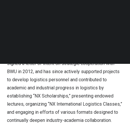
Follow us on LinkedIn
“BWU”) is an institution of higher learning specializing in
Follow us on Facebok
logistics and distribution, and about 8,000 students are
Subscribe to our YouTube Channel
TechNode Media Kit
currently enrolled in its nine undergraduate faculties and
28 departments. One of these faculties, the School of
SEARCH
Logistics, established in 2006, ranks among
China’s
best
in its field and offers well-equipped educational facilities
and an outstanding research environment. NX China
signed a letter of intent on strategic cooperation with
BWU in 2012, and has since actively supported projects
to develop logistics personnel and contributed to
academic and industrial progress in logistics by
establishing “NX Scholarships,” presenting endowed
lectures, organizing “NX International Logistics Classes,”
and engaging in efforts of various formats designed to
continually deepen industry-academia collaboration.