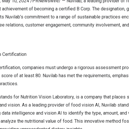
,
May 10, 2024
/PRNewswire/ — Nuvilab, a leading provider of fo
 achievement of becoming a certified B Corp. The designation, g
ghts Nuvilab’s commitment to a range of sustainable practices e
e relations, customer engagement, community involvement, and
 Certification
ertification, companies must undergo a rigorous assessment pr
core of at least 80. Nuvilab has met the requirements, emphasi
practices.
stands for Nutrition Vision Laboratory, is a company that places su
and vision. As a leading provider of food vision AI, Nuvilab stand
 data intelligence and vision AI to identify the type, amount, an
 analyze the nutritional value of food. This innovative method fos