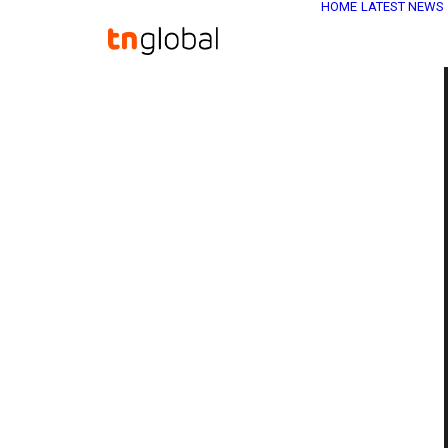
HOME
LATEST NEWS