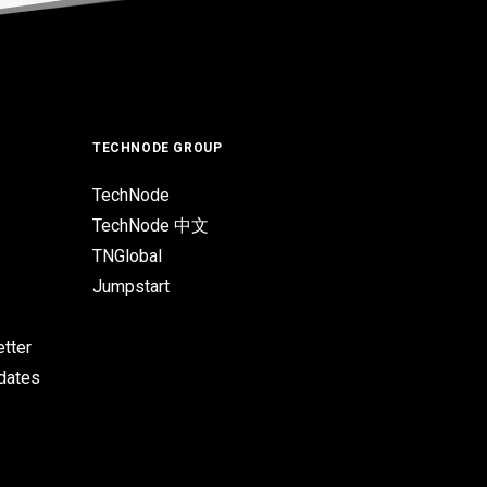
TECHNODE GROUP
TechNode
TechNode 中文
TNGlobal
Jumpstart
tter
pdates