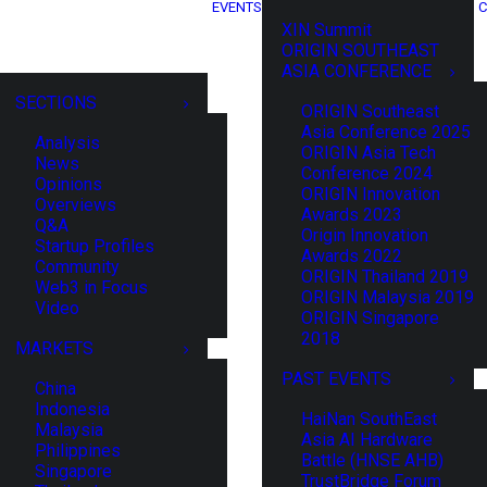
EVENTS
C
XIN Summit
ORIGIN SOUTHEAST
ASIA CONFERENCE
SECTIONS
ORIGIN Southeast
Asia Conference 2025
Analysis
ORIGIN Asia Tech
News
Conference 2024
Opinions
ORIGIN Innovation
Overviews
Awards 2023
Q&A
Origin Innovation
Startup Profiles
Awards 2022
Community
ORIGIN Thailand 2019
Web3 in Focus
ORIGIN Malaysia 2019
Video
ORIGIN Singapore
2018
MARKETS
PAST EVENTS
China
Indonesia
HaiNan SouthEast
Malaysia
Asia AI Hardware
Philippines
Battle (HNSE AHB)
Singapore
TrustBridge Forum