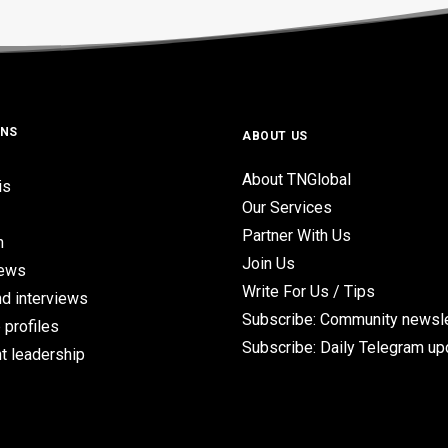
ONS
ABOUT US
About TNGlobal
is
Our Services
Partner With Us
n
Join Us
iews
Write For Us / Tips
d interviews
Subscribe: Community newsle
 profiles
Subscribe: Daily Telegram u
t leadership