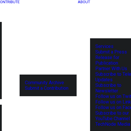
ONTRIBUTE
ABOUT
Services
Submit a Press
Release for
Publication
Partner With Us
Subscribe to Tel
Updates
Community Archive
Subscribe to
Submit a Contribution
Newsletter
Follow us on Twit
Follow us on Lin
Follow us on Fa
Subscribe to our
YouTube Channel
TechNode Media 