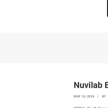
Nuvilab 
MAY 10, 2024
|
BY