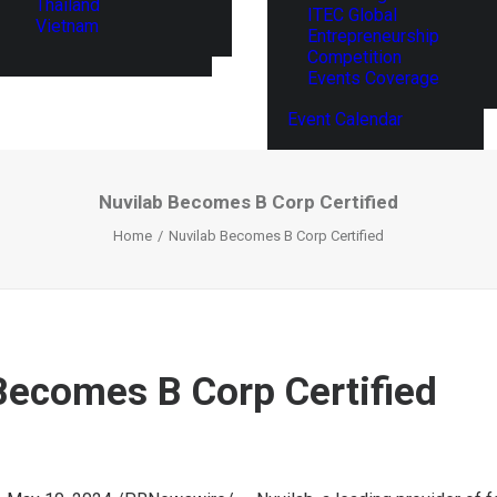
Thailand
ITEC Global
Vietnam
Entrepreneurship
Competition
Events Coverage
Event Calendar
Nuvilab Becomes B Corp Certified
Home
Nuvilab Becomes B Corp Certified
Becomes B Corp Certified