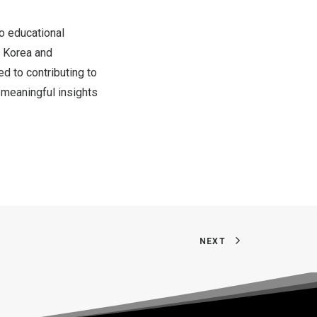
to educational
 Korea
and
ed to contributing to
meaningful insights
NEXT