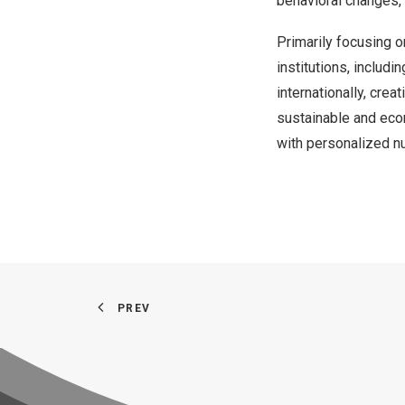
behavioral changes,
Primarily focusing o
institutions, includ
internationally, crea
sustainable and eco
with personalized nu
PREV