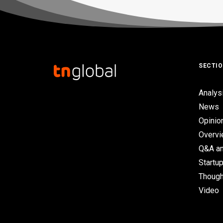
SECTI
Analys
News
Opinio
Overv
Q&A an
Startup
Though
Video