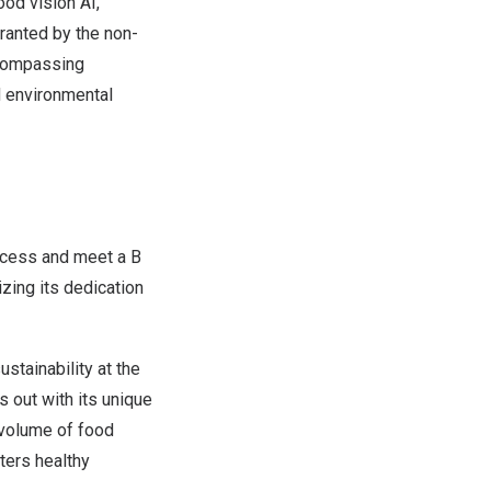
od vision AI,
ranted by the non-
ncompassing
 environmental
ocess and meet a B
zing its dedication
stainability at the
s out with its unique
d volume of food
ters healthy