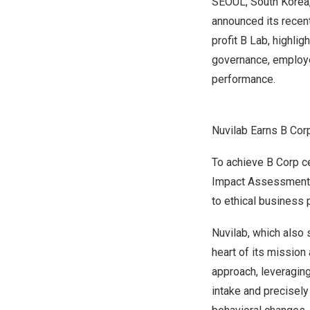
SEOUL, South Korea
announced its recent
profit B Lab, highli
governance, employe
performance.
Nuvilab Earns B Corp
To achieve B Corp c
Impact Assessment s
to ethical business 
Nuvilab, which also 
heart of its mission 
approach, leveraging
intake and precisely