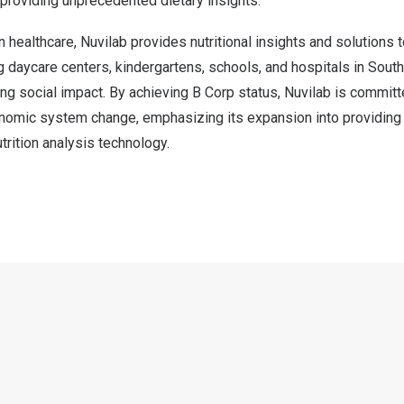
 providing unprecedented dietary insights.
n healthcare, Nuvilab provides nutritional insights and solutions 
ing daycare centers, kindergartens, schools, and hospitals in
South
ting social impact. By achieving B Corp status, Nuvilab is committ
nomic system change, emphasizing its expansion into providing 
trition analysis technology.