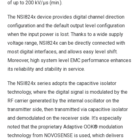
of up to 200 kV/μs (min.).
The NSI824x device provides digital channel direction
configuration and the default output level configuration
when the input power is lost. Thanks to a wide supply
voltage range, NSI824x can be directly connected with
most digital interfaces, and allows easy level shift.
Moreover, high system level EMC performance enhances
its reliability and stability in service.
The NSI824x series adopts the capacitive isolator
technology, where the digital signal is modulated by the
RF carrier generated by the internal oscillator on the
transmitter side, then transmitted via capacitive isolator
and demodulated on the receiver side. It’s especially
noted that the proprietary Adaptive OOK® modulation
technology from NOVOSENSE is used, which delivers