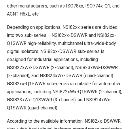
other manufacturers, such as ISO78xx, ISO774x-Q1, and
ACNT-H6xL, etc.
Depending on applications, NSI82xx series are divided
into two sub-series – NSI82xx-DSWWR and NSI82xx-
Q1SWWR high-reliability, multichannel ultra-wide-body
digital isolators. NSI82xx-DSWWR sub-series is
designed for industrial applications, including
NSI822xWx-DSWWR (2-channel), NSI823xWx-DSWWR
(3-channel), and NSI824xWx-DSWWR (quad-channel).
NSI82xx-Q1SWWR sub-series is suitable for automotive
applications, including NSI822xWx-Q1SWWR (2-channel),
NSI823xWx-Q1SWWR (3-channel), and NSI824xWx-
Q1SWWR (quad-channel).
According to the available information, NSI82xx-DSWWR