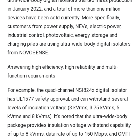
ultra-wide-body digital isolators started mass production
in
January 2022
, and a total of more than one million
devices have been sold currently. More specifically,
customers from power supply, NEVs, electric power,
industrial control, photovoltaic, energy storage and
charging piles are using ultra-wide-body digital isolators
from NOVOSENSE.
Answering high efficiency, high reliability and multi-
function requirements
For example, the quad-channel NSI824x digital isolator
has UL1577 safety approval, and can withstand several
levels of insulation voltage (3 kVrms, 3.75 kVrms, 5
kVrms and 8 kVrms). It’s noted that the ultra-wide-body
package provides insulation voltage withstand capability
of up to 8 kVrms, data rate of up to 150 Mbps, and CMTI