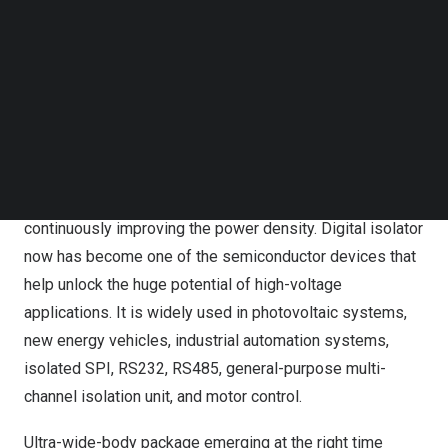
system performance and higher reliability. To this end,
Follow us on LinkedIn
Follow us on Facebok
many factors need to be taken into account, including
Subscribe to our YouTube Channel
isolation rating, creepage distance and electric clearance,
TechNode Media Kit
common-mode transient immunity (CMTI), and
SEARCH
electromagnetic interference (EMI).
Wide bandgap (WBG) devices like SiC and driver
products pose higher requirements for isolators while
continuously improving the power density. Digital isolator
now has become one of the semiconductor devices that
help unlock the huge potential of high-voltage
applications. It is widely used in photovoltaic systems,
new energy vehicles, industrial automation systems,
isolated SPI, RS232, RS485, general-purpose multi-
channel isolation unit, and motor control.
Ultra-wide-body package emerging at the right time