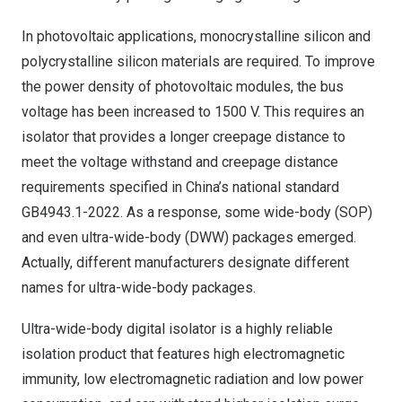
In photovoltaic applications, monocrystalline silicon and
polycrystalline silicon materials are required. To improve
the power density of photovoltaic modules, the bus
voltage has been increased to 1500 V. This requires an
isolator that provides a longer creepage distance to
meet the voltage withstand and creepage distance
requirements specified in
China’s
national standard
GB4943.1-2022. As a response, some wide-body (SOP)
and even ultra-wide-body (DWW) packages emerged.
Actually, different manufacturers designate different
names for ultra-wide-body packages.
Ultra-wide-body digital isolator is a highly reliable
isolation product that features high electromagnetic
immunity, low electromagnetic radiation and low power