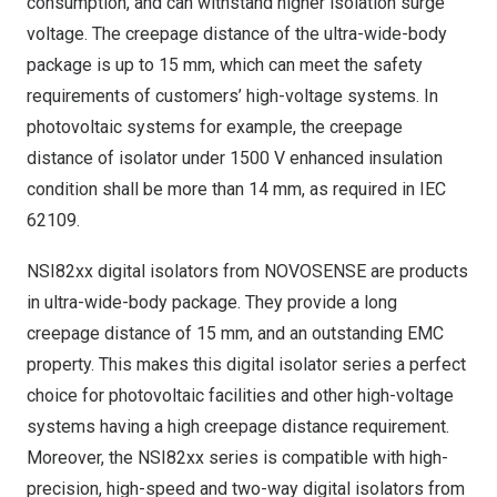
consumption, and can withstand higher isolation surge
voltage. The creepage distance of the ultra-wide-body
package is up to 15 mm, which can meet the safety
requirements of customers’ high-voltage systems. In
photovoltaic systems for example, the creepage
distance of isolator under 1500 V enhanced insulation
condition shall be more than 14 mm, as required in IEC
62109.
NSI82xx digital isolators from NOVOSENSE are products
in ultra-wide-body package. They provide a long
creepage distance of 15 mm, and an outstanding EMC
property. This makes this digital isolator series a perfect
choice for photovoltaic facilities and other high-voltage
systems having a high creepage distance requirement.
Moreover, the NSI82xx series is compatible with high-
precision, high-speed and two-way digital isolators from