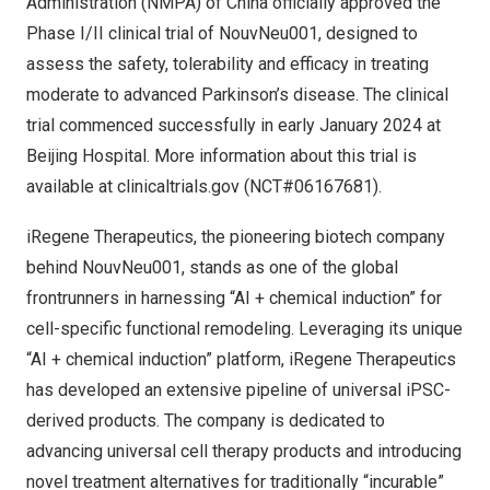
Administration (NMPA) of
China
officially approved the
Phase I/II clinical trial of NouvNeu001, designed to
assess the safety, tolerability and efficacy in treating
moderate to advanced Parkinson’s disease. The clinical
trial commenced successfully in early
January 2024
at
Beijing Hospital. More information about this trial is
available at
clinicaltrials.gov
(NCT#06167681).
iRegene Therapeutics, the pioneering biotech company
behind NouvNeu001, stands as one of the global
frontrunners in harnessing “AI + chemical induction” for
cell-specific functional remodeling. Leveraging its unique
“AI + chemical induction” platform, iRegene Therapeutics
has developed an extensive pipeline of universal iPSC-
derived products. The company is dedicated to
advancing universal cell therapy products and introducing
novel treatment alternatives for traditionally “incurable”