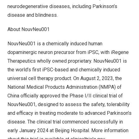
neurodegenerative diseases, including Parkinson’s
disease and blindness.
About NouvNeu001
NouvNeu001 is a chemically induced human
dopaminergic neuron precursor from iPSC, with iRegene
Therapeutics wholly owned proprietary. NouvNeu001 is
the world’s first iPSC-based and chemically induced
universal cell therapy product. On
August 2, 2023
, the
National Medical Products Administration (NMPA) of
China
officially approved the Phase I/II clinical trial of
NouvNeu001, designed to assess the safety, tolerability
and efficacy in treating moderate to advanced Parkinson’s
disease. The clinical trial commenced successfully in
early
January 2024
at Beijing Hospital. More information