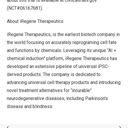
about this trial is available at clinicaltrials.gov
(NCT#06167681).
About iRegene Therapeutics
iRegene Therapeutics, is the earliest biotech company in
the world focusing on accurately reprograming cell fate
and functions by chemicals. Leveraging its unique “AI +
chemical induction” platform, iRegene Therapeutics has
developed an extensive pipeline of universal iPSC-
derived products. The company is dedicated to
advancing universal cell therapy products and introducing
novel treatment alternatives for “incurable”
neurodegenerative diseases, including Parkinson’s
disease and blindness.