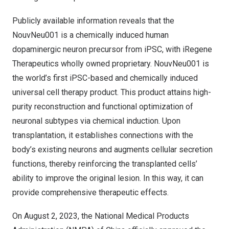
Publicly available information reveals that the
NouvNeu001 is a chemically induced human
dopaminergic neuron precursor from iPSC, with iRegene
Therapeutics wholly owned proprietary. NouvNeu001 is
the world’s first iPSC-based and chemically induced
universal cell therapy product. This product attains high-
purity reconstruction and functional optimization of
neuronal subtypes via chemical induction. Upon
transplantation, it establishes connections with the
body’s existing neurons and augments cellular secretion
functions, thereby reinforcing the transplanted cells’
ability to improve the original lesion. In this way, it can
provide comprehensive therapeutic effects.
On
August 2, 2023
, the National Medical Products