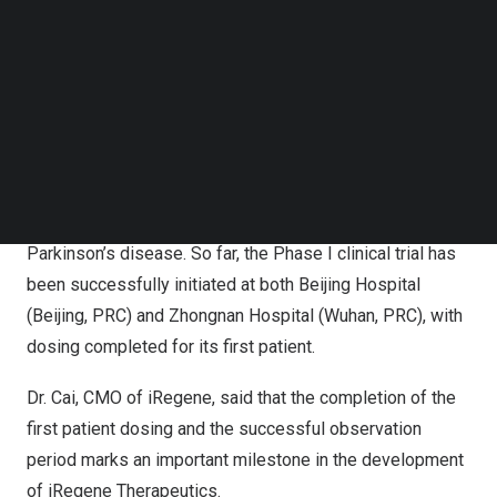
Hospital, and the patient has also successfully
Follow us on LinkedIn
Follow us on Facebok
concluded the observation period.
Subscribe to our YouTube Channel
TechNode Media Kit
It is reported that the multicenter, open-label clinical trial
(Phase I/II) is meticulously crafted to systematically
SEARCH
evaluate the safety, tolerability, and efficacy of
stereotactic bilateral intracerebral injection of
NouvNeu001 for treating moderate to advanced
Parkinson’s disease. So far, the Phase I clinical trial has
been successfully initiated at both Beijing Hospital
(
Beijing
, PRC) and Zhongnan Hospital (
Wuhan
, PRC), with
dosing completed for its first patient.
Dr. Cai, CMO of iRegene, said that the completion of the
first patient dosing and the successful observation
period marks an important milestone in the development
of iRegene Therapeutics.