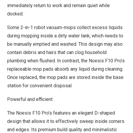
immediately return to work and remain quiet while
docked.
Some 2-in-1 robot vacuum-mops collect excess liquids
during mopping inside a dirty water tank, which needs to
be manually emptied and washed. This design may also
contain debris and hairs that can clog household
plumbing when flushed. In contrast, the Noesis F10 Pro’s
replaceable mop pads absorb any liquid during cleaning.
Once replaced, the mop pads are stored inside the base
station for convenient disposal.
Powerful and efficient
The Noesis F10 Pro’s features an elegant D-shaped
design that allows it to effectively sweep inside corners
and edges. Its premium build quality and minimalistic