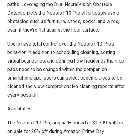
paths. Leveraging the Dual NeuralVision Obstacle
Detection lets the Noesis F10 Pro effortlessly avoid
obstacles such as furniture, shoes, socks, and wires,
even if they’re flat against the floor surface.
Users have total control over the Noesis F10 Pro’s
behavior. In addition to scheduling cleaning, setting
virtual boundaries, and defining how frequently the mop
pads need to be changed within the companion
smartphone app, users can select specific areas to be
cleaned and view comprehensive cleaning reports after
every session.
Availability
The Noesis F10 Pro, originally priced at
$1,799
, will be
on sale for 20% off during Amazon Prime Day