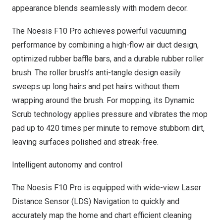
appearance blends seamlessly with modern decor.
The Noesis F10 Pro achieves powerful vacuuming
performance by combining a high-flow air duct design,
optimized rubber baffle bars, and a durable rubber roller
brush. The roller brush’s anti-tangle design easily
sweeps up long hairs and pet hairs without them
wrapping around the brush. For mopping, its Dynamic
Scrub technology applies pressure and vibrates the mop
pad up to 420 times per minute to remove stubborn dirt,
leaving surfaces polished and streak-free.
Intelligent autonomy and control
The Noesis F10 Pro is equipped with wide-view Laser
Distance Sensor (LDS) Navigation to quickly and
accurately map the home and chart efficient cleaning