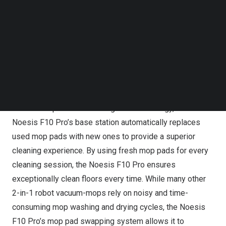
Follow us on LinkedIn
F10 Pro will be available for 20% off of its original price
Follow us on Facebok
of
$1,799
.
Subscribe to our YouTube Channel
TechNode Media Kit
SEARCH
Using fresh mop pads to clean like the first time, every
time
With its Mop Pad Auto Change 2.0 technology, the
Noesis F10 Pro’s base station automatically replaces
used mop pads with new ones to provide a superior
cleaning experience. By using fresh mop pads for every
cleaning session, the Noesis F10 Pro ensures
exceptionally clean floors every time. While many other
2-in-1 robot vacuum-mops rely on noisy and time-
consuming mop washing and drying cycles, the Noesis
F10 Pro’s mop pad swapping system allows it to