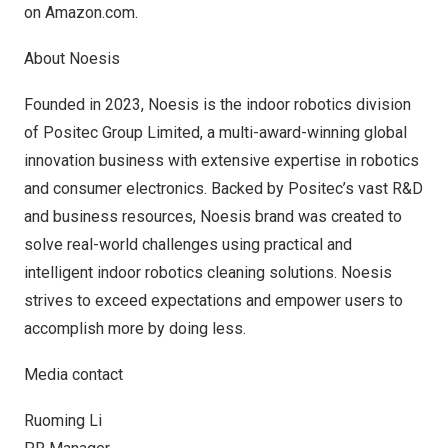
on
Amazon.com
.
About Noesis
Founded in 2023, Noesis is the indoor robotics division
of Positec Group Limited, a multi-award-winning global
innovation business with extensive expertise in robotics
and consumer electronics. Backed by Positec’s vast R&D
and business resources, Noesis brand was created to
solve real-world challenges using practical and
intelligent indoor robotics cleaning solutions. Noesis
strives to exceed expectations and empower users to
accomplish more by doing less.
Media contact
Ruoming Li