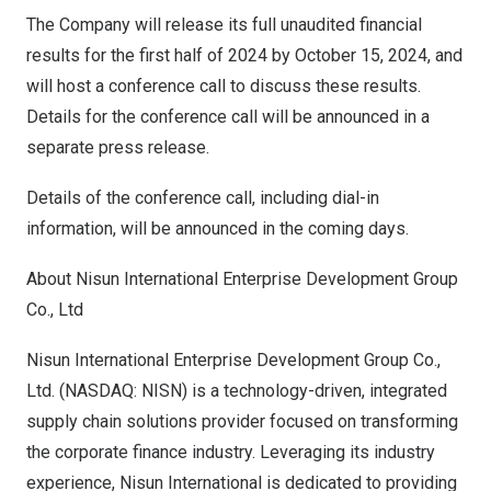
The Company will release its full unaudited financial
results for the first half of 2024 by
October 15, 2024
, and
will host a conference call to discuss these results.
Details for the conference call will be announced in a
separate press release.
Details of the conference call, including dial-in
information, will be announced in the coming days.
About Nisun International Enterprise Development Group
Co., Ltd
Nisun International Enterprise Development Group Co.,
Ltd. (NASDAQ: NISN) is a technology-driven, integrated
supply chain solutions provider focused on transforming
the corporate finance industry. Leveraging its industry
experience, Nisun International is dedicated to providing