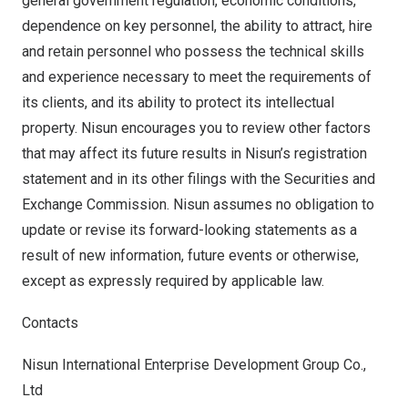
general government regulation, economic conditions,
dependence on key personnel, the ability to attract, hire
and retain personnel who possess the technical skills
and experience necessary to meet the requirements of
its clients, and its ability to protect its intellectual
property. Nisun encourages you to review other factors
that may affect its future results in Nisun’s registration
statement and in its other filings with the Securities and
Exchange Commission. Nisun assumes no obligation to
update or revise its forward-looking statements as a
result of new information, future events or otherwise,
except as expressly required by applicable law.
Contacts
Nisun International Enterprise Development Group Co.,
Ltd