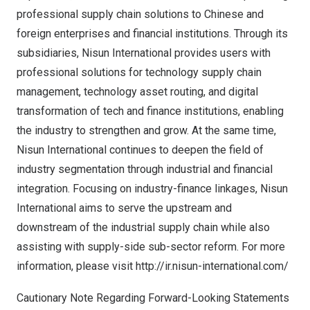
professional supply chain solutions to Chinese and
foreign enterprises and financial institutions. Through its
subsidiaries, Nisun International provides users with
professional solutions for technology supply chain
management, technology asset routing, and digital
transformation of tech and finance institutions, enabling
the industry to strengthen and grow. At the same time,
Nisun International continues to deepen the field of
industry segmentation through industrial and financial
integration. Focusing on industry-finance linkages, Nisun
International aims to serve the upstream and
downstream of the industrial supply chain while also
assisting with supply-side sub-sector reform. For more
information, please visit
http://ir.nisun-international.com/
Cautionary Note Regarding Forward-Looking Statements