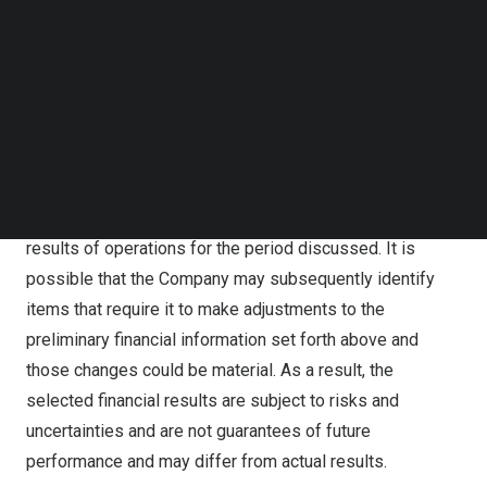
The selected unaudited financial results for the first six
Follow us on LinkedIn
months of 2024 are based on information available to
Follow us on Facebok
Subscribe to our YouTube Channel
management as of the date of this release and are
TechNode Media Kit
subject to further changes upon completion of the
Company’s standard year-end closing procedures. The
SEARCH
selected financial results do not present all necessary
information for an understanding of Nisun International’s
financial condition as of the date of this release or its
results of operations for the period discussed. It is
possible that the Company may subsequently identify
items that require it to make adjustments to the
preliminary financial information set forth above and
those changes could be material. As a result, the
selected financial results are subject to risks and
uncertainties and are not guarantees of future
performance and may differ from actual results.