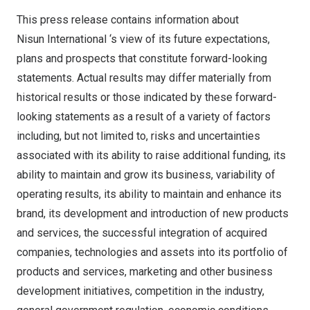
This press release contains information about
Nisun International ‘s view of its future expectations,
plans and prospects that constitute forward-looking
statements. Actual results may differ materially from
historical results or those indicated by these forward-
looking statements as a result of a variety of factors
including, but not limited to, risks and uncertainties
associated with its ability to raise additional funding, its
ability to maintain and grow its business, variability of
operating results, its ability to maintain and enhance its
brand, its development and introduction of new products
and services, the successful integration of acquired
companies, technologies and assets into its portfolio of
products and services, marketing and other business
development initiatives, competition in the industry,