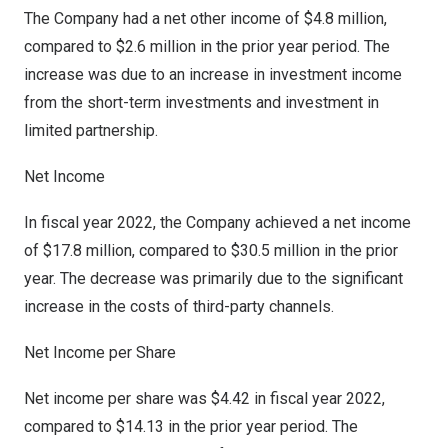
The Company had a net other income of
$4.8 million
,
compared to
$2.6 million
in the prior year period. The
increase was due to an increase in investment income
from the short-term investments and investment in
limited partnership.
Net Income
In fiscal year 2022, the Company achieved a net income
of
$17.8 million
, compared to
$30.5 million
in the prior
year. The decrease was primarily due to the significant
increase in the costs of third-party channels.
Net Income per Share
Net income per share was
$4.42
in fiscal year 2022,
compared to
$14.13
in the prior year period. The