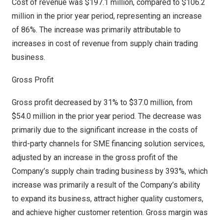
Cost of revenue was
$197.1 million
, compared to
$106.2
million
in the prior year period, representing an increase
of 86%. The increase was primarily attributable to
increases in cost of revenue from supply chain trading
business.
Gross Profit
Gross profit decreased by 31% to
$37.0 million
, from
$54.0 million
in the prior year period. The decrease was
primarily due to the significant increase in the costs of
third-party channels for SME financing solution services,
adjusted by an increase in the gross profit of the
Company’s supply chain trading business by 393%, which
increase was primarily a result of the Company’s ability
to expand its business, attract higher quality customers,
and achieve higher customer retention. Gross margin was