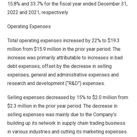
15.8% and 33.7% for the fiscal year ended
December 31,
2022
and 2021, respectively.
Operating Expenses
Total operating expenses increased by 22% to
$19.3
million
from
$15.9 million
in the prior year period. The
increase was primarily attributable to increases in bad
debt expenses, offset by the decrease in selling
expenses, general and administrative expenses and
research and development (“R&D”) expenses.
Selling expenses decreased by 15% to
$2.0 million
from
$2.3 million
in the prior year period. The decrease in
selling expenses was mainly due to the Company’s
building up its network in supply chain trading business
in various industries and cutting its marketing expenses.