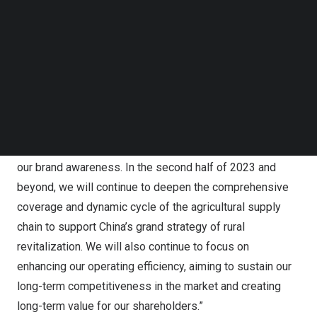
acknowledging the challenges in our existing business,
Follow us on LinkedIn
Follow us on Facebok
we have been actively seeking qualified partners for new
Subscribe to our YouTube Channel
business opportunities. As mentioned in our recent
TechNode Media Kit
press releases, many of our new business partnerships
established beyond their infancy, we expect to
SEARCH
distinguish ourselves from other industry participants by
prioritizing the expansion of our business, providing
quality supply chain services to our clients and improving
our brand awareness. In the second half of 2023 and
beyond, we will continue to deepen the comprehensive
coverage and dynamic cycle of the agricultural supply
chain to support
China’s
grand strategy of rural
revitalization. We will also continue to focus on
enhancing our operating efficiency, aiming to sustain our
long-term competitiveness in the market and creating
long-term value for our shareholders.”