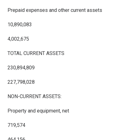
Prepaid expenses and other current assets
10,890,083
4,002,675
TOTAL CURRENT ASSETS
230,894,809
227,798,028
NON-CURRENT ASSETS:
Property and equipment, net
719,574
464,156