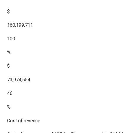
$
160,199,711
100
%
$
73,974,554
46
%
Cost of revenue