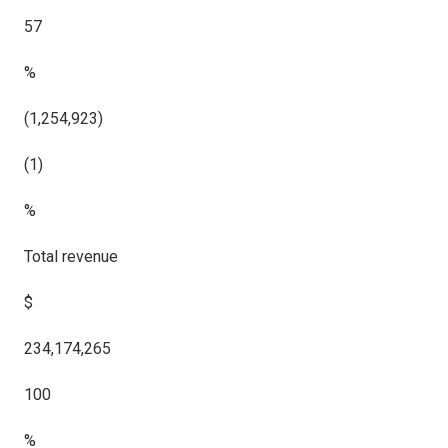
57
%
(1,254,923)
(1)
%
Total revenue
$
234,174,265
100
%