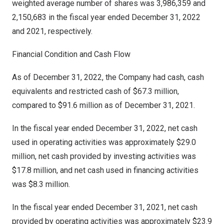
weighted average number of shares was 3,986,359 and
2,150,683 in the fiscal year ended
December 31, 2022
and 2021, respectively.
Financial Condition and Cash Flow
As of
December 31, 2022
, the Company had cash, cash
equivalents and restricted cash of
$67.3 million
,
compared to
$91.6 million
as of
December 31, 2021
.
In the fiscal year ended
December 31, 2022
, net cash
used in operating activities was approximately
$29.0
million
, net cash provided by investing activities was
$17.8 million
, and net cash used in financing activities
was
$8.3 million
.
In the fiscal year ended
December 31, 2021
, net cash
provided by operating activities was approximately
$23.9