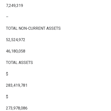
7,249,319
–
TOTAL NON-CURRENT ASSETS
52,524,972
46,180,058
TOTAL ASSETS
$
283,419,781
$
273,978,086