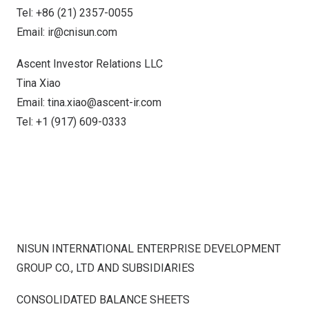
Tel: +86 (21) 2357-0055
Email:
ir@cnisun.com
Ascent Investor Relations LLC
Tina Xiao
Email:
tina.xiao@ascent-ir.com
Tel: +1 (917) 609-0333
NISUN INTERNATIONAL ENTERPRISE DEVELOPMENT
GROUP CO., LTD AND SUBSIDIARIES
CONSOLIDATED BALANCE SHEETS