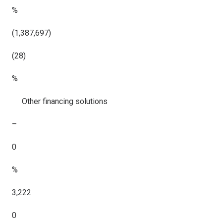
%
(1,387,697)
(28)
%
Other financing solutions
–
0
%
3,222
0