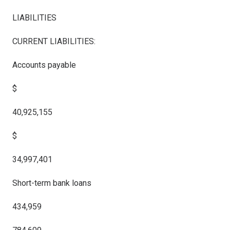
LIABILITIES
CURRENT LIABILITIES:
Accounts payable
$
40,925,155
$
34,997,401
Short-term bank loans
434,959