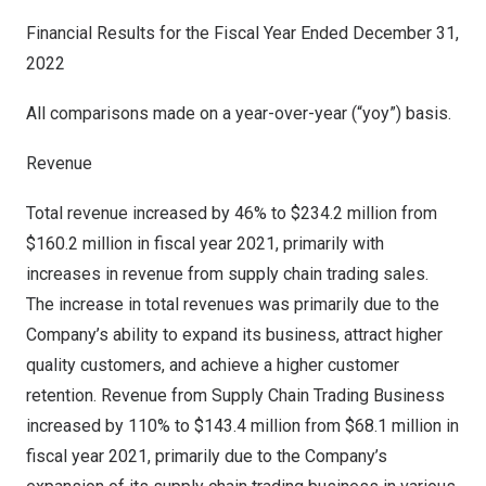
Financial Results for the Fiscal Year Ended
December 31,
2022
All comparisons made on a year-over-year (“yoy”) basis.
Revenue
Total revenue increased by 46% to
$234.2 million
from
$160.2 million
in fiscal year 2021, primarily with
increases in revenue from supply chain trading sales.
The increase in total revenues was primarily due to the
Company’s ability to expand its business, attract higher
quality customers, and achieve a higher customer
retention. Revenue from Supply Chain Trading Business
increased by 110% to
$143.4 million
from
$68.1 million
in
fiscal year 2021, primarily due to the Company’s