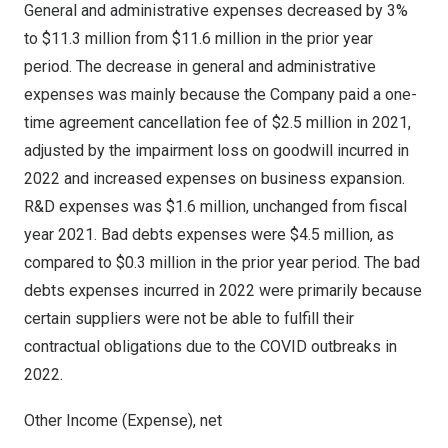
General and administrative expenses decreased by 3%
to
$11.3 million
from
$11.6 million
in the prior year
period. The decrease in general and administrative
expenses was mainly because the Company paid a one-
time agreement cancellation fee of
$2.5 million
in 2021,
adjusted by the impairment loss on goodwill incurred in
2022 and increased expenses on business expansion.
R&D expenses was
$1.6 million
, unchanged from fiscal
year 2021. Bad debts expenses were
$4.5 million
, as
compared to
$0.3 million
in the prior year period. The bad
debts expenses incurred in 2022 were primarily because
certain suppliers were not be able to fulfill their
contractual obligations due to the COVID outbreaks in
2022.
Other Income (Expense), net