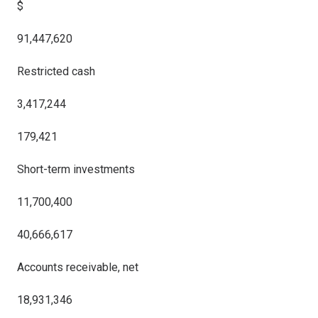
$
91,447,620
Restricted cash
3,417,244
179,421
Short-term investments
11,700,400
40,666,617
Accounts receivable, net
18,931,346