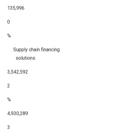
135,996
0
%
Supply chain financing
solutions
3,542,592
2
%
4,930,289
3