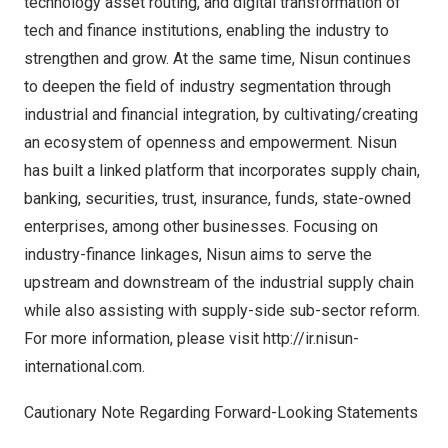
technology asset routing, and digital transformation of
tech and finance institutions, enabling the industry to
strengthen and grow. At the same time, Nisun continues
to deepen the field of industry segmentation through
industrial and financial integration, by cultivating/creating
an ecosystem of openness and empowerment. Nisun
has built a linked platform that incorporates supply chain,
banking, securities, trust, insurance, funds, state-owned
enterprises, among other businesses. Focusing on
industry-finance linkages, Nisun aims to serve the
upstream and downstream of the industrial supply chain
while also assisting with supply-side sub-sector reform.
For more information, please visit
http://ir.nisun-
international.com
.
Cautionary Note Regarding Forward-Looking Statements