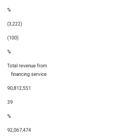
%
(3,222)
(100)
%
Total revenue from
financing service
90,812,551
39
%
92,067,474