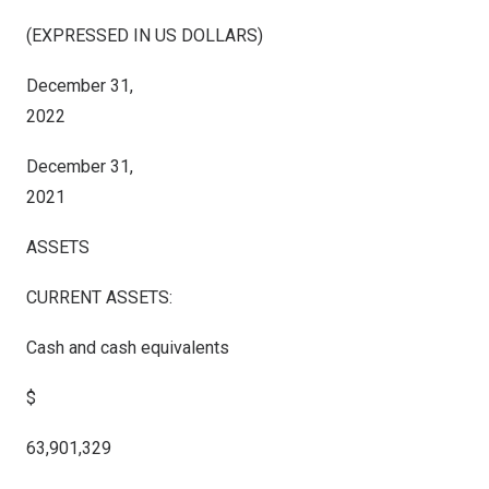
(EXPRESSED IN US DOLLARS)
December 31,
2022
December 31,
2021
ASSETS
CURRENT ASSETS:
Cash and cash equivalents
$
63,901,329