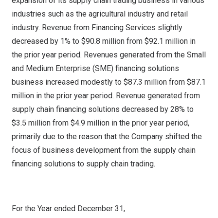
expansion of its supply chain trading business in various
industries such as the agricultural industry and retail
industry. Revenue from Financing Services slightly
decreased by 1% to
$90.8 million
from
$92.1 million
in
the prior year period. Revenues generated from the Small
and Medium Enterprise (SME) financing solutions
business increased modestly to
$87.3 million
from
$87.1
million
in the prior year period. Revenue generated from
supply chain financing solutions decreased by 28% to
$3.5 million
from
$4.9 million
in the prior year period,
primarily due to the reason that the Company shifted the
focus of business development from the supply chain
financing solutions to supply chain trading.
For the Year ended December 31,