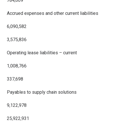
784,609
Accrued expenses and other current liabilities
6,090,582
3,575,836
Operating lease liabilities – current
1,008,766
337,698
Payables to supply chain solutions
9,122,978
25,922,931