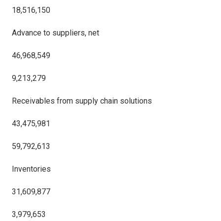
18,516,150
Advance to suppliers, net
46,968,549
9,213,279
Receivables from supply chain solutions
43,475,981
59,792,613
Inventories
31,609,877
3,979,653