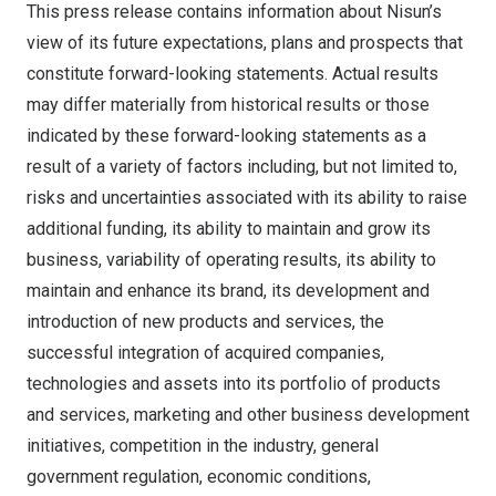
This press release contains information about Nisun’s
view of its future expectations, plans and prospects that
constitute forward-looking statements. Actual results
may differ materially from historical results or those
indicated by these forward-looking statements as a
result of a variety of factors including, but not limited to,
risks and uncertainties associated with its ability to raise
additional funding, its ability to maintain and grow its
business, variability of operating results, its ability to
maintain and enhance its brand, its development and
introduction of new products and services, the
successful integration of acquired companies,
technologies and assets into its portfolio of products
and services, marketing and other business development
initiatives, competition in the industry, general
government regulation, economic conditions,