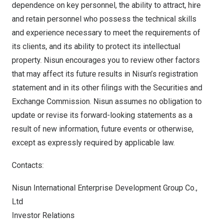
dependence on key personnel, the ability to attract, hire
and retain personnel who possess the technical skills
and experience necessary to meet the requirements of
its clients, and its ability to protect its intellectual
property. Nisun encourages you to review other factors
that may affect its future results in Nisun’s registration
statement and in its other filings with the Securities and
Exchange Commission. Nisun assumes no obligation to
update or revise its forward-looking statements as a
result of new information, future events or otherwise,
except as expressly required by applicable law.
Contacts:
Nisun International Enterprise Development Group Co.,
Ltd
Investor Relations