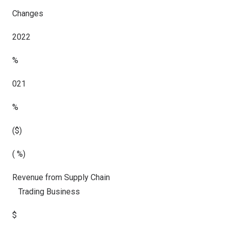
Changes
2022
%
021
%
($)
( %)
Revenue from Supply Chain
Trading Business
$