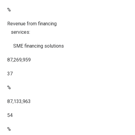
%
Revenue from financing
services:
SME financing solutions
87,269,959
37
%
87,133,963
54
%