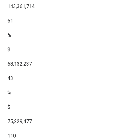
143,361,714
61
%
$
68,132,237
43
%
$
75,229,477
110