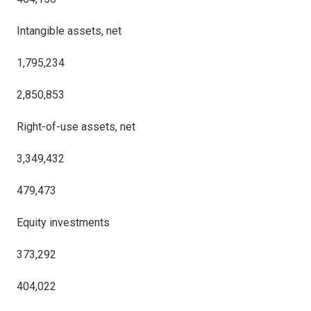
Intangible assets, net
1,795,234
2,850,853
Right-of-use assets, net
3,349,432
479,473
Equity investments
373,292
404,022