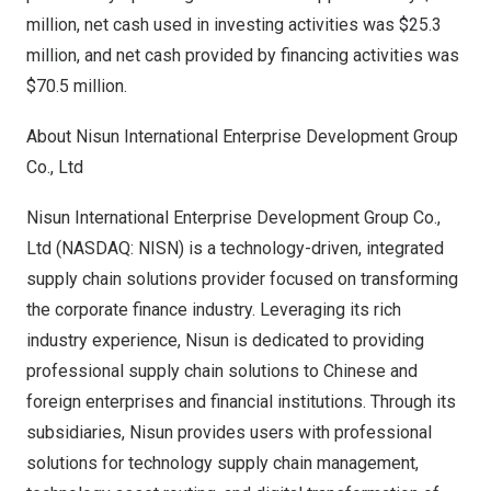
million
, net cash used in investing activities was
$25.3
million
, and net cash provided by financing activities was
$70.5 million
.
About Nisun International Enterprise Development Group
Co., Ltd
Nisun International Enterprise Development Group Co.,
Ltd (NASDAQ: NISN) is a technology-driven, integrated
supply chain solutions provider focused on transforming
the corporate finance industry. Leveraging its rich
industry experience, Nisun is dedicated to providing
professional supply chain solutions to Chinese and
foreign enterprises and financial institutions. Through its
subsidiaries, Nisun provides users with professional
solutions for technology supply chain management,