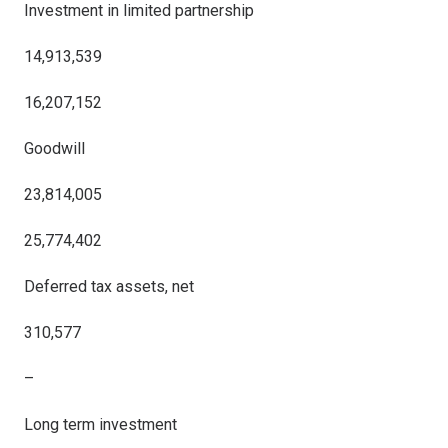
Investment in limited partnership
14,913,539
16,207,152
Goodwill
23,814,005
25,774,402
Deferred tax assets, net
310,577
–
Long term investment