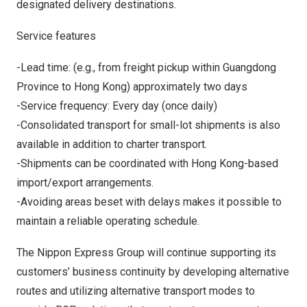
designated delivery destinations.
Service features
-Lead time: (e.g., from freight pickup within
Guangdong
Province
to
Hong Kong
) approximately two days
-Service frequency: Every day (once daily)
-Consolidated transport for small-lot shipments is also
available in addition to charter transport.
-Shipments can be coordinated with
Hong Kong
-based
import/export arrangements.
-Avoiding areas beset with delays makes it possible to
maintain a reliable operating schedule.
The Nippon Express Group will continue supporting its
customers’ business continuity by developing alternative
routes and utilizing alternative transport modes to