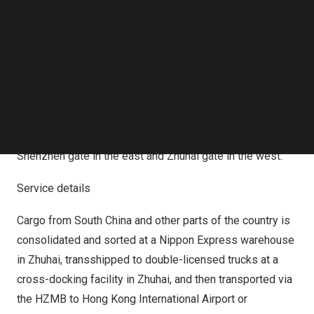
Follow us on LinkedIn
transport route from Zhuhai in
South China
to
Hong Kong
Follow us on Facebok
via the HZMB as a BCP solution to maintain stable
Subscribe to our YouTube Channel
TechNode Media Kit
supply chains for its customers and has begun offering a
cross-border transport service using this route.
SEARCH
Customers can thus enjoy greater convenience by
availing themselves of the company’s cross-border
transport services within the Pearl River Delta from both
Shenzhen
gate in the east and Zhuhai gate in the west.
Service details
Cargo from
South China
and other parts of the country is
consolidated and sorted at a Nippon Express warehouse
in Zhuhai, transshipped to double-licensed trucks at a
cross-docking facility in Zhuhai, and then transported via
the HZMB to
Hong Kong
International Airport or