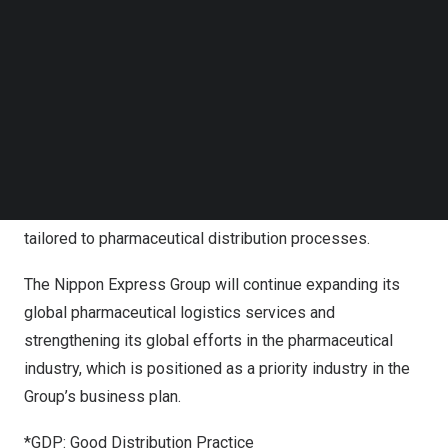
Follow us on LinkedIn
pharmaceutical and biotech companies, medical device
Follow us on Facebok
manufacturers, and service and equipment providers as
Subscribe to our YouTube Channel
TechNode Media Kit
well as logistics providers.
SEARCH
The Nippon Express Group’s meeting booth introduced
the Group’s global network of GDP*-certified business
locations and its high-quality transport and storage
services offering various temperature-control ranges
tailored to pharmaceutical distribution processes.
The Nippon Express Group will continue expanding its
global pharmaceutical logistics services and
strengthening its global efforts in the pharmaceutical
industry, which is positioned as a priority industry in the
Group’s business plan.
*GDP: Good Distribution Practice