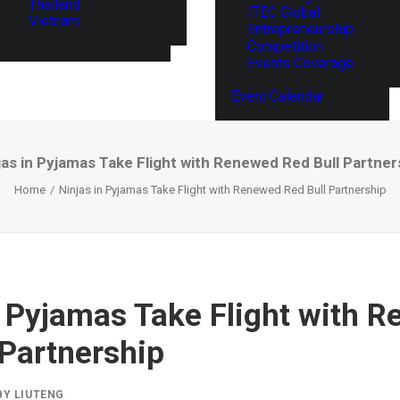
Thailand
ITEC Global
Vietnam
Entrepreneurship
Competition
Events Coverage
Event Calendar
jas in Pyjamas Take Flight with Renewed Red Bull Partner
Home
Ninjas in Pyjamas Take Flight with Renewed Red Bull Partnership
n Pyjamas Take Flight with 
 Partnership
BY
LIUTENG