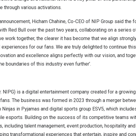
e through various activations.
 announcement,
Hicham Chahine
, Co-CEO of NIP Group said the fo
with
Red Bull
over the past two years, collaborating on a series o
e work together, the clearer it has become that we align strong
 experiences for our fans. We are truly delighted to continue this
novation and excellence aligns perfectly with our vision, and toge
he boundaries of this industry even further’.
NIPG) is a digital entertainment company created for a growing
fans. The business was formed in 2023 through a merger betw
 Ninjas in Pyjamas and digital sports group ESV5, which include
le esports. Building on the success of its competitive teams wit
, including talent management, event production, hospitality an
ing transformational experiences that entertain, inspire and con