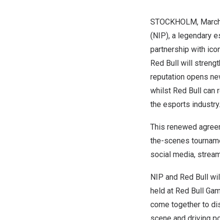
STOCKHOLM
,
March
(NIP), a legendary 
partnership with ico
Red Bull
will strengt
reputation opens new
whilst
Red Bull
can r
the esports industry
This renewed agreem
the-scenes tourname
social media, stream
NIP and
Red Bull
wil
held at Red Bull Ga
come together to di
scene and driving pos