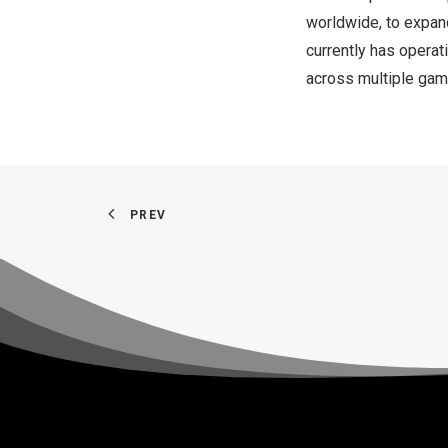
worldwide, to expand
currently has operat
across multiple game
PREV