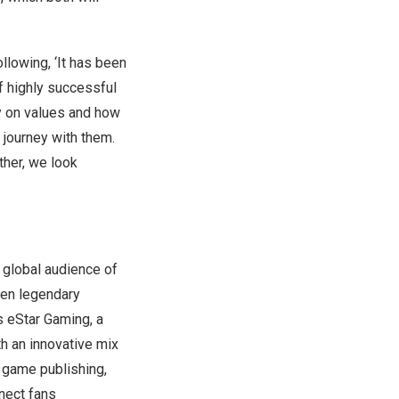
llowing, ‘It has been
f highly successful
ly on values and how
 journey with them.
ther, we look
 global audience of
een legendary
s eStar Gaming, a
h an innovative mix
d game publishing,
nect fans