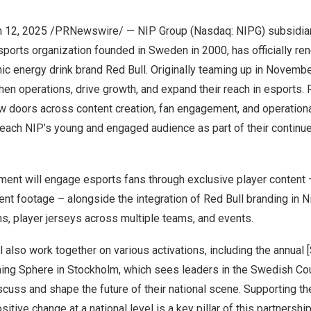
 12, 2025
/PRNewswire/ — NIP Group (Nasdaq: NIPG) subsidiar
esports organization founded in
Sweden
in 2000, has officially re
nic energy drink brand
Red Bull
. Originally teaming up in
Novembe
hen operations, drive growth, and expand their reach in esports.
 doors across content creation, fan engagement, and operational 
each NIP’s young and engaged audience as part of their contin
.
ent will engage esports fans through exclusive player content 
nt footage – alongside the integration of
Red Bull
branding in N
s, player jerseys across multiple teams, and events.
l also work together on various activations, including the annua
ming Sphere in
Stockholm
, which sees leaders in the Swedish Co
scuss and shape the future of their national scene. Supporting 
itive change at a national level is a key pillar of this partnership