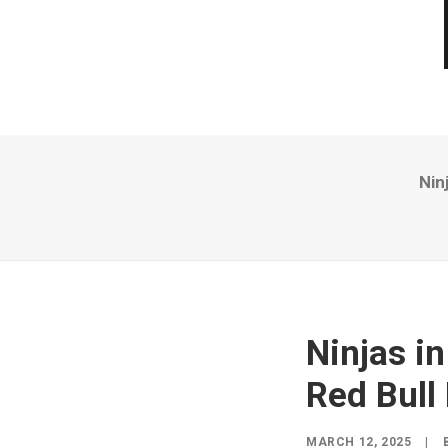
Nin
Ninjas i
Red Bull
MARCH 12, 2025
|