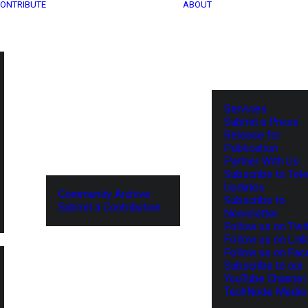
ONTRIBUTE
ABOUT
Services
Submit a Press
Release for
Publication
Partner With Us
Subscribe to Tel
Updates
Community Archive
Subscribe to
Submit a Contribution
Newsletter
Follow us on Twit
Follow us on Lin
Follow us on Fa
Subscribe to our
YouTube Channel
TechNode Media 