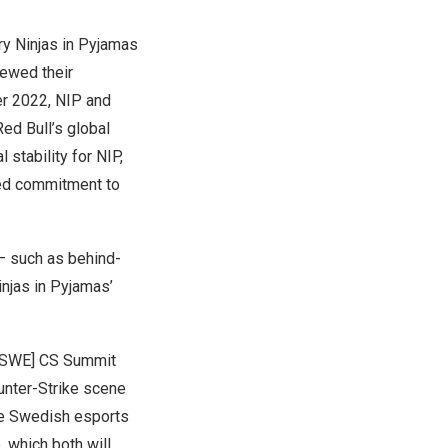
y Ninjas in Pyjamas
newed their
r 2022
, NIP and
Red Bull’s
global
stability for NIP,
ued commitment to
– such as behind-
injas in Pyjamas’
l [SWE] CS Summit
unter-Strike scene
the Swedish esports
, which both will