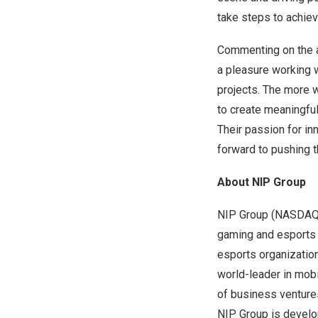
take steps to achiev
Commenting on the
a pleasure working 
projects. The more w
to create meaningful
Their passion for in
forward to pushing t
About NIP Group
NIP Group (NASDAQ: 
gaming and esports 
esports organization
world-leader in mobi
of business ventures
NIP Group is develop