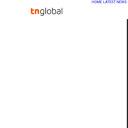
HOME
LATEST NEWS