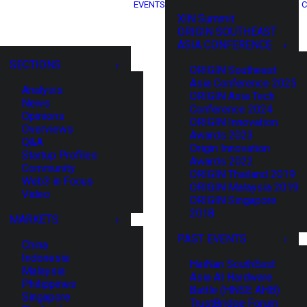
EVENTS
C
XIN Summit
ORIGIN SOUTHEAST
ASIA CONFERENCE
SECTIONS
ORIGIN Southeast
Asia Conference 2025
Analysis
ORIGIN Asia Tech
News
Conference 2024
Opinions
ORIGIN Innovation
Overviews
Awards 2023
Q&A
Origin Innovation
Startup Profiles
Awards 2022
Community
ORIGIN Thailand 2019
Web3 in Focus
ORIGIN Malaysia 2019
Video
ORIGIN Singapore
2018
MARKETS
PAST EVENTS
China
Indonesia
HaiNan SouthEast
Malaysia
Asia AI Hardware
Philippines
Battle (HNSE AHB)
Singapore
TrustBridge Forum