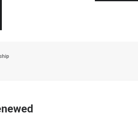
ship
Renewed