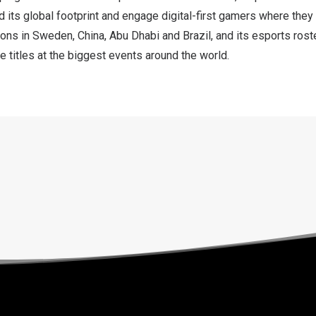
 its global footprint and engage digital-first gamers where they
ions in
Sweden
,
China
,
Abu Dhabi
and
Brazil
, and its esports rost
 titles at the biggest events around the world.