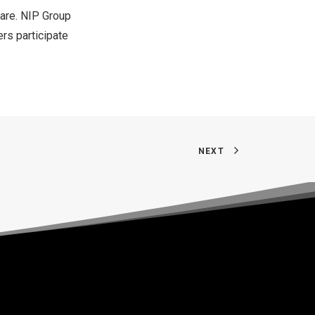
 are. NIP Group
ers participate
NEXT