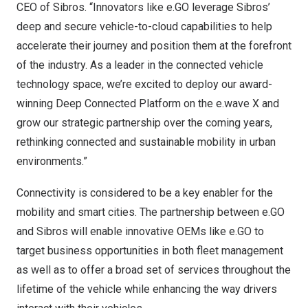
CEO of Sibros. “Innovators like e.GO leverage Sibros’
deep and secure vehicle-to-cloud capabilities to help
accelerate their journey and position them at the forefront
of the industry. As a leader in the connected vehicle
technology space, we’re excited to deploy our award-
winning Deep Connected Platform on the e.wave X and
grow our strategic partnership over the coming years,
rethinking connected and sustainable mobility in urban
environments.”
Connectivity is considered to be a key enabler for the
mobility and smart cities. The partnership between e.GO
and Sibros will enable innovative OEMs like e.GO to
target business opportunities in both fleet management
as well as to offer a broad set of services throughout the
lifetime of the vehicle while enhancing the way drivers