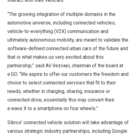
interact with their vehicles.
“The growing integration of multiple domains in the
automotive universe, including connected vehicles,
vehicle-to-everything (V2X) communication and
ultimately autonomous mobility, are meant to validate the
software-defined connected urban cars of the future and
that is what makes us very excited about this
partnership,” said Ali Vezvaei, chairman of the board at
e.GO. “We aspire to offer our customers the freedom and
choice to select connected services that fit to their
needs, whether in charging, sharing, insurance or
connected drive, essentially this may convert their
e.wave X to a smartphone on four wheels.”
Sibros’ connected vehicle solution will take advantage of
various strategic industry partnerships, including Google