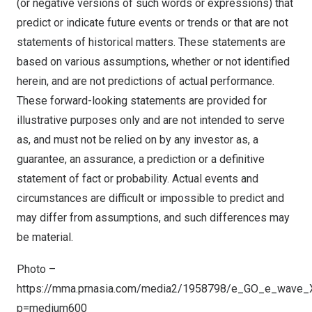
(or negative versions of such words or expressions) that
predict or indicate future events or trends or that are not
statements of historical matters. These statements are
based on various assumptions, whether or not identified
herein, and are not predictions of actual performance.
These forward-looking statements are provided for
illustrative purposes only and are not intended to serve
as, and must not be relied on by any investor as, a
guarantee, an assurance, a prediction or a definitive
statement of fact or probability. Actual events and
circumstances are difficult or impossible to predict and
may differ from assumptions, and such differences may
be material.
Photo –
https://mma.prnasia.com/media2/1958798/e_GO_e_wave_X
p=medium600