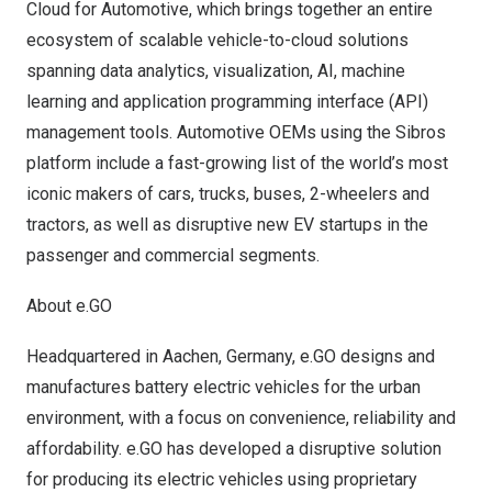
Cloud for Automotive, which brings together an entire
ecosystem of scalable vehicle-to-cloud solutions
spanning data analytics, visualization, AI, machine
learning and application programming interface (API)
management tools. Automotive OEMs using the Sibros
platform include a fast-growing list of the world’s most
iconic makers of cars, trucks, buses, 2-wheelers and
tractors, as well as disruptive new EV startups in the
passenger and commercial segments.
About e.GO
Headquartered in Aachen,
Germany
, e.GO designs and
manufactures battery electric vehicles for the urban
environment, with a focus on convenience, reliability and
affordability. e.GO has developed a disruptive solution
for producing its electric vehicles using proprietary