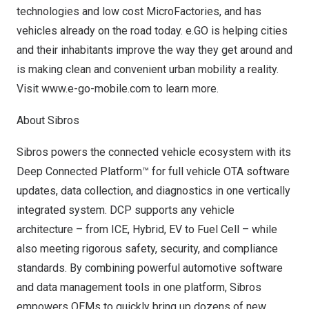
technologies and low cost MicroFactories, and has
vehicles already on the road today. e.GO is helping cities
and their inhabitants improve the way they get around and
is making clean and convenient urban mobility a reality.
Visit
www.e-go-mobile.com
to learn more.
About Sibros
Sibros powers the connected vehicle ecosystem with its
Deep Connected Platform™ for full vehicle OTA software
updates, data collection, and diagnostics in one vertically
integrated system. DCP supports any vehicle
architecture – from ICE, Hybrid, EV to Fuel Cell – while
also meeting rigorous safety, security, and compliance
standards. By combining powerful automotive software
and data management tools in one platform, Sibros
empowers OEMs to quickly bring up dozens of new