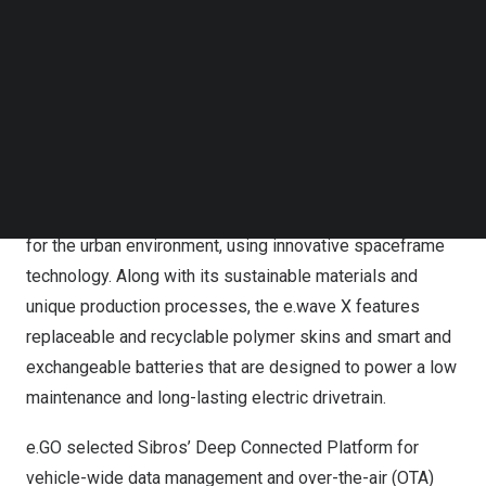
connected mobility solutions into e.GO’s new vehicle
Follow us on LinkedIn
models, with the aim of positioning e.GO to take
Follow us on Facebok
Subscribe to our YouTube Channel
advantage of the data-driven transformation of urban
TechNode Media Kit
mobility. e.GO announced the start of sales of its newly
launched electric vehicle, the e.wave X in
October 2022
.
SEARCH
e.GO e.wave X, Copyright Next.e.GO Mobile SE
The e.wave X is a purpose-built battery electric vehicle
for the urban environment, using innovative spaceframe
technology. Along with its sustainable materials and
unique production processes, the e.wave X features
replaceable and recyclable polymer skins and smart and
exchangeable batteries that are designed to power a low
maintenance and long-lasting electric drivetrain.
e.GO selected Sibros’ Deep Connected Platform for
vehicle-wide data management and over-the-air (OTA)