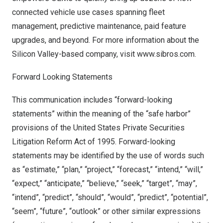
connected vehicle use cases spanning fleet
management, predictive maintenance, paid feature
upgrades, and beyond. For more information about the
Silicon Valley-based company, visit
www.sibros.com
.
Forward Looking Statements
This communication includes “forward-looking
statements” within the meaning of the “safe harbor”
provisions of the United States Private Securities
Litigation Reform Act of 1995. Forward-looking
statements may be identified by the use of words such
as “estimate,” “plan,” “project,” “forecast,” “intend,” “will,”
“expect,” “anticipate,” “believe,” “seek,” “target”, “may”,
“intend”, “predict”, “should”, “would”, “predict”, “potential”,
“seem”, “future”, “outlook” or other similar expressions