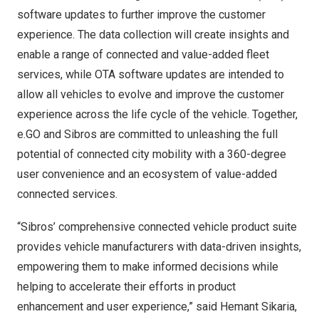
software updates to further improve the customer
experience. The data collection will create insights and
enable a range of connected and value-added fleet
services, while OTA software updates are intended to
allow all vehicles to evolve and improve the customer
experience across the life cycle of the vehicle. Together,
e.GO and Sibros are committed to unleashing the full
potential of connected city mobility with a 360-degree
user convenience and an ecosystem of value-added
connected services.
“Sibros’ comprehensive connected vehicle product suite
provides vehicle manufacturers with data-driven insights,
empowering them to make informed decisions while
helping to accelerate their efforts in product
enhancement and user experience,” said
Hemant Sikaria
,