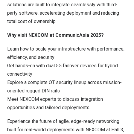
solutions are built to integrate seamlessly with third-
party software, accelerating deployment and reducing
total cost of ownership.
Why visit NEXCOM at CommunicAsia 2025?
Learn how to scale your infrastructure with performance,
efficiency, and security
Get hands-on with dual 5G failover devices for hybrid
connectivity
Explore a complete
OT security
lineup across mission-
oriented rugged DIN rails
Meet NEXCOM experts to discuss integration
opportunities and tailored deployments
Experience the future of agile, edge-ready networking
built for real-world deployments with NEXCOM at Hall 3,