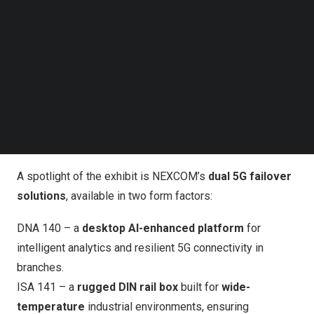
Follow us on LinkedIn
Follow us on Facebok
Subscribe to our YouTube Channel
Visit NEXCOM at Hall 3, booth 3F3-13 at CommunicAsia
TechNode Media Kit
2025 to learn how to scale your infrastructure with
performance, efficiency, and security; get hands-on with
SEARCH
dual 5G failover devices for hybrid connectivity; and
explore a complete OT security lineup across mission-
oriented rugged DIN rails.
A spotlight of the exhibit is NEXCOM’s
dual 5G failover
solutions
, available in two form factors:
DNA 140
– a
desktop AI-enhanced platform
for
intelligent analytics and resilient 5G connectivity in
branches.
ISA 141
– a
rugged DIN rail box
built for
wide-
temperature
industrial environments, ensuring