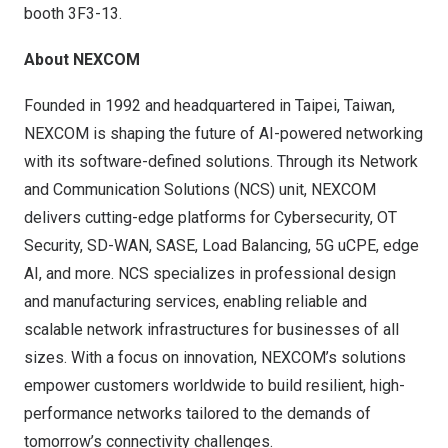
booth 3F3-13.
About NEXCOM
Founded in 1992 and headquartered in Taipei, Taiwan,
NEXCOM is shaping the future of AI-powered networking
with its software-defined solutions. Through its Network
and Communication Solutions (NCS) unit, NEXCOM
delivers cutting-edge platforms for Cybersecurity, OT
Security, SD-WAN, SASE, Load Balancing, 5G uCPE, edge
AI, and more. NCS specializes in professional design
and manufacturing services, enabling reliable and
scalable network infrastructures for businesses of all
sizes. With a focus on innovation, NEXCOM’s solutions
empower customers worldwide to build resilient, high-
performance networks tailored to the demands of
tomorrow’s connectivity challenges.