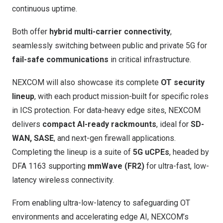
continuous uptime.
Both offer
hybrid multi-carrier connectivity
,
seamlessly switching between public and private 5G for
fail-safe communications
in critical infrastructure.
NEXCOM will also showcase its complete
OT security
lineup
, with each product mission-built for specific roles
in ICS protection. For data-heavy edge sites, NEXCOM
delivers
compact AI-ready rackmounts
, ideal for
SD-
WAN, SASE
, and next-gen firewall applications.
Completing the lineup is a suite of
5G uCPEs
, headed by
DFA 1163
supporting
mmWave (FR2)
for ultra-fast, low-
latency wireless connectivity.
From enabling ultra-low-latency to safeguarding OT
environments and accelerating edge AI, NEXCOM’s