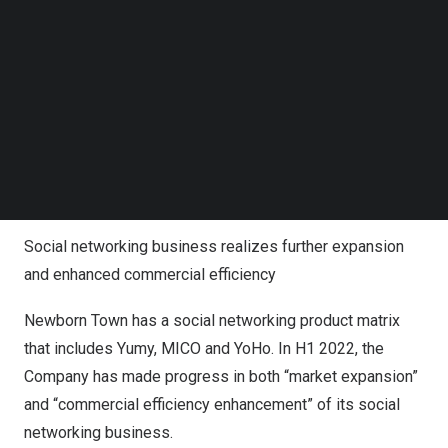
popularity of the Company’s social apps in multiple
Follow us on LinkedIn
Follow us on Facebok
global markets.
Subscribe to our YouTube Channel
TechNode Media Kit
A second growth curve is also brought by the Company’s
innovative business such as refined games. The
SEARCH
Company’s innovative business revenue is expected to
reach approximately
RMB 100
to 115 million, growing by
80% compared to H2 2021.
Social networking business realizes further expansion
and enhanced commercial efficiency
Newborn Town has a social networking product matrix
that includes Yumy, MICO and YoHo. In H1 2022, the
Company has made progress in both “market expansion”
and “commercial efficiency enhancement” of its social
networking business.