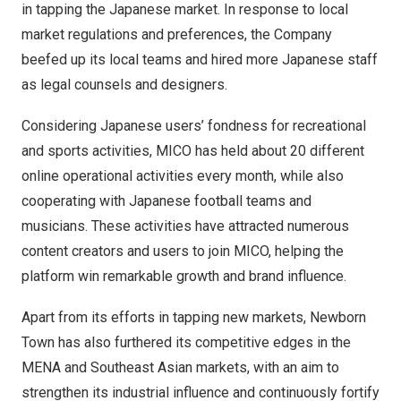
in tapping the Japanese market. In response to local
market regulations and preferences, the Company
beefed up its local teams and hired more Japanese staff
as legal counsels and designers.
Considering Japanese users’ fondness for recreational
and sports activities, MICO has held about 20 different
online operational activities every month, while also
cooperating with Japanese football teams and
musicians. These activities have attracted numerous
content creators and users to join MICO, helping the
platform win remarkable growth and brand influence.
Apart from its efforts in tapping new markets, Newborn
Town has also furthered its competitive edges in the
MENA and Southeast Asian markets, with an aim to
strengthen its industrial influence and continuously fortify