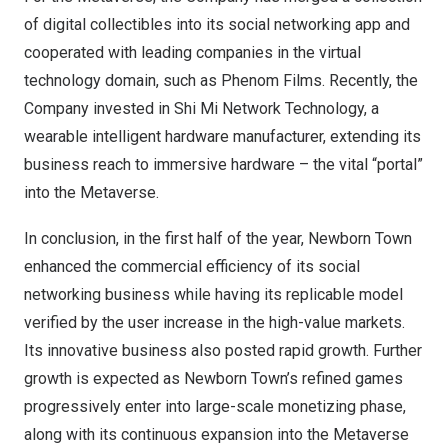
of digital collectibles into its social networking app and
cooperated with leading companies in the virtual
technology domain, such as Phenom Films. Recently, the
Company invested in Shi Mi Network Technology, a
wearable intelligent hardware manufacturer, extending its
business reach to immersive hardware – the vital “portal”
into the Metaverse.
In conclusion, in the first half of the year, Newborn Town
enhanced the commercial efficiency of its social
networking business while having its replicable model
verified by the user increase in the high-value markets.
Its innovative business also posted rapid growth. Further
growth is expected as Newborn Town’s refined games
progressively enter into large-scale monetizing phase,
along with its continuous expansion into the Metaverse