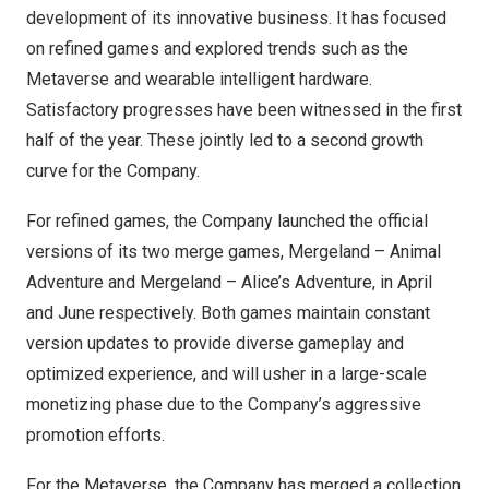
development of its innovative business. It has focused
on refined games and explored trends such as the
Metaverse and wearable intelligent hardware.
Satisfactory progresses have been witnessed in the first
half of the year. These jointly led to a second growth
curve for the Company.
For refined games, the Company launched the official
versions of its two merge games, Mergeland – Animal
Adventure and Mergeland – Alice’s Adventure, in April
and June respectively. Both games maintain constant
version updates to provide diverse gameplay and
optimized experience, and will usher in a large-scale
monetizing phase due to the Company’s aggressive
promotion efforts.
For the Metaverse, the Company has merged a collection