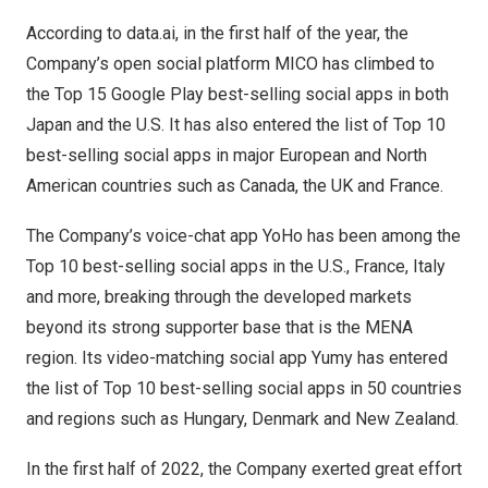
According to data.ai, in the first half of the year, the
Company’s open social platform MICO has climbed to
the Top 15 Google Play best-selling social apps in both
Japan
and the U.S. It has also entered the list of Top 10
best-selling social apps in major European and North
American countries such as
Canada
, the UK and
France
.
The Company’s voice-chat app YoHo has been among the
Top 10 best-selling social apps in the U.S.,
France
,
Italy
and more, breaking through the developed markets
beyond its strong supporter base that is the MENA
region. Its video-matching social app Yumy has entered
the list of Top 10 best-selling social apps in 50 countries
and regions such as
Hungary
,
Denmark
and
New Zealand
.
In the first half of 2022, the Company exerted great effort