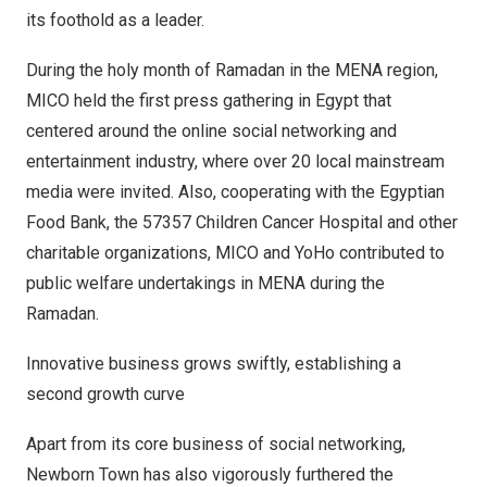
its foothold as a leader.
During the holy month of Ramadan in the MENA region,
MICO held the first press gathering in
Egypt
that
centered around the online social networking and
entertainment industry, where over 20 local mainstream
media were invited. Also, cooperating with the Egyptian
Food Bank, the 57357 Children Cancer Hospital and other
charitable organizations, MICO and YoHo contributed to
public welfare undertakings in MENA during the
Ramadan.
Innovative business grows swiftly, establishing a
second growth curve
Apart from its core business of social networking,
Newborn Town has also vigorously furthered the