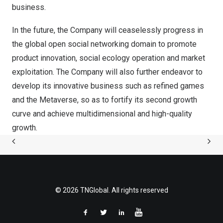
business.
In the future, the Company will ceaselessly progress in
the global open social networking domain to promote
product innovation, social ecology operation and market
exploitation. The Company will also further endeavor to
develop its innovative business such as refined games
and the Metaverse, so as to fortify its second growth
curve and achieve multidimensional and high-quality
growth.
© 2026 TNGlobal. All rights reserved