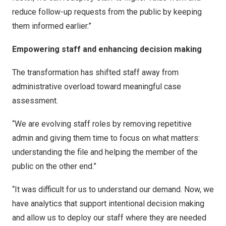
reduce follow-up requests from the public by keeping
them informed earlier.”
Empowering staff and enhancing decision making
The transformation has shifted staff away from
administrative overload toward meaningful case
assessment.
“We are evolving staff roles by removing repetitive
admin and giving them time to focus on what matters:
understanding the file and helping the member of the
public on the other end.”
“It was difficult for us to understand our demand. Now, we
have analytics that support intentional decision making
and allow us to deploy our staff where they are needed