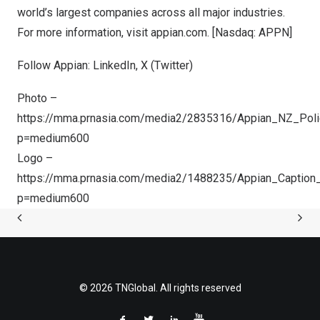
world’s largest companies across all major industries.
For more information, visit
appian.com
. [Nasdaq: APPN]
Follow Appian:
LinkedIn
,
X (Twitter
)
Photo –
https://mma.prnasia.com/media2/2835316/Appian_NZ_Poli
p=medium600
Logo –
https://mma.prnasia.com/media2/1488235/Appian_Caption
p=medium600
© 2026 TNGlobal. All rights reserved