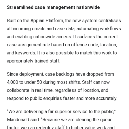
Streamlined case management nationwide
Built on the Appian Platform, the new system centralises
all incoming emails and case data, automating workflows
and enabling nationwide access. It surfaces the correct
case assignment rule based on offence code, location,
and keywords. It is also possible to match this work to
appropriately trained staff.
Since deployment, case backlogs have dropped from
4,000 to under 50 during most shifts. Staff can now
collaborate in real time, regardless of location, and
respond to public enquiries faster and more accurately.
“We are delivering a far superior service to the public,”
Macdonald said. “Because we are clearing the queue
faster, we can redeploy staff to higher value work and