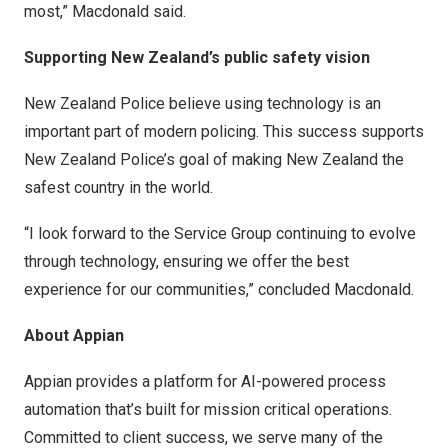
most,” Macdonald said.
Supporting
New Zealand’s
public safety vision
New Zealand
Police believe using technology is an
important part of modern policing. This success supports
New Zealand
Police’s goal of making
New Zealand
the
safest country in the world.
“I look forward to the Service Group continuing to evolve
through technology, ensuring we offer the best
experience for our communities,” concluded Macdonald.
About Appian
Appian provides a platform for AI-powered process
automation that’s built for mission critical operations.
Committed to client success, we serve many of the