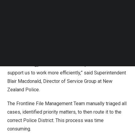
Solving operational inefficiencies
Follow us on LinkedIn
Follow us on Facebok
Before adopting the Appian Platform, case workflows
Subscribe to our YouTube Channel
TechNode Media Kit
were managed independently across three regional units
using Microsoft Outlook. This setup created duplication
SEARCH
and limited collaboration across the 12 policing districts.
“Our file management was inconsistent, and we identified
that technology could streamline our process and
support us to work more efficiently,” said Superintendent
Blair Macdonald
, Director of Service Group at
New
Zealand
Police.
The Frontline File Management Team manually triaged all
cases, identified priority matters, to then route it to the
correct Police District. This process was time
consuming.