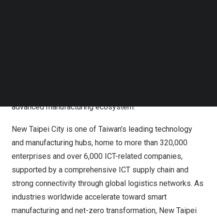
Follow us on LinkedIn
AUTOMATE is a premier platform for global industry
Follow us on Facebok
exchange, covering industrial automation, robotics,
Subscribe to our YouTube Channel
TechNode Media Kit
artificial intelligence, and smart manufacturing. This year’s
New Taipei City Pavilion brings together companies
SEARCH
specializing in precision components, smart equipment,
industrial AI, and intelligent applications, highlighting the
depth and integration capabilities of New Taipei City’s
advanced manufacturing ecosystem.
New Taipei City is one of Taiwan’s leading technology
and manufacturing hubs, home to more than 320,000
enterprises and over 6,000 ICT-related companies,
supported by a comprehensive ICT supply chain and
strong connectivity through global logistics networks. As
industries worldwide accelerate toward smart
manufacturing and net-zero transformation, New Taipei