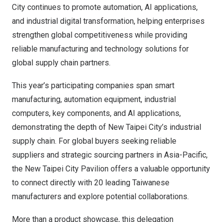
City continues to promote automation, AI applications,
and industrial digital transformation, helping enterprises
strengthen global competitiveness while providing
reliable manufacturing and technology solutions for
global supply chain partners.
This year’s participating companies span smart
manufacturing, automation equipment, industrial
computers, key components, and AI applications,
demonstrating the depth of New Taipei City’s industrial
supply chain. For global buyers seeking reliable
suppliers and strategic sourcing partners in Asia-Pacific,
the New Taipei City Pavilion offers a valuable opportunity
to connect directly with 20 leading Taiwanese
manufacturers and explore potential collaborations.
More than a product showcase, this delegation