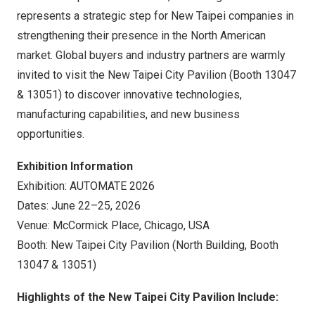
represents a strategic step for New Taipei companies in
strengthening their presence in the North American
market. Global buyers and industry partners are warmly
invited to visit the New Taipei City Pavilion (Booth 13047
& 13051) to discover innovative technologies,
manufacturing capabilities, and new business
opportunities.
Exhibition Information
Exhibition: AUTOMATE 2026
Dates: June 22–25, 2026
Venue: McCormick Place, Chicago, USA
Booth: New Taipei City Pavilion (North Building, Booth
13047 & 13051)
Highlights of the New Taipei City Pavilion Include: