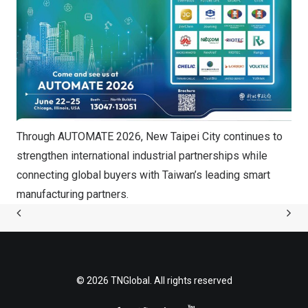
Through AUTOMATE 2026, New Taipei City continues to
strengthen international industrial partnerships while
connecting global buyers with Taiwan’s leading smart
manufacturing partners.
© 2026 TNGlobal. All rights reserved