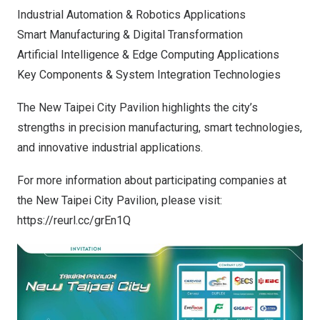
Industrial Automation & Robotics Applications
Smart Manufacturing & Digital Transformation
Artificial Intelligence & Edge Computing Applications
Key Components & System Integration Technologies
The New Taipei City Pavilion highlights the city’s
strengths in precision manufacturing, smart technologies,
and innovative industrial applications.
For more information about participating companies at
the New Taipei City Pavilion, please visit:
https://reurl.cc/grEn1Q