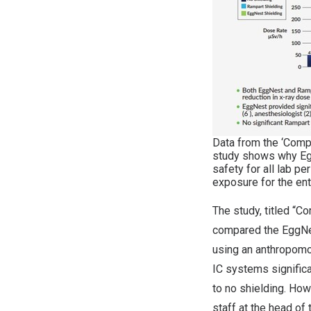
Data from the ‘Comp
study shows why Eg
safety for all lab p
exposure for the ent
The study, titled “C
compared the EggNe
using an anthropom
IC systems signific
to no shielding. Ho
staff at the head of