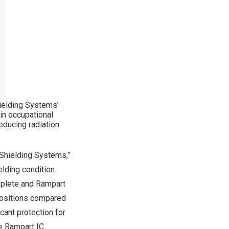
ielding Systems’
n occupational
educing radiation
 Shielding Systems,”
lding condition
mplete and Rampart
 positions compared
cant protection for
he Rampart IC