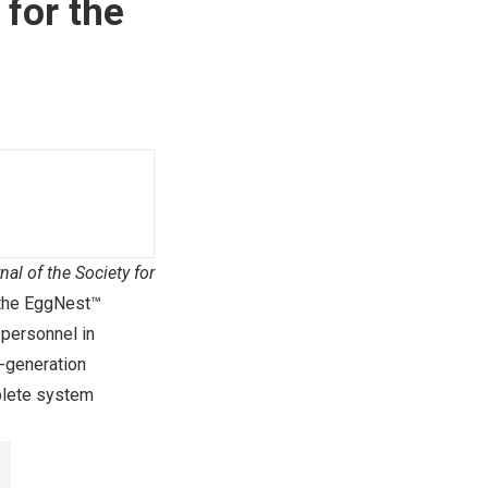
for the
nal of the Society for
 the EggNest™
 personnel in
t-generation
plete system