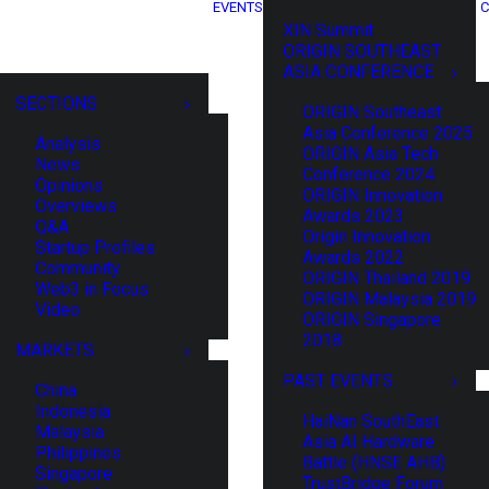
EVENTS
C
XIN Summit
ORIGIN SOUTHEAST
ASIA CONFERENCE
SECTIONS
ORIGIN Southeast
Asia Conference 2025
Analysis
ORIGIN Asia Tech
News
Conference 2024
Opinions
ORIGIN Innovation
Overviews
Awards 2023
Q&A
Origin Innovation
Startup Profiles
Awards 2022
Community
ORIGIN Thailand 2019
Web3 in Focus
ORIGIN Malaysia 2019
Video
ORIGIN Singapore
2018
MARKETS
PAST EVENTS
China
Indonesia
HaiNan SouthEast
Malaysia
Asia AI Hardware
Philippines
Battle (HNSE AHB)
Singapore
TrustBridge Forum