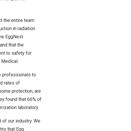
t the entire team
ction in radiation
 the EggNest
and that the
nt to safety for
 Medical.
e professionals to
d rates of
 some protection, are
vey found that 66% of
rization laboratory.
t of our industry. We
hts that Egg