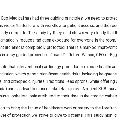
 Egg Medical has had three guiding principles: we need to protec
n, we can’t interfere with workflow or patient access, and the redu
arly complete. The study by Riley et al shows very clearly that
matically reduces radiation exposure for everyone in the room, 
ant are almost completely protected. That is a marked improveme
in x-ray guided procedures,” said Dr.
Robert Wilson
, CEO of Egg
note that interventional cardiology procedures expose healthcar
adiation, which poses significant health risks including heightene
, and orthopedic injuries. Traditional lead aprons, while offering
ds) and can lead to musculoskeletal injuries. A recent SCAI sur
sculoskeletal pain attributed to their time in the cardiac cathete
ort to bring the issue of healthcare worker safety to the forefron
el of protection we strive to give to patients. This study highlig