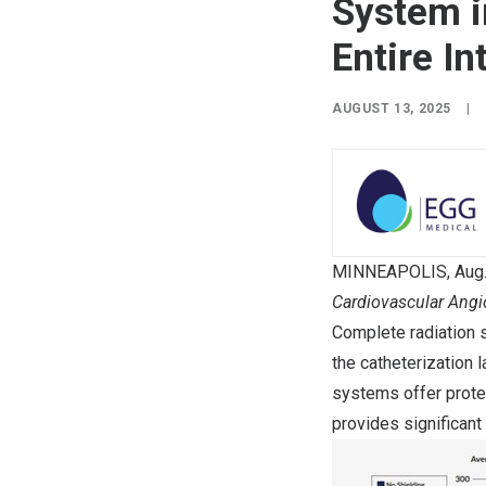
System i
Entire I
AUGUST 13, 2025
|
MINNEAPOLIS
,
Aug
Cardiovascular Angi
Complete radiation s
the catheterization 
systems offer prote
provides significant 