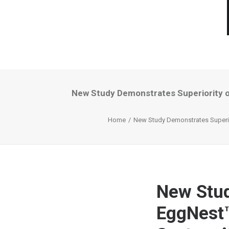
New Study Demonstrates Superiority o
Home
New Study Demonstrates Superior
New Stud
EggNest™