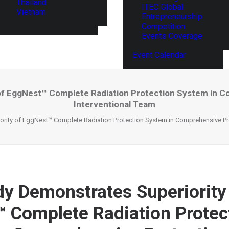
Thailand
ITEC Global
Vietnam
Entrepreneurship
Competition
Events Coverage
Event Calendar
f EggNest™ Complete Radiation Protection System in Co
Interventional Team
ity of EggNest™ Complete Radiation Protection System in Comprehensive Prote
y Demonstrates Superiority
 Complete Radiation Protec