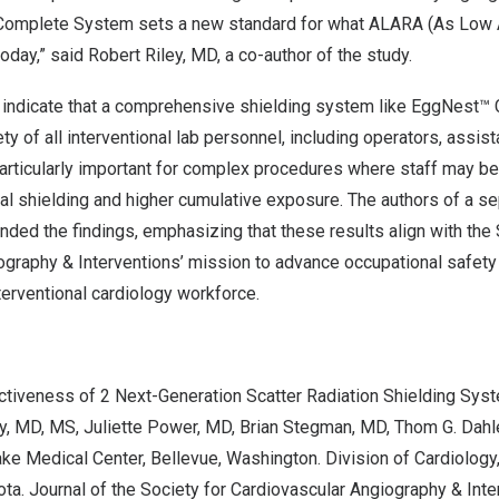
Complete System sets a new standard for what ALARA (As Low
oday,” said
Robert Riley
, MD, a co-author of the study.
s indicate that a comprehensive shielding system like EggNest™ 
ty of all interventional lab personnel, including operators, assis
 particularly important for complex procedures where staff may be
onal shielding and higher cumulative exposure. The authors of a 
ed the findings, emphasizing that these results align with the 
ography & Interventions’ mission to advance occupational safety
nterventional cardiology workforce.
tiveness of 2 Next-Generation Scatter Radiation Shielding Sys
y
, MD, MS,
Juliette Power
, MD,
Brian Stegman
, MD,
Thom G. Dahl
ake Medical Center,
Bellevue, Washington
. Division of Cardiology
ota
. Journal of the Society for Cardiovascular Angiography & Inte