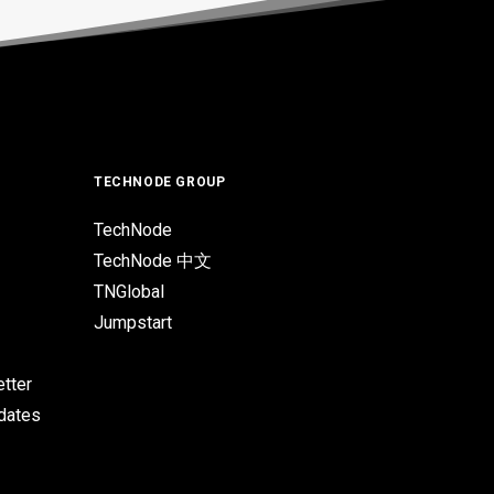
TECHNODE GROUP
TechNode
TechNode 中文
TNGlobal
Jumpstart
tter
pdates