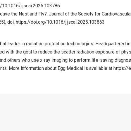
g/10.1016/j.jscai.2025.103786
eave the Nest and Fly?, Journal of the Society for Cardiovascul
5), doi:
https://doi.org/10.1016/j.jscai.2025.103863
bal leader in radiation protection technologies. Headquartered i
 with the goal to reduce the scatter radiation exposure of phys
and others who use x-ray imaging to perform life-saving diagnos
nts. More information about Egg Medical is available at
https:/