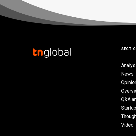
SECTI
Analys
News
Opinio
Overv
Q&A an
Startup
Though
Video