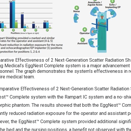
arative Effectiveness of 2 Next-Generation Scatter Radiation Sh
g Medical’s EggNest Complete system is a major advancement i
ersonnel. The graph demonstrates the system’s effectiveness in r
ire medical team.
omparative Effectiveness of 2 Next-Generation Scatter Radiation
st™ Complete system with the Rampart IC system and a no-shie
orphic phantom. The results showed that both the EggNest™ Co
antly reduced radiation exposure for the operator and assistant
wever, the EggNest™ Complete system provided additional signifi
 the bed and the nursing positions, a benefit not observed with t