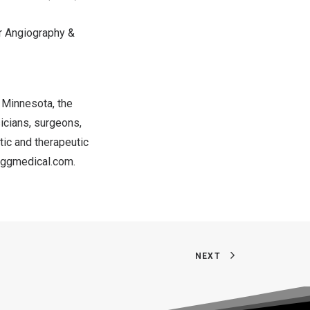
ar Angiography &
n
Minnesota
, the
icians, surgeons,
tic and therapeutic
/eggmedical.com
.
NEXT