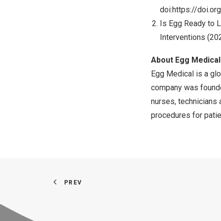
doi:
https://doi.or
Is Egg Ready to L
Interventions (202
About Egg Medical
Egg Medical is a glo
company was founded
nurses, technicians 
procedures for patie
PREV