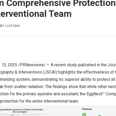
n Comprehensive Protection 
nterventional Team
BY
LIUTENG
. 13, 2025
/PRNewswire/ — A recent study published in the
Jour
ography & Interventions
(JSCAI) highlights the effectiveness of
hielding system, demonstrating its superior ability to protect all
lab from scatter radiation. The findings show that while other nex
ction for the primary operator and assistant, the EggNest™ Com
protection for the entire interventional team.