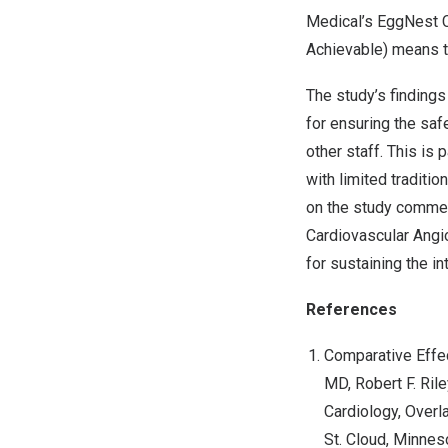
Medical’s EggNest 
Achievable) means t
The study’s finding
for ensuring the safe
other staff. This is
with limited traditi
on the study commend
Cardiovascular Angi
for sustaining the i
References
Comparative Effec
MD,
Robert F. Rile
Cardiology, Overl
St. Cloud, Minnes