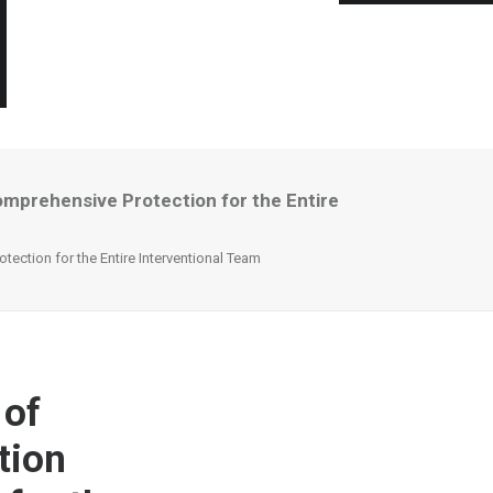
mprehensive Protection for the Entire
ction for the Entire Interventional Team
 of
tion