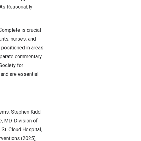
 As Reasonably
Complete is crucial
tants, nurses, and
 positioned in areas
separate commentary
Society for
 and are essential
tems. Stephen Kidd,
e
, MD. Division of
, St. Cloud Hospital,
rventions (2025),