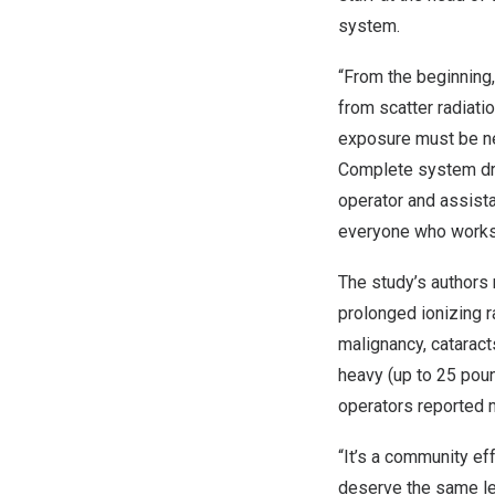
system.
“From the beginning,
from scatter radiatio
exposure must be ne
Complete system dra
operator and assist
everyone who works 
The study’s authors 
prolonged ionizing r
malignancy, cataracts
heavy (up to 25 poun
operators reported mu
“It’s a community eff
deserve the same lev