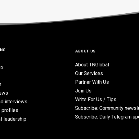
ONS
ABOUT US
About TNGlobal
is
Our Services
Partner With Us
n
Join Us
iews
Write For Us / Tips
d interviews
Subscribe: Community newsle
 profiles
Subscribe: Daily Telegram u
t leadership