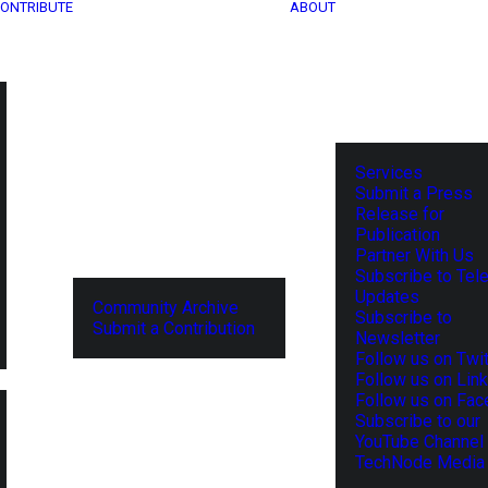
ONTRIBUTE
ABOUT
Services
Submit a Press
Release for
Publication
Partner With Us
Subscribe to Tel
Updates
Community Archive
Subscribe to
Submit a Contribution
Newsletter
Follow us on Twit
Follow us on Lin
Follow us on Fa
Subscribe to our
YouTube Channel
TechNode Media 