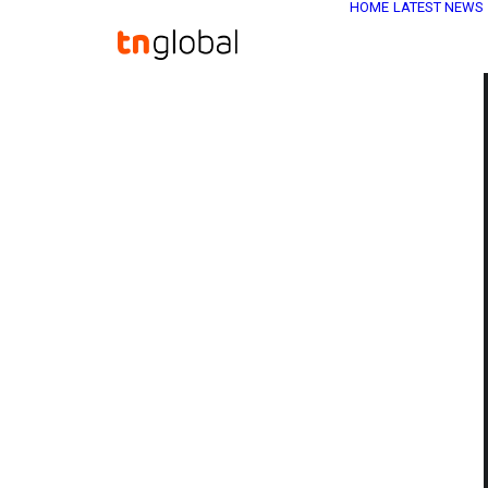
HOME
LATEST NEWS