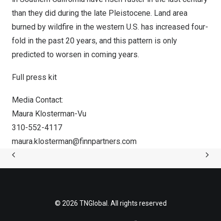
than they did during the late Pleistocene. Land area
burned by wildfire in the western U.S. has increased four-
fold in the past 20 years, and this pattern is only
predicted to worsen in coming years.
Full press kit
Media Contact:
Maura Klosterman-Vu
310-552-4117
maura.klosterman@finnpartners.com
© 2026 TNGlobal. All rights reserved