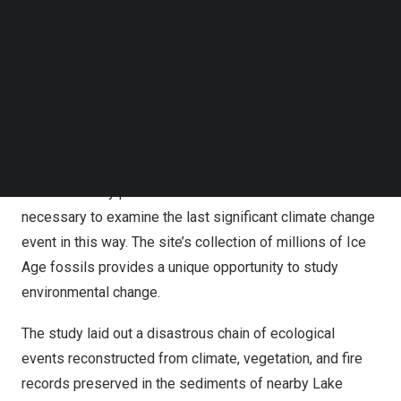
environmental change, human population growth, wildfire
Follow us on LinkedIn
activity, and the abrupt disappearance of Ice Age
Follow us on Facebok
megafauna.
Subscribe to our YouTube Channel
TechNode Media Kit
“The significance of this research will resonate for
SEARCH
decades well beyond the scientific field,” said Dr.
Lori
Bettison-Varga
, President and Director of the Natural
History Museums of
Los Angeles County
. “La Brea Tar
Pits is the only place on Earth that has the fossil record
necessary to examine the last significant climate change
event in this way. The site’s collection of millions of Ice
Age fossils provides a unique opportunity to study
environmental change.
The study laid out a disastrous chain of ecological
events reconstructed from climate, vegetation, and fire
records preserved in the sediments of nearby
Lake