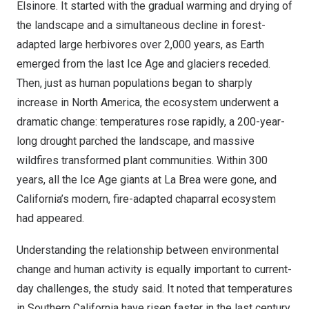
Elsinore
. It started with the gradual warming and drying of
the landscape and a simultaneous decline in forest-
adapted large herbivores over 2,000 years, as Earth
emerged from the last Ice Age and glaciers receded.
Then, just as human populations began to sharply
increase in
North America
, the ecosystem underwent a
dramatic change: temperatures rose rapidly, a 200-year-
long drought parched the landscape, and massive
wildfires transformed plant communities. Within 300
years, all the Ice Age giants at La Brea were gone, and
California’s
modern, fire-adapted chaparral ecosystem
had appeared.
Understanding the relationship between environmental
change and human activity is equally important to current-
day challenges, the study said. It noted that temperatures
in
Southern California
have risen faster in the last century