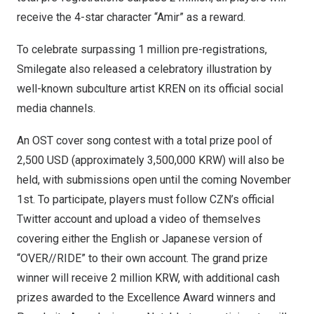
receive the 4-star character “Amir” as a reward.
To celebrate surpassing 1 million pre-registrations,
Smilegate also released a celebratory illustration by
well-known subculture artist KREN on its official social
media channels.
An OST cover song contest with a total prize pool of
2,500 USD
(approximately
3,500,000 KRW
) will also be
held, with submissions open until the coming
November
1st
. To participate, players must follow CZN’s official
Twitter account and upload a video of themselves
covering either the English or Japanese version of
“OVER//RIDE” to their own account. The grand prize
winner will receive
2 million KRW
, with additional cash
prizes awarded to the Excellence Award winners and