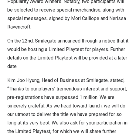
Popularity Award winners. Notably, two participants will
be selected to receive special merchandise, along with
special messages, signed by Mori Calliope and
Nerissa
Ravencroft
.
On the 22nd, Smilegate announced through a notice that it
would be hosting a Limited Playtest for players. Further
details on the Limited Playtest will be provided at a later
date.
Kim Joo Hyung
, Head of Business at Smilegate, stated,
“Thanks to our players’ tremendous interest and support,
pre-registrations have surpassed 1 million. We are
sincerely grateful. As we head toward launch, we will do
our utmost to deliver the title we have prepared for so
long at its very best. We also ask for your participation in
the Limited Playtest, for which we will share further