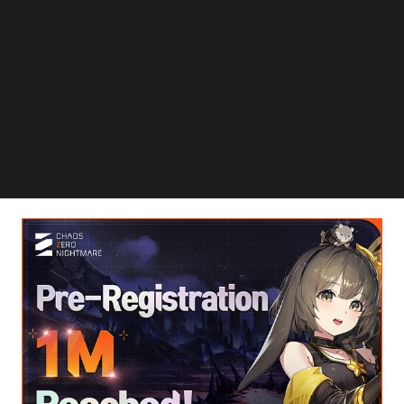
Follow us on LinkedIn
Follow us on Facebok
SEOUL, South Korea
,
Aug. 29, 2025
/PRNewswire/ — On
Subscribe to our YouTube Channel
Wednesday the 29th, Smilegate announced that global
TechNode Media Kit
pre-registrations for its upcoming RPG “Chaos Zero
Nightmare” (henceforth CZN), developed by Super
SEARCH
Creative and serviced by Smilegate, have surpassed 1
million participants. Smilegate also announced plans to
host an OST Cover Song Contest and a limited playtest.