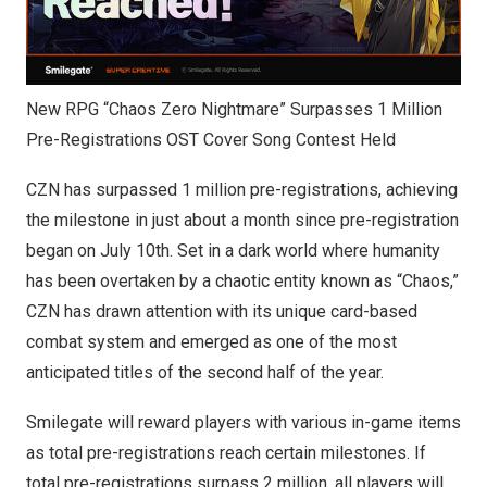
New RPG “Chaos Zero Nightmare” Surpasses 1 Million
Pre-Registrations OST Cover Song Contest Held
CZN has surpassed 1 million pre-registrations, achieving
the milestone in just about a month since pre-registration
began on
July 10th
. Set in a dark world where humanity
has been overtaken by a chaotic entity known as “Chaos,”
CZN has drawn attention with its unique card-based
combat system and emerged as one of the most
anticipated titles of the second half of the year.
Smilegate will reward players with various in-game items
as total pre-registrations reach certain milestones. If
total pre-registrations surpass 2 million, all players will