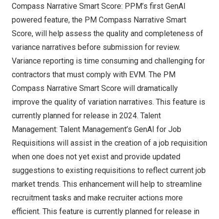
Compass Narrative Smart Score: PPM’s first GenAI
powered feature, the PM Compass Narrative Smart
Score, will help assess the quality and completeness of
variance narratives before submission for review.
Variance reporting is time consuming and challenging for
contractors that must comply with EVM. The PM
Compass Narrative Smart Score will dramatically
improve the quality of variation narratives. This feature is
currently planned for release in 2024. Talent
Management: Talent Management’s GenAI for Job
Requisitions will assist in the creation of a job requisition
when one does not yet exist and provide updated
suggestions to existing requisitions to reflect current job
market trends. This enhancement will help to streamline
recruitment tasks and make recruiter actions more
efficient. This feature is currently planned for release in