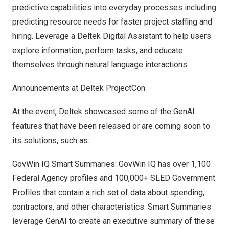
predictive capabilities into everyday processes including
predicting resource needs for faster project staffing and
hiring. Leverage a Deltek Digital Assistant to help users
explore information, perform tasks, and educate
themselves through natural language interactions.
Announcements at Deltek ProjectCon
At the event, Deltek showcased some of the GenAI
features that have been released or are coming soon to
its solutions, such as:
GovWin IQ Smart Summaries: GovWin IQ has over 1,100
Federal Agency profiles and 100,000+ SLED Government
Profiles that contain a rich set of data about spending,
contractors, and other characteristics. Smart Summaries
leverage GenAI to create an executive summary of these