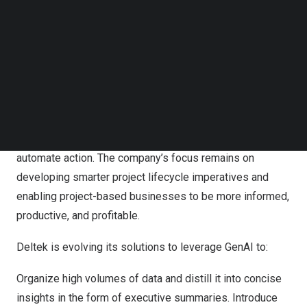
Follow us on LinkedIn
to deliver solutions that connect and automate the project
Follow us on Facebok
lifecycle for customers.
Subscribe to our YouTube Channel
TechNode Media Kit
Warren Linscott
, Deltek’s Chief Product Officer
, and
Dinakar Hituvalli
, Deltek’s Chief Technology Officer
,
SEARCH
shared that over the past 18 months, as GenAI
technology has evolved, Deltek has been exploring its
capabilities to generate content, inform decisions, and
automate action. The company’s focus remains on
developing smarter project lifecycle imperatives and
enabling project-based businesses to be more informed,
productive, and profitable.
Deltek is evolving its solutions to leverage GenAI to:
Organize high volumes of data and distill it into concise
insights in the form of executive summaries. Introduce