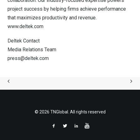
collaboration. Our industry-focused expertise powers
project success by helping firms achieve performance
that maximizes productivity and revenue.
www.deltek.com
Deltek Contact
Media Relations Team
press@deltek.com
© 2026 TNGlobal. All rights reserved