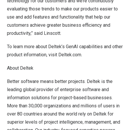
technology for our customers and we’re continuously
evaluating those trends to make our products easier to
use and add features and functionality that help our
customers achieve greater business efficiency and
productivity,” said Linscott.
To learn more about Deltek’s GenAI capabilities and other
product information, visit
Deltek.com.
About Deltek
Better software means better projects. Deltek is the
leading global provider of enterprise software and
information solutions for project-based businesses.
More than 30,000 organizations and millions of users in
over 80 countries around the world rely on Deltek for
superior levels of project intelligence, management, and