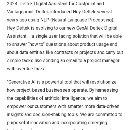
2024. Deltek Digital Assistant for Costpoint and
Vantagepoint: Deltek introduced Hey Deltek several
years ago using NLP (Natural Language Processing).
Hey Deltek is evolving to our new GenAI Deltek Digital
Assistant – a single user facing solution that will be able
to answer “how to” questions about product usage and
about data entities like contracts or projects and carry out
simple tasks like sending an email to a project manager
with overdue tasks.
“Generative AI is a powerful tool that will revolutionize
how project-based businesses operate. By harnessing
the capabilities of artificial intelligence, we aim to
empower our customers with smarter, more data-driven
insights and decision-making tools. We are committed to
purposeful innovation and incorporating emerging