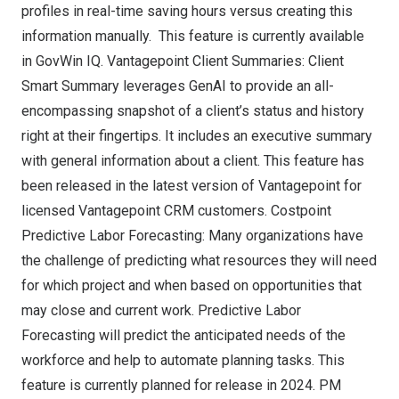
profiles in real-time saving hours versus creating this
information manually. This feature is currently available
in GovWin IQ. Vantagepoint Client Summaries: Client
Smart Summary leverages GenAI to provide an all-
encompassing snapshot of a client’s status and history
right at their fingertips. It includes an executive summary
with general information about a client. This feature has
been released in the latest version of Vantagepoint for
licensed Vantagepoint CRM customers. Costpoint
Predictive Labor Forecasting: Many organizations have
the challenge of predicting what resources they will need
for which project and when based on opportunities that
may close and current work. Predictive Labor
Forecasting will predict the anticipated needs of the
workforce and help to automate planning tasks. This
feature is currently planned for release in 2024. PM