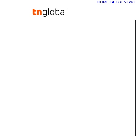
HOME
LATEST NEWS