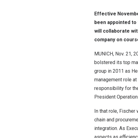
Effective
Novembe
been appointed to 
will collaborate wi
company on course
MUNICH
,
Nov. 21, 2
bolstered its top m
group in 2011 as He
management role at
responsibility for t
President Operatio
In that role, Fische
chain and procuremen
integration. As Exec
aspects as efficiency