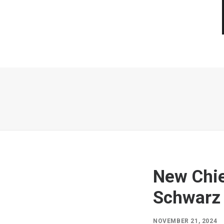
New Chie
Schwarz
NOVEMBER 21, 2024