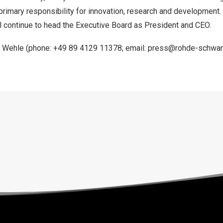
is primary responsibility for innovation, research and development
ll continue to head the Executive Board as President and CEO.
n Wehle
(phone: +49 89 4129 11378; email:
press@rohde-schwa