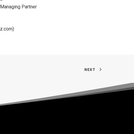
. Managing Partner
rz.com
)
NEXT