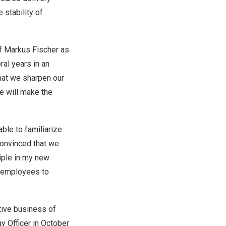
 stability of
of
Markus Fischer
as
al years in an
that we sharpen our
e will make the
able to familiarize
convinced that we
iple in my new
e employees to
tive business of
y Officer in
October