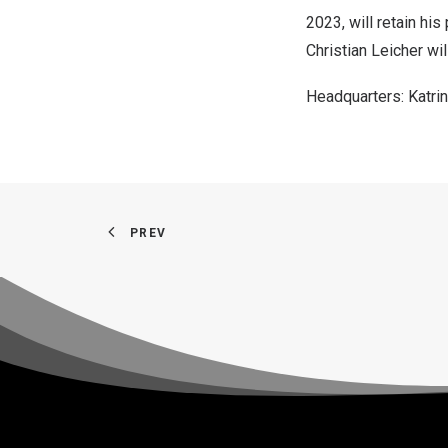
2023
, will retain h
Christian Leicher wi
Headquarters:
Katri
PREV