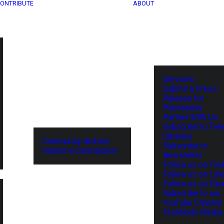
ONTRIBUTE
ABOUT
Services
Submit a Press
Release for
Publication
Partner With Us
Subscribe to Tel
Updates
Community Archive
Subscribe to
Submit a Contribution
Newsletter
Follow us on Twit
Follow us on Lin
Follow us on Fa
Subscribe to our
YouTube Channel
TechNode Media 