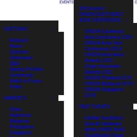
EVENTS
C
XIN Summit
ORIGIN SOUTHEAST
ASIA CONFERENCE
SECTIONS
ORIGIN Southeast
Asia Conference 2025
Analysis
ORIGIN Asia Tech
News
Conference 2024
Opinions
ORIGIN Innovation
Overviews
Awards 2023
Q&A
Origin Innovation
Startup Profiles
Awards 2022
Community
ORIGIN Thailand 2019
Web3 in Focus
ORIGIN Malaysia 2019
Video
ORIGIN Singapore
2018
MARKETS
PAST EVENTS
China
Indonesia
HaiNan SouthEast
Malaysia
Asia AI Hardware
Philippines
Battle (HNSE AHB)
Singapore
TrustBridge Forum