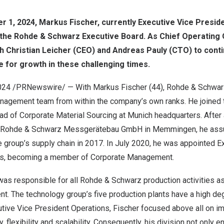
r 1, 2024
,
Markus Fischer
, currently Executive Vice Presid
the Rohde & Schwarz Executive Board. As Chief Operating 
th
Christian Leicher
(CEO) and
Andreas Pauly
(CTO) to conti
 for growth in these challenging times.
024
/PRNewswire/ — With Markus Fischer (44), Rohde & Schwar
anagement team from within the company’s own ranks. He joined 
ad of Corporate Material Sourcing at
Munich
headquarters. After
 Rohde & Schwarz Messgerätebau GmbH in Memmingen, he ass
he group’s supply chain in 2017. In
July 2020
, he was appointed E
ns, becoming a member of Corporate Management.
r was responsible for all Rohde & Schwarz production activities a
t. The technology group’s five production plants have a high deg
utive Vice President Operations, Fischer focused above all on i
, flexibility and scalability. Consequently, his division not only 