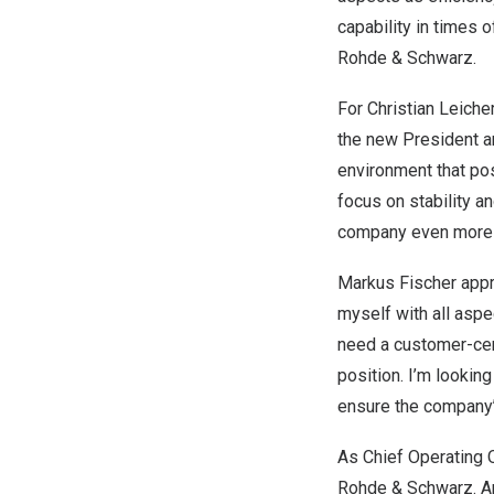
capability in times o
Rohde & Schwarz.
For
Christian Leiche
the new President an
environment that pos
focus on stability an
company even more re
Markus Fischer
appre
myself with all aspe
need a customer-cent
position. I’m looki
ensure the company’
As Chief Operating O
Rohde & Schwarz.
A