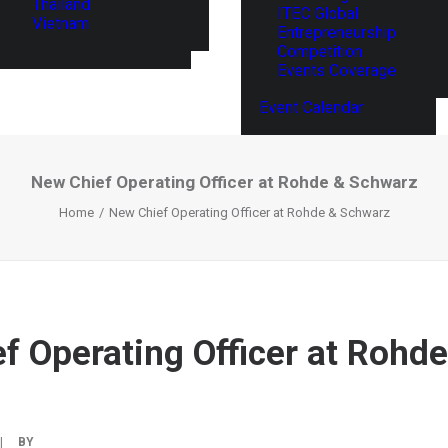
Thailand
ITEC Global
Vietnam
Entrepreneurship
Competition
Events Coverage
Event Calendar
New Chief Operating Officer at Rohde & Schwarz
Home
New Chief Operating Officer at Rohde & Schwarz
f Operating Officer at Rohde
|
BY