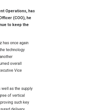
ent Operations, has
Officer (COO), he
nue to keep the
z has once again
the technology
 another
umed overall
xecutive Vice
s well as the supply
ree of vertical
mproving such key
ensured delivery