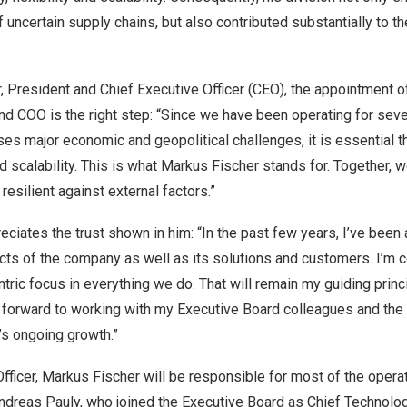
f uncertain supply chains, but also contributed substantially to the
r
, President and Chief Executive Officer (CEO), the appointment 
d COO is the right step: “Since we have been operating for sever
es major economic and geopolitical challenges, it is essential 
d scalability. This is what
Markus Fischer
stands for. Together, w
silient against external factors.”
ciates the trust shown in him: “In the past few years, I’ve been 
cts of the company as well as its solutions and customers. I’m 
ric focus in everything we do. That will remain my guiding princ
ng forward to working with my Executive Board colleagues and th
s ongoing growth.”
fficer,
Markus Fischer
will be responsible for most of the opera
ndreas Pauly
, who joined the Executive Board as Chief Technolog