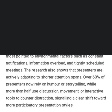
reduced attention negatively impacts session
Follow us on LinkedIn
Follow us on Facebok
productivity, while 66.1% reported an impact on
Subscribe to our YouTube Channel
information retention and 63.3% said learning outcomes
TechNode Media Kit
are affected.
SEARCH
Notably, presenters are not primarily blaming themselves
or their content. Only 20.1% of respondents cited poor
slide design as a major cause of attention loss. Instead,
most pointed to environmental factors such as constant
notifications, information overload, and tightly scheduled
meetings. The research also shows that presenters are
actively adapting to shorter attention spans. Over 60% of
presenters now rely on humour or storytelling, while
more than half use discussion, movement, or interactive
tools to counter distraction, signalling a clear shift toward
more participatory presentation styles.