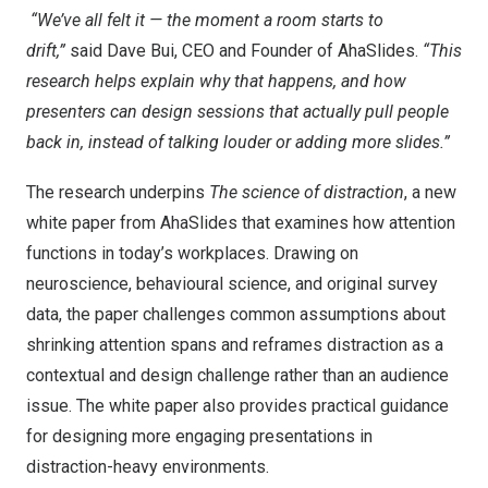
“We’ve all felt it — the moment a room starts to
drift,”
said
Dave Bui
, CEO and Founder of AhaSlides.
“This
research helps explain why that happens, and how
presenters can design sessions that actually pull people
back in, instead of talking louder or adding more slides.”
The research underpins
The science of distraction
, a new
white paper from AhaSlides that examines how attention
functions in today’s workplaces. Drawing on
neuroscience, behavioural science, and original survey
data, the paper challenges common assumptions about
shrinking attention spans and reframes distraction as a
contextual and design challenge rather than an audience
issue. The white paper also provides practical guidance
for designing more engaging presentations in
distraction-heavy environments.