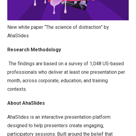
New white paper “The science of distraction” by
AhaSlides
Research Methodology
The findings are based on a survey of 1,048 US-based
professionals who deliver at least one presentation per
month, across corporate, education, and training
contexts.
About AhaSlides
AhaSlides is an interactive presentation platform
designed to help presenters create engaging,
participatory sessions. Built around the belief that