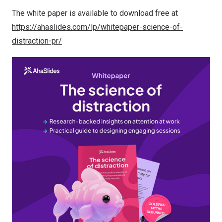
The white paper is available to download free at
https://ahaslides.com/lp/whitepaper-science-of-
distraction-pr/