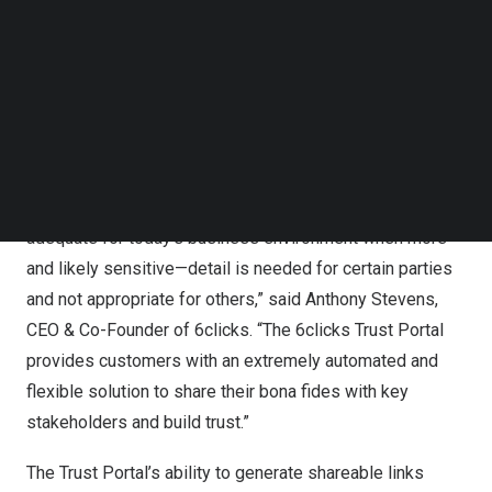
share privacy, security and compliance information with
Follow us on LinkedIn
clients, partners, and regulators in a granular and
Follow us on Facebok
Subscribe to our YouTube Channel
controlled manner, the Trust Portal establishes a new
TechNode Media Kit
standard for building trust and transparency within the
industry.
SEARCH
“The old one-size-fits-all disclosure of privacy,
compliance, and security information is no longer
adequate for today’s business environment when more—
and likely sensitive—detail is needed for certain parties
and not appropriate for others,” said
Anthony Stevens
,
CEO & Co-Founder of 6clicks. “The 6clicks Trust Portal
provides customers with an extremely automated and
flexible solution to share their bona fides with key
stakeholders and build trust.”
The Trust Portal’s ability to generate shareable links