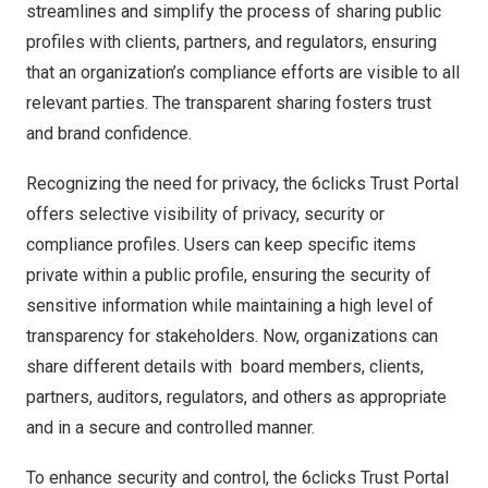
streamlines and
simplify
the process of sharing public
profiles with clients, partners, and regulators, ensuring
that an organization’s compliance efforts are visible to all
relevant parties. The transparent sharing fosters trust
and brand confidence.
Recognizing the need for privacy, the 6clicks Trust Portal
offers selective visibility of privacy, security or
compliance profiles. Users can keep specific items
private within a public profile, ensuring the security of
sensitive information while maintaining a high level of
transparency for stakeholders. Now, organizations can
share different details with board members, clients,
partners, auditors, regulators, and others as appropriate
and in a secure and controlled manner.
To enhance security and control, the 6clicks Trust Portal