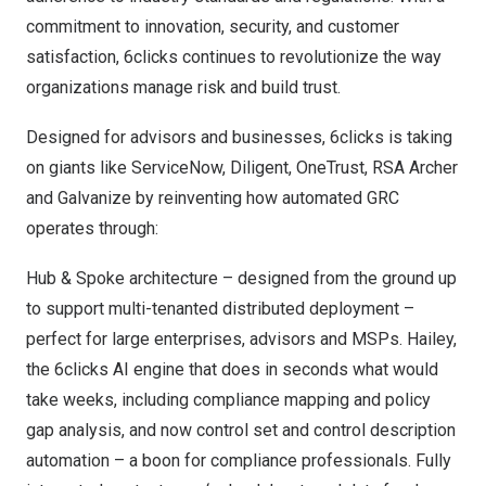
commitment to innovation, security, and customer
satisfaction, 6clicks continues to revolutionize the way
organizations manage risk and build trust.
Designed for advisors and businesses, 6clicks is taking
on giants like ServiceNow, Diligent, OneTrust, RSA Archer
and Galvanize by reinventing how automated GRC
operates through:
Hub & Spoke architecture – designed from the ground up
to support multi-tenanted distributed deployment –
perfect for large enterprises, advisors and MSPs. Hailey,
the 6clicks AI engine that does in seconds what would
take weeks, including compliance mapping and policy
gap analysis, and now control set and control description
automation – a boon for compliance professionals. Fully