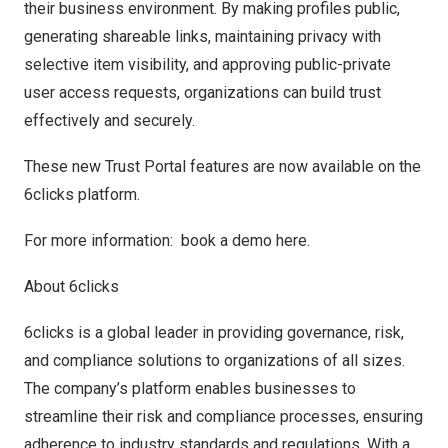
their business environment. By making profiles public,
generating shareable links, maintaining privacy with
selective item visibility, and approving public-private
user access requests, organizations can build trust
effectively and securely.
These new Trust Portal features are now available on the
6clicks platform.
For more information:
book a demo here
.
About 6clicks
6clicks is a global leader in providing governance, risk,
and compliance solutions to organizations of all sizes.
The company’s platform enables businesses to
streamline their risk and compliance processes, ensuring
adherence to industry standards and regulations. With a