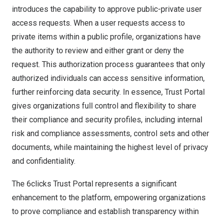
introduces the capability to approve public-private user
access requests. When a user requests access to
private items within a public profile, organizations have
the authority to review and either grant or deny the
request. This authorization process guarantees that only
authorized individuals can access sensitive information,
further reinforcing data security. In essence, Trust Portal
gives organizations full control and flexibility to share
their compliance and security profiles, including internal
risk and compliance assessments, control sets and other
documents, while maintaining the highest level of privacy
and confidentialit
y.
The 6clicks Trust Portal represents a significant
enhancement to the platform, empowering organizations
to prove compliance and establish transparency within