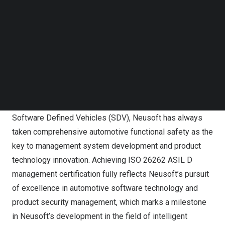
Follow us on LinkedIn
sets some access criteria for automotive electronics
Follow us on Facebok
component suppliers, but also verifies their technical
Subscribe to our YouTube Channel
strength and control capabilities. Among the four levels,
TechNode Media Kit
A, B, C, and D, ASIL D is the highest, with the most
SEARCH
stringent requirements for system security, development
process, and technology.
As the key partner of auto manufacturers in the era of
Software Defined Vehicles (SDV), Neusoft has always
taken comprehensive automotive functional safety as the
key to management system development and product
technology innovation. Achieving ISO 26262 ASIL D
management certification fully reflects Neusoft’s pursuit
of excellence in automotive software technology and
product security management, which marks a milestone
in Neusoft’s development in the field of intelligent