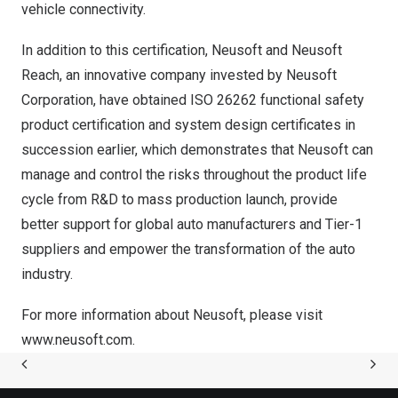
vehicle connectivity.
In addition to this certification, Neusoft and Neusoft
Reach, an innovative company invested by Neusoft
Corporation, have obtained ISO 26262 functional safety
product certification and system design certificates in
succession earlier, which demonstrates that Neusoft can
manage and control the risks throughout the product life
cycle from R&D to mass production launch, provide
better support for global auto manufacturers and Tier-1
suppliers and empower the transformation of the auto
industry.
For more information about Neusoft, please visit
www.neusoft.com
.