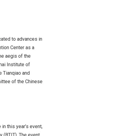
cated to advances in
tion Center as a
he aegis of the
i Institute of
e Tianqiao and
ittee of the Chinese
in this year’s event,
y (BTIT). The event