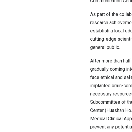
Communication Cent
As part of the colla
research achievement
establish a local e
cutting-edge scient
general public.
After more than half
gradually coming int
face ethical and saf
implanted brain-comp
necessary resources 
Subcommittee of the
Center (
Huashan Hos
Medical Clinical App
prevent any potentia