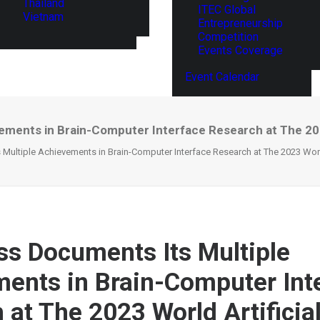
Thailand
ITEC Global
Vietnam
Entrepreneurship
Competition
Events Coverage
Event Calendar
ments in Brain-Computer Interface Research at The 2023
ultiple Achievements in Brain-Computer Interface Research at The 2023 World 
s Documents Its Multiple
ents in Brain-Computer Int
 at The 2023 World Artificia