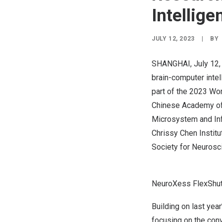
Intellig
JULY 12, 2023
|
BY
SHANGHAI
,
July 12
brain-computer inte
part of the 2023 Wor
Chinese Academy of 
Microsystem and Inf
Chrissy Chen Institu
Society for Neurosc
NeuroXess FlexShuttl
Building on last yea
focusing on the con