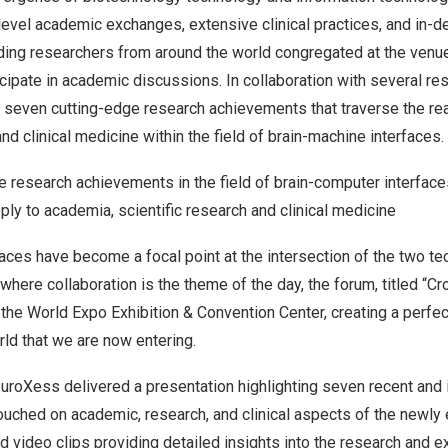
vel academic exchanges, extensive clinical practices, and in-de
ading researchers from around the world congregated at the venu
ipate in academic discussions. In collaboration with several re
seven cutting-edge research achievements that traverse the re
and clinical medicine within the field of brain-machine interfaces.
he research achievements in the field of brain-computer interfa
ly to academia, scientific research and clinical medicine
aces have become a focal point at the intersection of the two tec
where collaboration is the theme of the day, the forum, titled “
 the World Expo Exhibition & Convention Center, creating a perfe
ld that we are now entering.
euroXess delivered a presentation highlighting seven recent and
uched on academic, research, and clinical aspects of the newly 
d video clips providing detailed insights into the research and 