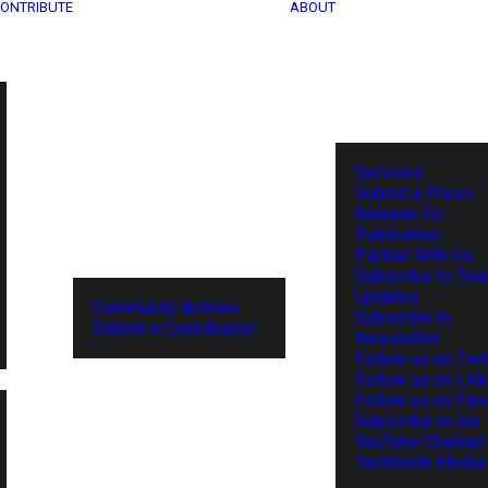
ONTRIBUTE
ABOUT
Services
Submit a Press
Release for
Publication
Partner With Us
Subscribe to Tel
Updates
Community Archive
Subscribe to
Submit a Contribution
Newsletter
Follow us on Twit
Follow us on Lin
Follow us on Fa
Subscribe to our
YouTube Channel
TechNode Media 