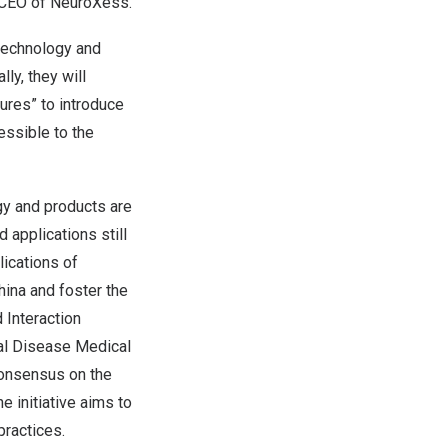
 CEO of NeuroXess.
 technology and
ly, they will
ures” to introduce
essible to the
gy and products are
 applications still
lications of
hina
and foster the
 Interaction
al Disease Medical
 Consensus on the
e initiative aims to
practices.