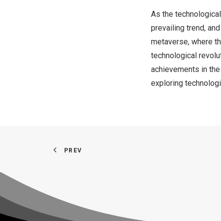
As the technological
prevailing trend, an
metaverse, where the
technological revolu
achievements in the
exploring technolog
PREV