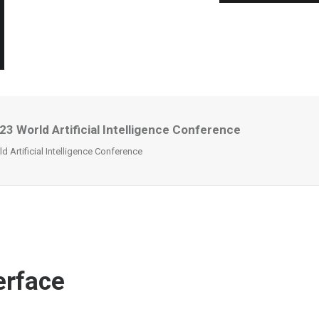
 World Artificial Intelligence Conference
Artificial Intelligence Conference
erface
l