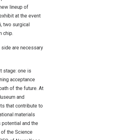
new lineup of
exhibit at the event
i, two surgical
n chip.
l side are necessary
 stage: one is
aining acceptance
ath of the future. At
 Museum and
s that contribute to
ational materials
 potential and the
 of the Science