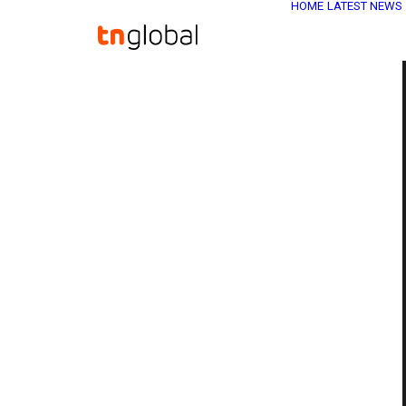
HOME
LATEST NEWS