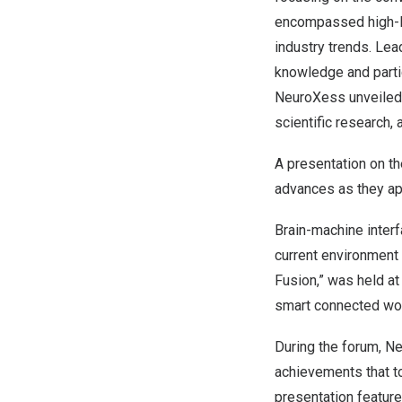
encompassed high-le
industry trends. Le
knowledge and partic
NeuroXess unveiled 
scientific research, 
A presentation on t
advances as they app
Brain-machine interf
current environment 
Fusion,” was held at
smart connected wor
During the forum, N
achievements that to
presentation feature