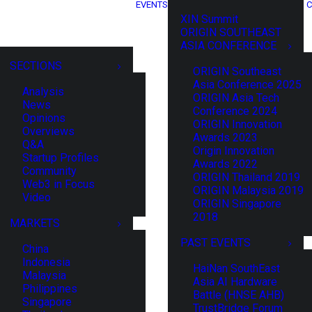
EVENTS
C
XIN Summit
ORIGIN SOUTHEAST
ASIA CONFERENCE
SECTIONS
ORIGIN Southeast
Asia Conference 2025
Analysis
ORIGIN Asia Tech
News
Conference 2024
Opinions
ORIGIN Innovation
Overviews
Awards 2023
Q&A
Origin Innovation
Startup Profiles
Awards 2022
Community
ORIGIN Thailand 2019
Web3 in Focus
ORIGIN Malaysia 2019
Video
ORIGIN Singapore
2018
MARKETS
PAST EVENTS
China
Indonesia
HaiNan SouthEast
Malaysia
Asia AI Hardware
Philippines
Battle (HNSE AHB)
Singapore
TrustBridge Forum