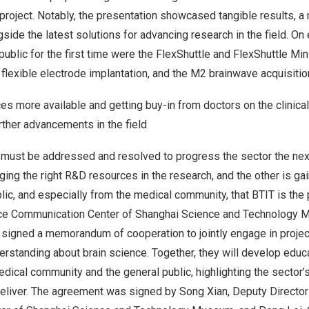
roject. Notably, the presentation showcased tangible results, a 
side the latest solutions for advancing research in the field. On 
public for the first time were the FlexShuttle and FlexShuttle Min
flexible electrode implantation, and the M2 brainwave acquisitio
s more available and getting buy-in from doctors on the clinica
rther advancements in the field
must be addressed and resolved to progress the sector the next
ging the right R&D resources in the research, and the other is g
lic, and especially from the medical community, that BTIT is the p
ence Communication Center of Shanghai Science and Technology
signed a memorandum of cooperation to jointly engage in project
derstanding about brain science. Together, they will develop educ
edical community and the general public, highlighting the sector’s
 deliver. The agreement was signed by Song Xian, Deputy Director