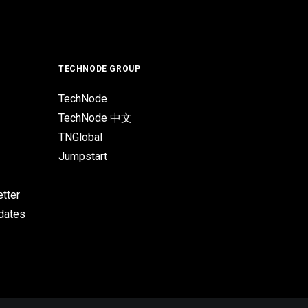
TECHNODE GROUP
TechNode
TechNode 中文
TNGlobal
Jumpstart
tter
pdates