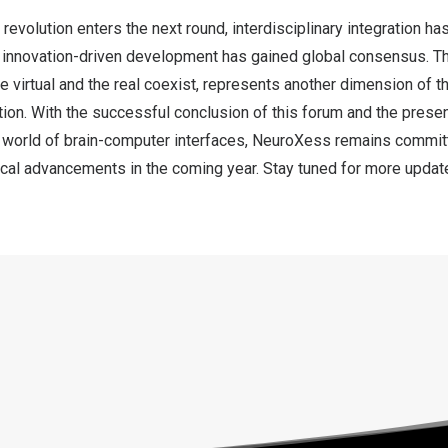
 revolution enters the next round, interdisciplinary integration h
d innovation-driven development has gained global consensus. Th
 virtual and the real coexist, represents another dimension of t
tion. With the successful conclusion of this forum and the prese
 world of brain-computer interfaces, NeuroXess remains committ
ical advancements in the coming year. Stay tuned for more updat