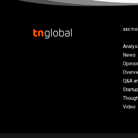
SECTI
Analys
News
Opinio
Overv
Q&A an
Startup
Though
Video