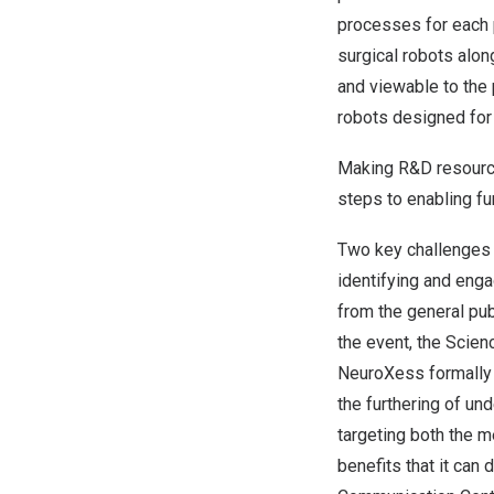
processes for each p
surgical robots along
and viewable to the 
robots designed for 
Making R&D resource
steps to enabling fu
Two key challenges 
identifying and enga
from the general pub
the event, the Sci
NeuroXess formally 
the furthering of un
targeting both the m
benefits that it can