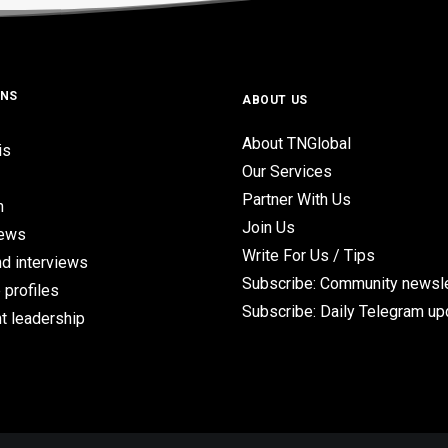
ONS
ABOUT US
About TNGlobal
is
Our Services
Partner With Us
n
Join Us
iews
Write For Us / Tips
d interviews
Subscribe: Community newsle
 profiles
Subscribe: Daily Telegram u
t leadership