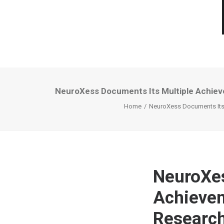
NeuroXess Documents Its Multiple Achieve
Home
NeuroXess Documents Its M
NeuroXes
Achievem
Research