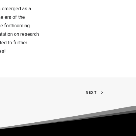
as emerged as a
e era of the
he forthcoming
ntation on research
ed to further
es!
NEXT