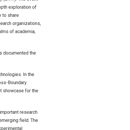
pth exploration of
e to share
search organizations,
alms of academia,
ces documented the
hnologies. In the
Cross-Boundary
ct showcase for the
 important research
emerging field. The
experimental