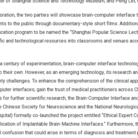
er of Shanghai Science and Technology Museum, and
Peng Lei
,
boration, the two parties will showcase brain-computer interface
s to the public through documentary-style short films. Additional
ducation program to be named the “Shanghai Popular Science Lect
ific and technological resources into classrooms and venues acc
 a century of experimentation, brain-computer interface technolo
o their own. However, as an emerging technology, its research and
ety challenges. To enhance the comprehension of the clinical app
uter interfaces, gain the trust of medical practitioners across
C
for further scientific research, the Brain-Computer Interface and
 Chinese Society for Neuroscience and the National Neurologic
pital
) formally co-launched the project entitled “Ethical Expert
lication of Implantable Brain-Machine Interfaces.” Furthermore, th
l confusion that could arise in terms of diagnosis and treatment 