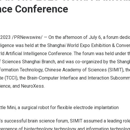
ence Conference
, 2023
/PRNewswire/ — On the afternoon of
July 6
, a forum dedi
lligence was held at the Shanghai World Expo Exhibition & Conven
ld Artificial Intelligence Conference. The forum was held under t
Sciences Shanghai Branch, and was co-organized by the Shangha
ormation Technology, Chinese Academy of Sciences (SIMIT), th
te (TCCI), the Brain-Computer Interface and Interaction Subcomm
ience, and NeuroXess.
e Mini, a surgical robot for flexible electrode implantation
r’s successful brain science forum, SIMIT assumed a leading role 
vergence of biotechnology technology and information technolog