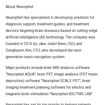
About Neurophet
Neurophet has specialized in developing solutions for
diagnosis support, treatment guides, and treatment
devices targeting brain diseases based on cutting-edge
artificial intelligence (AI) technology. The company was
founded in 2016 by Jake Junkil Been, CEO, and
Donghyeon Kim, CTO, who developed the next-
generation neuro-navigation system.
Major products include brain MRI analysis software
“Neurophet AQUA”, brain PET image analysis (PET tracer
deposition) software “Neurophet SCALE PET”, brain
imaging treatment planning software for electric and
magnetic brain stimulation “Neurophet tES/TMS LAB”.
Neurophet has set its top priority to helping patients