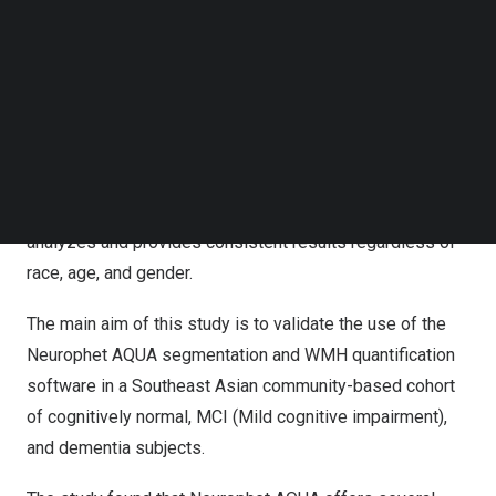
Follow us on LinkedIn
Through this collaboration, Neurophet and NTU conducted
Follow us on Facebok
Subscribe to our YouTube Channel
joint research on automatic brain segmentation using
TechNode Media Kit
“Neurophet AQUA”.
SEARCH
Neurophet AQUA is AI-based brain MRI analysis
software that segments and analyzes brain MRIs in 5
minutes and boasts a high analysis success rate. It
analyzes and provides consistent results regardless of
race, age, and gender.
The main aim of this study is to validate the use of the
Neurophet AQUA segmentation and WMH quantification
software in a Southeast Asian community-based cohort
of cognitively normal, MCI (Mild cognitive impairment),
and dementia subjects.