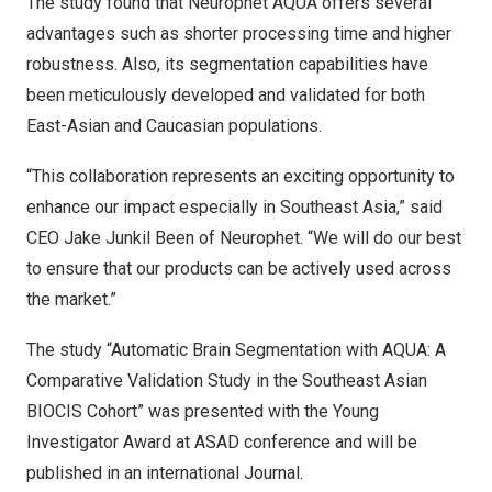
The study found that Neurophet AQUA offers several
advantages such as shorter processing time and higher
robustness. Also, its segmentation capabilities have
been meticulously developed and validated for both
East-Asian and Caucasian populations.
“This collaboration represents an exciting opportunity to
enhance our impact especially in
Southeast Asia
,” said
CEO Jake Junkil Been of Neurophet. “We will do our best
to ensure that our products can be actively used across
the market.”
The study “Automatic Brain Segmentation with AQUA: A
Comparative Validation Study in the Southeast Asian
BIOCIS Cohort” was presented with the Young
Investigator Award at ASAD conference and will be
published in an international Journal.