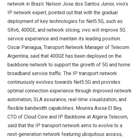
network in
Brazil
.
Nelson Jose
dos
Santos Junior
, vivo’s
IP network expert, pointed out that with the gradual
deployment of key technologies for Net5.5G, such as
SRv6, 400GE, and network slicing, vivo will improve 5G
service experience and maintain its leading position.
Oscar Paniagua
, Transport Network Manager of Telecom
Argentina, said that 400GE has been deployed on the
backbone network to support the growth of 5G and home
broadband service traffic. The IP transport network
continuously evolves towards Net5.5G and provides
optimal connection experience through improved network
automation, SLA assurance, real-time visualization, and
flexible bandwidth capabilities.
Mounira Aissa El Bey
,
CTO of Cloud Core and IP Backbone at Algeria Telecom,
said that the IP transport network aims to evolve to a
next-generation network featuring ubiquitous access,