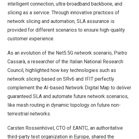
intelligent connection, ultra-broadband backbone, and
slicing as a service. Through innovative practices of
network slicing and automation, SLA assurance is
provided for different scenarios to ensure high-quality
customer experience.
As an evolution of the Net5.5G network scenario, Pietro
Cassarà, a researcher of the Italian National Research
Council, highlighted how key technologies such as
network slicing based on SRv6 and IFIT perfectly
complement the AI-based Network Digital Map to deliver
guaranteed SLA and automate future network scenarios,
like mesh routing in dynamic topology on future non-
terrestrial networks.
Carsten Rossenhövel, CTO of EANTC, an authoritative
third-party test organization in
Europe
, shared the