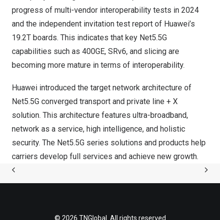
progress of multi-vendor interoperability tests in 2024
and the independent invitation test report of Huawei’s
19.2T boards. This indicates that key Net5.5G
capabilities such as 400GE, SRv6, and slicing are
becoming more mature in terms of interoperability.
Huawei introduced the target network architecture of
Net5.5G converged transport and private line + X
solution. This architecture features ultra-broadband,
network as a service, high intelligence, and holistic
security. The Net5.5G series solutions and products help
carriers develop full services and achieve new growth.
© 2026 TNGlobal. All rights reserved