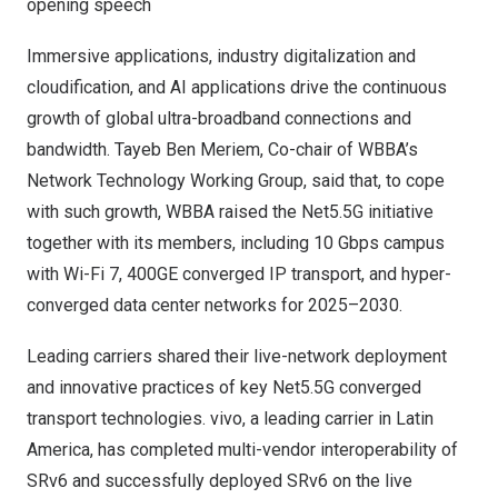
opening speech
Immersive applications, industry digitalization and
cloudification, and AI applications drive the continuous
growth of global ultra-broadband connections and
bandwidth.
Tayeb Ben Meriem
, Co-chair of WBBA’s
Network Technology Working Group, said that, to cope
with such growth, WBBA raised the Net5.5G initiative
together with its members, including 10 Gbps campus
with Wi-Fi 7, 400GE converged IP transport, and hyper-
converged data center networks for 2025–2030.
Leading carriers shared their live-network deployment
and innovative practices of key Net5.5G converged
transport technologies. vivo, a leading carrier in
Latin
America
, has completed multi-vendor interoperability of
SRv6 and successfully deployed SRv6 on the live