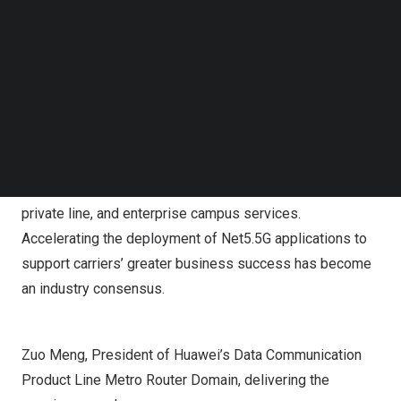
Follow us on LinkedIn
Follow us on Facebok
Zuo Meng
, President of Huawei’s Data Communication
Subscribe to our YouTube Channel
Product Line Metro Router Domain, pointed out that new
TechNode Media Kit
ultra-broadband applications are developing
SEARCH
continuously, bringing new opportunities and challenges
to carriers. Carriers need to build a Net5.5G target
network to support the upgrade to 10 Gbps connections
for home broadband, mobile broadband, enterprise
private line, and enterprise campus services.
Accelerating the deployment of Net5.5G applications to
support carriers’ greater business success has become
an industry consensus.
Zuo Meng, President of Huawei’s Data Communication
Product Line Metro Router Domain, delivering the