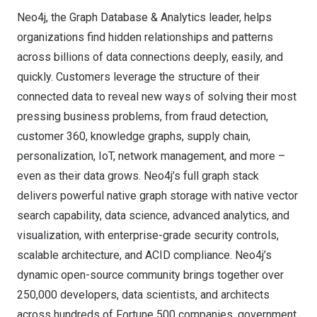
Neo4j, the Graph Database & Analytics leader, helps
organizations find hidden relationships and patterns
across billions of data connections deeply, easily, and
quickly. Customers leverage the structure of their
connected data to reveal new ways of solving their most
pressing business problems, from fraud detection,
customer 360, knowledge graphs, supply chain,
personalization, IoT, network management, and more –
even as their data grows. Neo4j’s full graph stack
delivers powerful native graph storage with native vector
search capability, data science, advanced analytics, and
visualization, with enterprise-grade security controls,
scalable architecture, and ACID compliance. Neo4j’s
dynamic open-source community brings together over
250,000 developers, data scientists, and architects
across hundreds of Fortune 500 companies, government