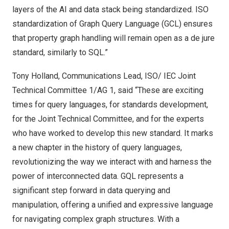
layers of the AI and data stack being standardized. ISO
standardization of Graph Query Language (GCL) ensures
that property graph handling will remain open as a de jure
standard, similarly to SQL.”
Tony Holland
, Communications Lead, ISO/ IEC Joint
Technical Committee 1/AG 1, said “These are exciting
times for query languages, for standards development,
for the Joint Technical Committee, and for the experts
who have worked to develop this new standard. It marks
a new chapter in the history of query languages,
revolutionizing the way we interact with and harness the
power of interconnected data. GQL represents a
significant step forward in data querying and
manipulation, offering a unified and expressive language
for navigating complex graph structures. With a