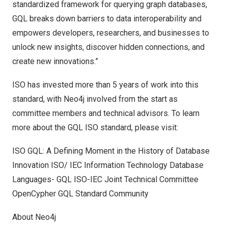
standardized framework for querying graph databases,
GQL breaks down barriers to data interoperability and
empowers developers, researchers, and businesses to
unlock new insights, discover hidden connections, and
create new innovations.”
ISO has invested more than 5 years of work into this
standard, with Neo4j involved from the start as
committee members and technical advisors. To learn
more about the GQL ISO standard, please visit:
ISO GQL: A Defining Moment in the History of Database
Innovation
ISO/ IEC Information Technology Database
Languages- GQL
ISO-IEC Joint Technical Committee
OpenCypher
GQL Standard Community
About Neo4j