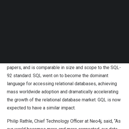
Follow us on LinkedIn
Follow us on Facebok
The ISO committee responsible for both GQL and SQL
Subscribe to our YouTube Channel
comprises vendors, researchers, and standards
TechNode Media Kit
professionals from across the world, including Neo4j.
The GQL standard is conceived as an ISO sibling to SQL
SEARCH
and a close reflection of Cypher, often considered the de
facto graph language. The standard consists of over 600
pages of formal definitions, references more than 400
papers, and is comparable in size and scope to the SQL-
92 standard. SQL went on to become the dominant
language for accessing relational databases, achieving
mass worldwide adoption and dramatically accelerating
the growth of the relational database market. GQL is now
expected to have a similar impact.
Philip Rathle
, Chief Technology Officer at Neo4j, said, “As