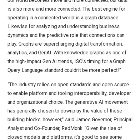
our world becomes more and more connected, our data
is also more and more connected. The best engine for
operating in a connected world is a graph database.
Likewise for analyzing and understanding business
dynamics and the predictive role that connections can
play. Graphs are supercharging digital transformation,
analytics, and GenAI. With knowledge graphs as one of
the high-impact Gen AI
trends
, ISO’s timing for a Graph
Query Language standard couldn’t be more perfect!”
“The industry relies on open standards and open source
to enable platform and tooling interoperability, developer
and organizational choice. The generative AI movement
has generally chosen to downplay the value of these
building blocks, however,” said James Governor, Principal
Analyst and Co-Founder, RedMonk. “Given the rise of
closed models and platforms, it’s good to see some