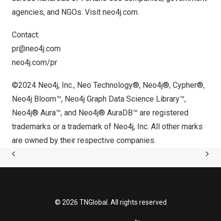
agencies, and NGOs. Visit
neo4j.com
.
Contact:
pr@neo4j.com
neo4j.com/pr
©2024 Neo4j, Inc., Neo Technology®, Neo4j®, Cypher®,
Neo4j Bloom™, Neo4j Graph Data Science Library™,
Neo4j® Aura™, and Neo4j® AuraDB™ are registered
trademarks or a trademark of Neo4j, Inc. All other marks
are owned by their respective companies.
© 2026 TNGlobal. All rights reserved