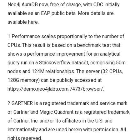
Neo4j AuraDB now, free of charge, with CDC initially
available as an EAP public beta. More details are
available
here
.
1 Performance scales proportionally to the number of
CPUs. This result is based on a benchmark test that
shows a performance improvement for an analytical
query run on a Stackoverflow dataset, comprising
50m
nodes and
124M
relationships. The server (32 CPUs,
128G memory) can be publicly accessed at
https://demo.neo4jlabs.com:7473/browser/
.
2 GARTNER is a registered trademark and service mark
of Gartner and Magic Quadrant is a registered trademark
of Gartner, Inc. and/or its affiliates in the U.S. and
internationally and are used herein with permission. All
rights reserved.