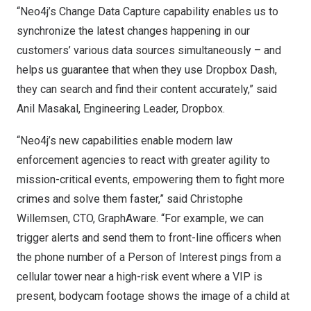
“Neo4j’s Change Data Capture capability enables us to
synchronize the latest changes happening in our
customers’ various data sources simultaneously – and
helps us guarantee that when they use
Dropbox Dash
,
they can search and find their content accurately,” said
Anil Masakal, Engineering Leader, Dropbox.
“Neo4j’s new capabilities enable modern law
enforcement agencies to react with greater agility to
mission-critical events, empowering them to fight more
crimes and solve them faster,” said
Christophe
Willemsen
, CTO,
GraphAware
. “For example, we can
trigger alerts and send them to front-line officers when
the phone number of a Person of Interest pings from a
cellular tower near a high-risk event where a VIP is
present, bodycam footage shows the image of a child at