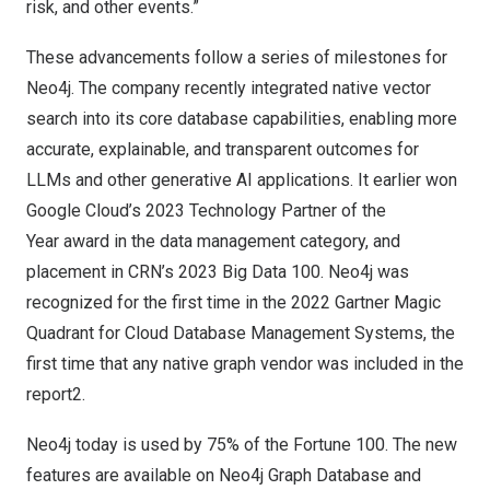
risk, and other events.”
These advancements follow a series of milestones for
Neo4j. The company recently
integrated native vector
search
into its core database capabilities, enabling more
accurate, explainable, and transparent outcomes for
LLMs and other generative AI applications. It earlier won
Google Cloud’s 2023 Technology Partner of the
Year
award in the data management category, and
placement in
CRN’s 2023 Big Data 100
. Neo4j was
recognized for the first time in the 2022 Gartner Magic
Quadrant for Cloud Database Management Systems
, the
first time that any native graph vendor was included in the
report2.
Neo4j today is used by
75% of the Fortune 100.
The new
features are available on Neo4j Graph Database and