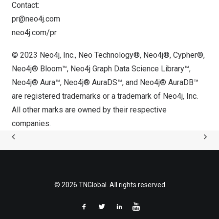
Contact:
pr@neo4j.com
neo4j.com/pr
© 2023 Neo4j, Inc., Neo Technology®, Neo4j®, Cypher®,
Neo4j® Bloom™, Neo4j Graph Data Science Library™,
Neo4j® Aura™, Neo4j® AuraDS™, and Neo4j® AuraDB™
are registered trademarks or a trademark of Neo4j, Inc.
All other marks are owned by their respective
companies.
© 2026 TNGlobal. All rights reserved