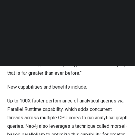
Follow us on LinkedIn
workloads within a single database is now enhanced by
Follow us on Facebok
the power of parallel runtime and change data capture,
Subscribe to our YouTube Channel
empowering our customers with real-time insights, cost-
TechNode Media Kit
efficient data management, and simplified architecture,”
SEARCH
said Sudhir Hasbe, Chief Product Officer, Neo4j. “The
results foster quicker decision-making, superior
customer experiences, and a competitive edge in the
market at a magnitude of speed, performance and agility
that is far greater than ever before.”
New capabilities and benefits include:
Up to 100X faster performance of analytical queries via
Parallel Runtime capability, which adds concurrent
threads across multiple CPU cores to run analytical graph
queries. Neo4j also leverages a technique called morsel-
based parallelism to optimize this capability, for greater