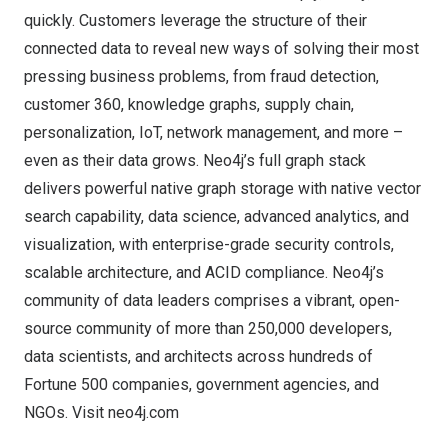
quickly. Customers leverage the structure of their
connected data to reveal new ways of solving their most
pressing business problems, from fraud detection,
customer 360, knowledge graphs, supply chain,
personalization, IoT, network management, and more –
even as their data grows. Neo4j’s full graph stack
delivers powerful native graph storage with native vector
search capability, data science, advanced analytics, and
visualization, with enterprise-grade security controls,
scalable architecture, and ACID compliance. Neo4j’s
community of data leaders comprises a vibrant, open-
source community of more than 250,000 developers,
data scientists, and architects across hundreds of
Fortune 500 companies, government agencies, and
NGOs. Visit
neo4j.com