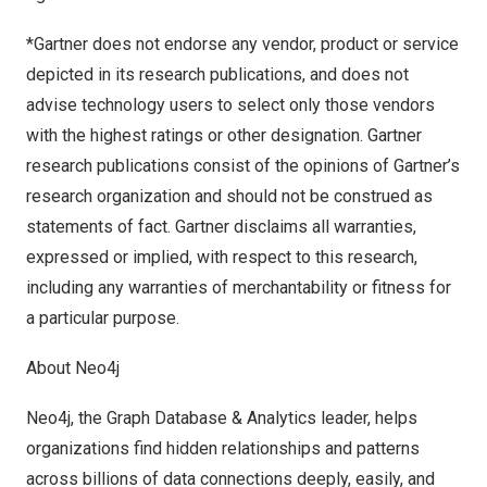
*Gartner does not endorse any vendor, product or service
depicted in its research publications, and does not
advise technology users to select only those vendors
with the highest ratings or other designation. Gartner
research publications consist of the opinions of Gartner’s
research organization and should not be construed as
statements of fact. Gartner disclaims all warranties,
expressed or implied, with respect to this research,
including any warranties of merchantability or fitness for
a particular purpose.
About Neo4j
Neo4j, the Graph Database & Analytics leader, helps
organizations find hidden relationships and patterns
across billions of data connections deeply, easily, and