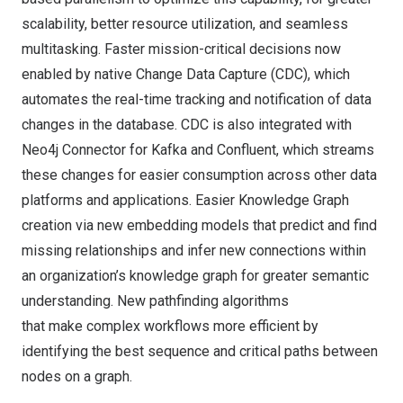
scalability, better resource utilization, and seamless
multitasking. Faster mission-critical decisions now
enabled by native Change Data Capture (CDC), which
automates the real-time tracking and notification of data
changes in the database. CDC is also integrated with
Neo4j Connector for
Kafka
and
Confluent
, which streams
these changes for easier consumption across other data
platforms and applications. Easier Knowledge Graph
creation via new embedding models that predict and find
missing relationships and infer new connections within
an organization’s knowledge graph for greater semantic
understanding. New pathfinding algorithms
that make complex workflows more efficient by
identifying the best sequence and critical paths between
nodes on a graph.