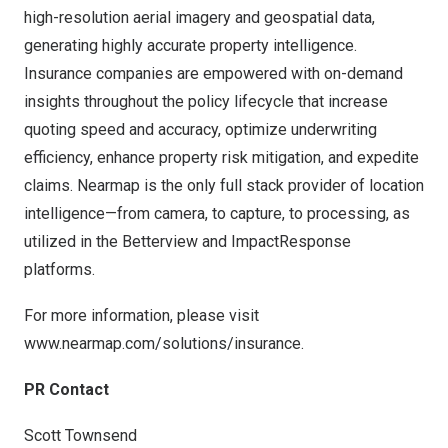
high-resolution aerial imagery and geospatial data,
generating highly accurate property intelligence.
Insurance companies are empowered with on-demand
insights throughout the policy lifecycle that increase
quoting speed and accuracy, optimize underwriting
efficiency, enhance property risk mitigation, and expedite
claims. Nearmap is the only full stack provider of location
intelligence—from camera, to capture, to processing, as
utilized in the Betterview and ImpactResponse
platforms.
For more information, please visit
www.nearmap.com/solutions/insurance
.
PR Contact
Scott Townsend