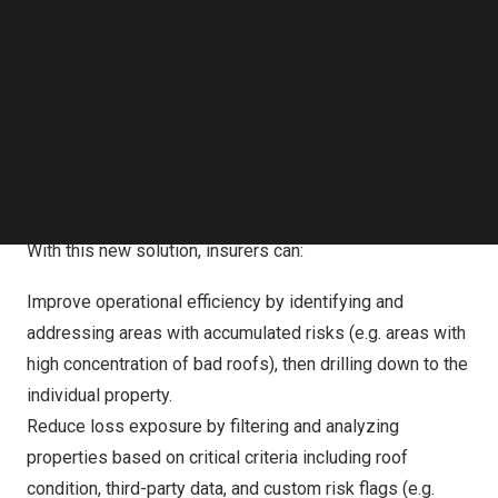
Instead of manually aggregating property data from
Follow us on LinkedIn
Follow us on Facebok
multiple sources to understand the full scope of portfolio
Subscribe to our YouTube Channel
health, Portfolio Intelligence, available in the
Betterview
TechNode Media Kit
platform by Nearmap,
aggregates AI-powered risk
detections and scores based on up-to-date aerial
SEARCH
imagery. The result is a clear view of risk distribution and
faster access to in-depth portfolio quality insights.
With this new solution, insurers can:
Improve operational efficiency by identifying and
addressing areas with accumulated risks (e.g. areas with
high concentration of bad roofs), then drilling down to the
individual property.
Reduce loss exposure by filtering and analyzing
properties based on critical criteria including roof
condition, third-party data, and custom risk flags (e.g.