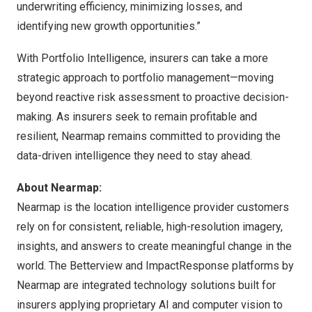
underwriting efficiency, minimizing losses, and
identifying new growth opportunities.”
With Portfolio Intelligence, insurers can take a more
strategic approach to portfolio management—moving
beyond reactive risk assessment to proactive decision-
making. As insurers seek to remain profitable and
resilient, Nearmap remains committed to providing the
data-driven intelligence they need to stay ahead.
About Nearmap:
Nearmap is the location intelligence provider customers
rely on for consistent, reliable, high-resolution imagery,
insights, and answers to create meaningful change in the
world. The Betterview and ImpactResponse platforms by
Nearmap are integrated technology solutions built for
insurers applying proprietary AI and computer vision to