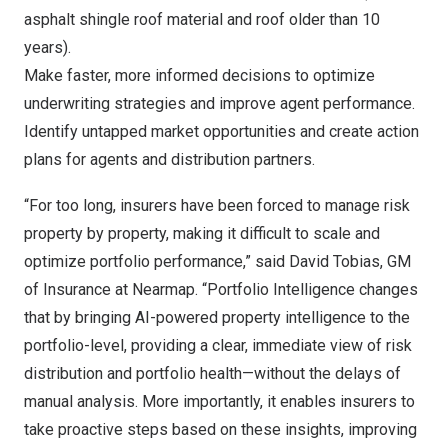
asphalt shingle roof material and roof older than 10
years).
Make faster, more informed decisions to optimize
underwriting strategies and improve agent performance.
Identify untapped market opportunities and create action
plans for agents and distribution partners.
“For too long, insurers have been forced to manage risk
property by property, making it difficult to scale and
optimize portfolio performance,” said
David Tobias
, GM
of Insurance at Nearmap. “Portfolio Intelligence changes
that by bringing AI-powered property intelligence to the
portfolio-level, providing a clear, immediate view of risk
distribution and portfolio health—without the delays of
manual analysis. More importantly, it enables insurers to
take proactive steps based on these insights, improving