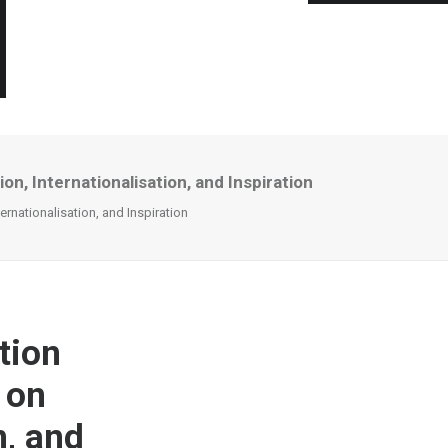
n, Internationalisation, and Inspiration
ernationalisation, and Inspiration
tion
 on
n, and