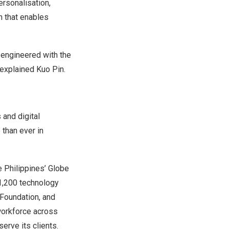
rsonalisation,
n that enables
, engineered with the
 explained Kuo Pin.
and digital
than ever in
e Philippines’ Globe
 1,200 technology
 Foundation, and
workforce across
erve its clients.