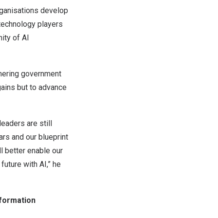
rganisations develop
 technology players
ity of AI
tnering government
gains but to advance
eaders are still
ars and our blueprint
ll better enable our
future with AI,” he
sformation