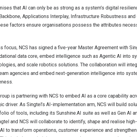
ises that AI can only be as strong as a system’s digital resilie
Backbone, Applications Interplay, Infrastructure Robustness and
se factors ensure organisations possess the attributes necess
is focus, NCS has signed a five-year Master Agreement with Sin
dational data core, embed intelligence such as Agentic AI into 
ogies, and scale robotics solutions. The collaboration will inte
am agencies and embed next-generation intelligence into sys
eness.
 Group is partnering with NCS to embed AI as a core capability ac
gic driver. As Singtel’s AI-implementation arm, NCS will build solu
lio of tools, including its Sunshine.AI suite as well as Gen AI 
ngtel and NCS will collaborate to identify, shape and realise high
 AI to transform operations, customer experience and strengthen 