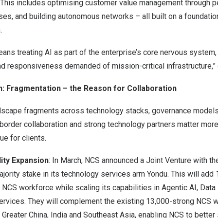
e. This includes optimising customer value management through pe
es, and building autonomous networks – all built on a foundatio
.
means treating AI as part of the enterprise’s core nervous system
and responsiveness demanded of mission-critical infrastructure,”
on: Fragmentation – the Reason for Collaboration
ndscape fragments across technology stacks, governance models 
order collaboration and strong technology partners matter more 
ue for clients.
lity Expansion
: In March, NCS announced a Joint Venture with th
jority stake in its technology services arm Yondu. This will add
 NCS workforce while scaling its capabilities in Agentic AI, Data
rvices. They will complement the existing 13,000-strong NCS 
, Greater China, India and Southeast Asia, enabling NCS to better s