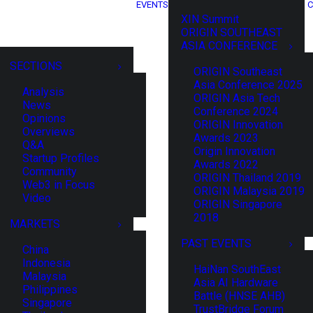
EVENTS
C
XIN Summit
ORIGIN SOUTHEAST
ASIA CONFERENCE
SECTIONS
ORIGIN Southeast
Asia Conference 2025
Analysis
ORIGIN Asia Tech
News
Conference 2024
Opinions
ORIGIN Innovation
Overviews
Awards 2023
Q&A
Origin Innovation
Startup Profiles
Awards 2022
Community
ORIGIN Thailand 2019
Web3 in Focus
ORIGIN Malaysia 2019
Video
ORIGIN Singapore
2018
MARKETS
PAST EVENTS
China
Indonesia
HaiNan SouthEast
Malaysia
Asia AI Hardware
Philippines
Battle (HNSE AHB)
Singapore
TrustBridge Forum