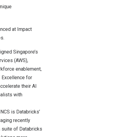
unique
ounced at Impact
s.
igned Singapore’s
rvices (AWS),
orkforce enablement,
 Excellence for
ccelerate their AI
alists with
.
NCS is Databricks’
raging recently
 suite of Databricks