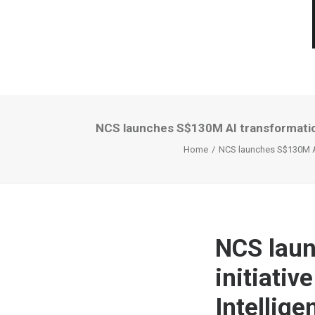
NCS launches S$130M AI transformation i
Home
NCS launches S$130M AI t
NCS laun
initiativ
Intellige