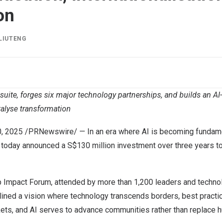
on
LIUTENG
suite, forges six major technology partnerships, and builds an A
talyse transformation
0, 2025
/PRNewswire/ — In an era where AI is becoming fundame
 today announced a S$130 million investment over three years t
ip Impact Forum, attended by more than 1,200 leaders and techno
ined a vision where technology transcends borders, best practi
ets, and AI serves to advance communities rather than replace h