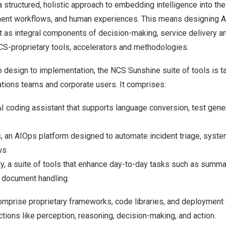
s a structured, holistic approach to embedding intelligence into th
ent workflows, and human experiences. This means designing A
t as integral components of decision-making, service delivery an
NCS-proprietary tools, accelerators and methodologies.
design to implementation, the NCS Sunshine suite of tools is ta
ations teams and corporate users. It comprises:
I coding assistant that supports language conversion, test gene
, an AIOps platform designed to automate incident triage, syste
ws
y, a suite of tools that enhance day-to-day tasks such as summar
e document handling.
mprise proprietary frameworks, code libraries, and deployment t
tions like perception, reasoning, decision-making, and action.