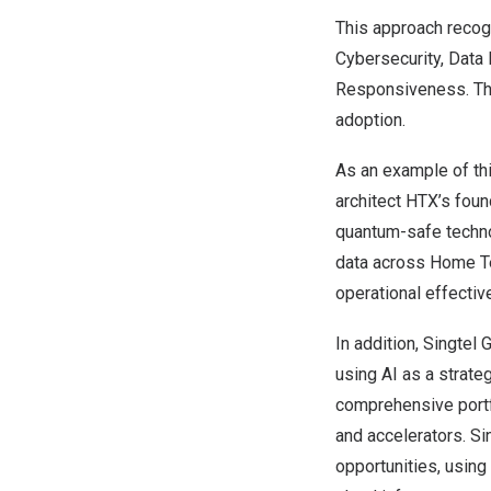
This approach recogn
Cybersecurity, Data 
Responsiveness. The
adoption.
As an example of th
architect HTX’s foun
quantum-safe technol
data across Home Te
operational effectiv
In addition, Singtel
using AI as a strate
comprehensive portfo
and accelerators. Si
opportunities, using