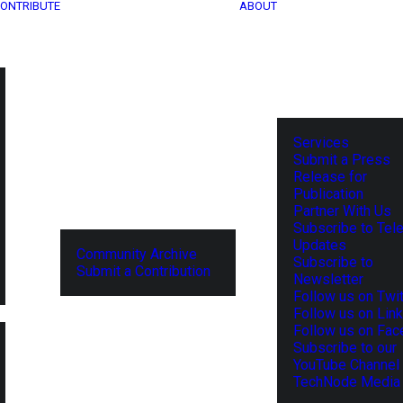
ONTRIBUTE
ABOUT
Services
Submit a Press
Release for
Publication
Partner With Us
Subscribe to Tel
Updates
Community Archive
Subscribe to
Submit a Contribution
Newsletter
Follow us on Twit
Follow us on Lin
Follow us on Fa
Subscribe to our
YouTube Channel
TechNode Media 