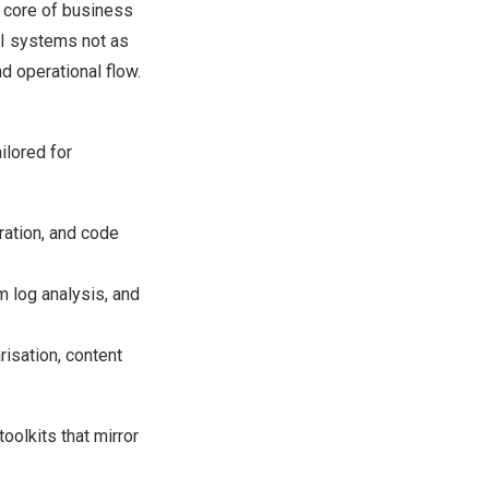
e core of business
I systems not as
d operational flow.
ilored for
ration, and code
m log analysis, and
isation, content
oolkits that mirror