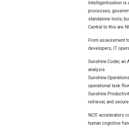
Intelligentisation i
processes, governm
standalone tools, bu
Central to this are 
From assessment to 
developers, IT oper
Sunshine.Coder, an A
analysis
Sunshine.Operations
operational task flo
Sunshine.Productivit
retrieval, and secur
NCS’ accelerators co
human cognitive func