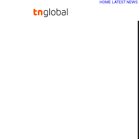
HOME
LATEST NEWS