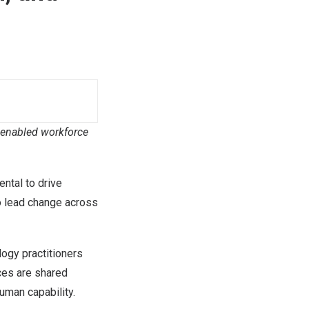
I-enabled workforce
ntal to drive
o lead change across
logy practitioners
ces are shared
uman capability.