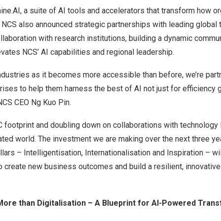
e.AI, a suite of AI tools and accelerators that transform how o
s. NCS also announced strategic partnerships with leading global
laboration with research institutions, building a dynamic commun
levates NCS’ AI capabilities and regional leadership.
industries as it becomes more accessible than before, we’re par
ises to help them harness the best of AI not just for efficiency 
 NCS CEO Ng Kuo Pin.
footprint and doubling down on collaborations with technology l
cated world. The investment we are making over the next three ye
lars – Intelligentisation, Internationalisation and Inspiration – wi
o create new business outcomes and build a resilient, innovative 
: More than Digitalisation – A Blueprint for AI-Powered Tran