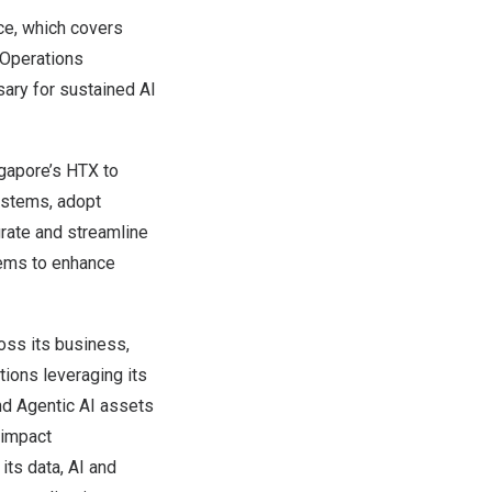
nce, which covers
 Operations
ary for sustained AI
gapore’s HTX to
systems, adopt
grate and streamline
tems to enhance
ross its business,
tions leveraging its
and Agentic AI assets
-impact
its data, AI and