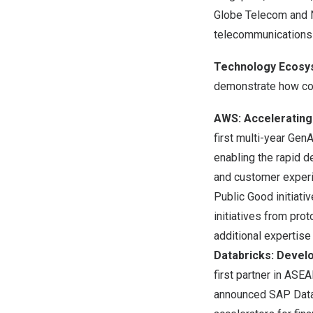
Globe Telecom and N
telecommunications 
Technology Ecosy
demonstrate how col
AWS: Accelerating
first multi-year Ge
enabling the rapid 
and customer experi
Public Good
initiati
initiatives from pro
additional expertise
Databricks: Devel
first partner in ASE
announced SAP Databr