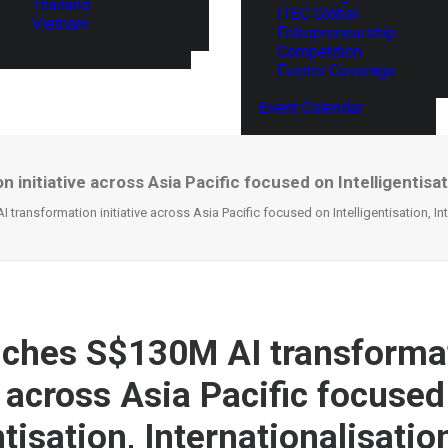
Thailand
ITEC Global
Vietnam
Entrepreneurship
Competition
Events Coverage
Event Calendar
nitiative across Asia Pacific focused on Intelligentisatio
ransformation initiative across Asia Pacific focused on Intelligentisation, Int
ches S$130M AI transforma
e across Asia Pacific focused
ntisation, Internationalisatio