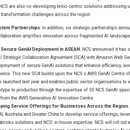
CS are also co-developing telco-centric solutions addressing 
transformation challenges across the region.
stem Partnerships
: In addition, six strategic partnerships ann
laboration amplifies innovation across fragmented AI landscape
 Secure GenAI Deployment in ASEAN.
NCS announced it has s
nAI Strategic Collaboration Agreement (SCA) with Amazon Web Se
deployment of secure GenAI solutions that enhance efficiency, w
ence. This new SCA builds upon the
NCS x AWS GenAI Centre of
ve launched last year and enables public sector organisations to a
totype to production through the expertise of 50 NCS GenAI speci
 from the AWS Generative AI Innovation Centre.
oping Service Offerings for Businesses Across the Region
AN, Australia and Greater China to develop service offerings, leve
icks solutions and NCS’ in-house expertise. NCS will roll out a