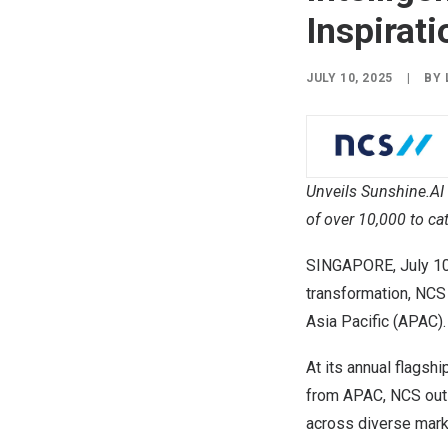
Inspirati
JULY 10, 2025
|
BY
Unveils Sunshine.AI 
of over 10,000 to ca
SINGAPORE
,
July 1
transformation, NCS
Asia Pacific (APAC).
At its annual flagsh
from APAC, NCS outl
across diverse mark