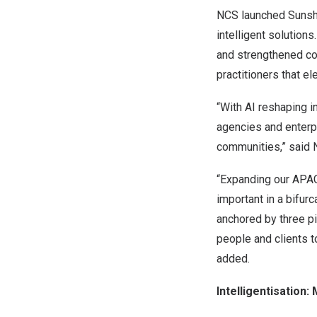
NCS launched Sunshin
intelligent solution
and strengthened col
practitioners that e
“With AI reshaping 
agencies and enterpr
communities,” said
“Expanding our APAC 
important in a bifur
anchored by three pil
people and clients t
added.
Intelligentisation