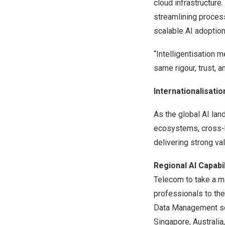
cloud infrastructur
streamlining process
scalable AI adoption
“Intelligentisation 
same rigour, trust, 
Internationalisati
As the global AI la
ecosystems, cross-b
delivering strong val
Regional AI Capabi
Telecom to take a ma
professionals to the
Data Management se
Singapore, Australia