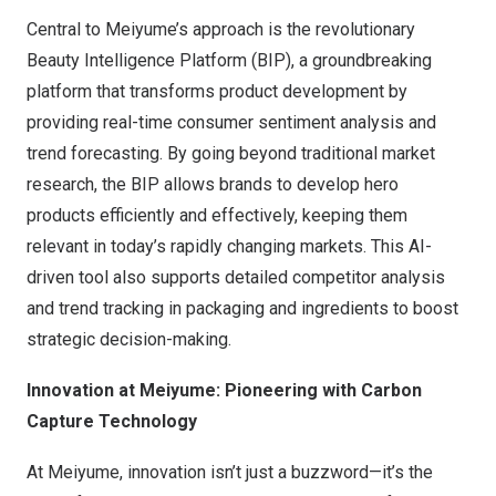
Central to Meiyume’s approach is the revolutionary
Beauty Intelligence Platform (BIP), a groundbreaking
platform that transforms product development by
providing real-time consumer sentiment analysis and
trend forecasting. By going beyond traditional market
research, the BIP allows brands to develop hero
products efficiently and effectively, keeping them
relevant in today’s rapidly changing markets. This AI-
driven tool also supports detailed competitor analysis
and trend tracking in packaging and ingredients to boost
strategic decision-making.
Innovation at Meiyume: Pioneering with Carbon
Capture Technology
At Meiyume, innovation isn’t just a buzzword—it’s the