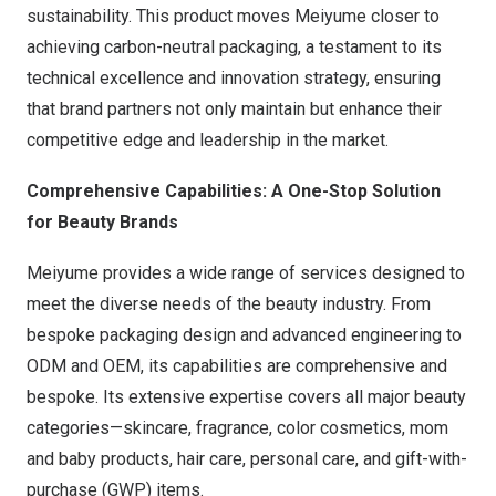
sustainability. This product moves Meiyume closer to
achieving carbon-neutral packaging, a testament to its
technical excellence and innovation strategy, ensuring
that brand partners not only maintain but enhance their
competitive edge and leadership in the market.
Comprehensive Capabilities: A One-Stop Solution
for Beauty Brands
Meiyume provides a wide range of services designed to
meet the diverse needs of the beauty industry. From
bespoke packaging design and advanced engineering to
ODM and OEM, its capabilities are comprehensive and
bespoke. Its extensive expertise covers all major beauty
categories—skincare, fragrance, color cosmetics, mom
and baby products, hair care, personal care, and gift-with-
purchase (GWP) items.