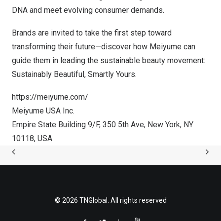
DNA and meet evolving consumer demands.
Brands are invited to take the first step toward
transforming their future—discover how Meiyume can
guide them in leading the sustainable beauty movement:
Sustainably Beautiful, Smartly Yours
.
https://meiyume.com/
Meiyume
USA
Inc.
Empire State Building 9/F, 350 5th Ave,
New York, NY
10118,
USA
© 2026 TNGlobal. All rights reserved