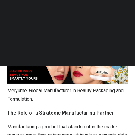
Follow us on LinkedIn
of all sizes worldwide. By blending visionary design with
Follow us on Facebok
sustainable practices and leveraging a significant global
Subscribe to our YouTube Channel
footprint, Meiyume empowers brands to confidently
TechNode Media Kit
navigate the complex beauty landscape.
SEARCH
Meiyume: Global Manufacturer in Beauty Packaging and
Formulation.
The Role of a Strategic Manufacturing Partner
Manufacturing a product that stands out in the market