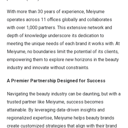
With more than 30 years of experience, Meiyume
operates across 11 offices globally and collaborates
with over 1,000 partners. This extensive network and
depth of knowledge underscore its dedication to
meeting the unique needs of each brand it works with. At
Meiyume, no boundaries limit the potential of its clients,
empowering them to explore new horizons in the beauty
industry and innovate without constraints.
A Premier Partnership Designed for Success
Navigating the beauty industry can be daunting, but with a
trusted partner like Meiyume, success becomes
attainable. By leveraging data-driven insights and
regionalized expertise, Meiyume helps beauty brands
create customized strategies that align with their brand