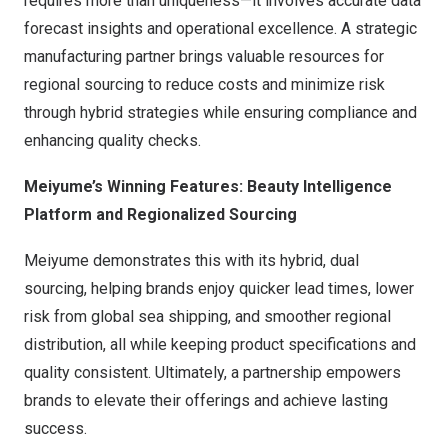
requires more than uniqueness—it involves accurate data
forecast insights and operational excellence. A strategic
manufacturing partner brings valuable resources for
regional sourcing to reduce costs and minimize risk
through hybrid strategies while ensuring compliance and
enhancing quality checks.
Meiyume’s Winning Features: Beauty Intelligence
Platform and Regionalized Sourcing
Meiyume demonstrates this with its hybrid, dual
sourcing, helping brands enjoy quicker lead times, lower
risk from global sea shipping, and smoother regional
distribution, all while keeping product specifications and
quality consistent. Ultimately, a partnership empowers
brands to elevate their offerings and achieve lasting
success.