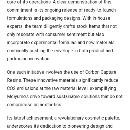
core of its operations. A clear demonstration of this
commitment is its ongoing release of ready-to-launch
formulations and packaging designs. With in-house
experts, the team diligently crafts stock items that not
only resonate with consumer sentiment but also
incorporate experimental formulas and new materials,
continually pushing the envelope in both product and
packaging innovation.
One such initiative involves the use of
Carbon Capture
Resin
s
. These innovative materials significantly reduce
CO2 emissions at the raw material level, exemplifying
Meiyume’s drive toward sustainable solutions that do not
compromise on aesthetics.
Its latest achievement, a revolutionary cosmetic palette,
underscores its dedication to pioneering design and