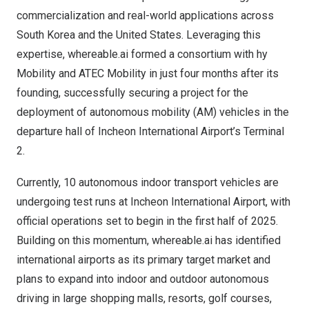
commercialization and real-world applications across
South Korea
and
the United States
. Leveraging this
expertise, whereable.ai formed a consortium with hy
Mobility and ATEC Mobility in just four months after its
founding, successfully securing a project for the
deployment of autonomous mobility (AM) vehicles in the
departure hall of Incheon International Airport’s Terminal
2.
Currently, 10 autonomous indoor transport vehicles are
undergoing test runs at Incheon International Airport, with
official operations set to begin in the first half of 2025.
Building on this momentum, whereable.ai has identified
international airports as its primary target market and
plans to expand into indoor and outdoor autonomous
driving in large shopping malls, resorts, golf courses,