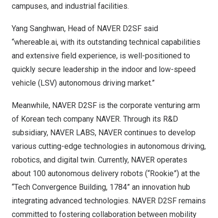
campuses, and industrial facilities.
Yang Sanghwan, Head of NAVER D2SF said
“whereable.ai, with its outstanding technical capabilities
and extensive field experience, is well-positioned to
quickly secure leadership in the indoor and low-speed
vehicle (LSV) autonomous driving market.”
Meanwhile, NAVER D2SF is the corporate venturing arm
of Korean tech company NAVER. Through its R&D
subsidiary,
NAVER LABS
, NAVER continues to develop
various cutting-edge technologies in autonomous driving,
robotics, and digital twin. Currently, NAVER operates
about 100 autonomous delivery robots (“Rookie”) at the
“Tech Convergence Building, 1784” an innovation hub
integrating advanced technologies. NAVER D2SF remains
committed to fostering collaboration between mobility