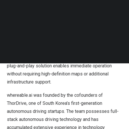
whereable.ai is developing an AI-powered autonomous
Follow us on LinkedIn
driving solution that utilizes self-supervised learning to
Follow us on Facebok
Subscribe to our YouTube Channel
recognize real-time road conditions and adapt to
TechNode Media Kit
environmental changes through continuous learning and
optimization. whereable.ai’s technology processes data
SEARCH
directly on devices rather than relying on cloud
computing, allowing flexible adjustments to driving
locations and routes according to customer needs. This
plug-and-play solution enables immediate operation
without requiring high-definition maps or additional
infrastructure support.
whereable.ai was founded by the cofounders of
ThorDrive, one of
South Korea’s
first-generation
autonomous driving startups. The team possesses full-
stack autonomous driving technology and has
accumulated extensive experience in technology