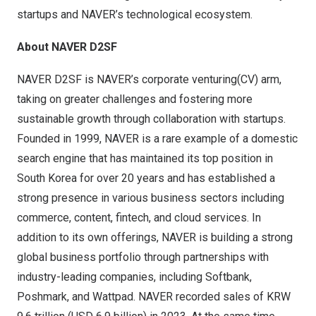
startups and NAVER’s technological ecosystem
.
About NAVER D2SF
NAVER D2SF
is NAVER’s corporate venturing(CV) arm,
taking on greater challenges and fostering more
sustainable growth through collaboration with startups.
Founded in 1999, NAVER is a rare example of a domestic
search engine that has maintained its top position in
South Korea
for over 20 years and has established a
strong presence in various business sectors including
commerce, content, fintech, and cloud services. In
addition to its own offerings, NAVER is building a strong
global business portfolio through partnerships with
industry-leading companies, including Softbank,
Poshmark, and Wattpad. NAVER recorded sales of
KRW