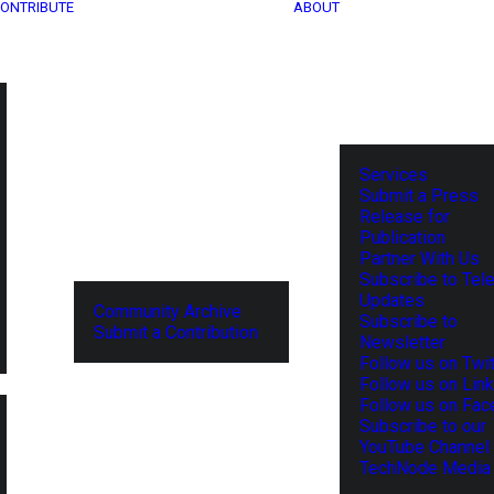
ONTRIBUTE
ABOUT
Services
Submit a Press
Release for
Publication
Partner With Us
Subscribe to Tel
Updates
Community Archive
Subscribe to
Submit a Contribution
Newsletter
Follow us on Twit
Follow us on Lin
Follow us on Fa
Subscribe to our
YouTube Channel
TechNode Media 