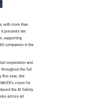
e, with more than
, it presents ten
on, supporting
360 companies in the
nal cooperation and
 throughout the full
 this year, she
 NAVER’s vision for
oduced the AI Safety
sks across all