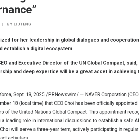
rnance”
|
BY
LIUTENG
zed for her leadership in global dialogues and cooperatio
 establish a digital ecosystem
CEO and Executive Director of the UN Global Compact, said
ership and deep expertise will be a great asset in achieving
Korea
,
Sept. 18, 2025
/PRNewswire/ —
NAVER Corporation (CE
mber 18
(local time) that CEO Choi has been officially appoint
rs of the United Nations Global Compact.
This appointment reco
ng a leading role in international discussions to establish a safe 
oi will serve a three-year term, actively participating in regul
ct activities.