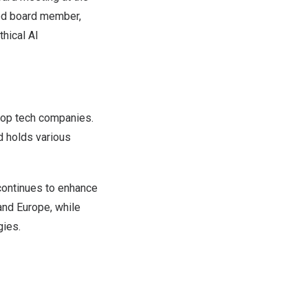
ted board member,
thical AI
top tech companies.
d holds various
ontinues to enhance
 and
Europe
, while
gies.