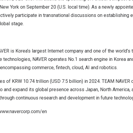
New York
on
September 20
(U.S. local time). As a newly appoin
ctively participate in transnational discussions on establishing e
lobal stage.
VER is Korea’s largest Internet company and one of the world’s 
e technologies, NAVER operates No.1 search engine in Korea an
s encompassing commerce,
fintech
, cloud, AI and robotics.
les of
KRW 10.74 trillion
(
USD 7.5 billion
) in 2024. TEAM NAVER c
lio and expand its global presence across
Japan
,
North America
,
 through continuous research and development in future technolo
www.navercorp.com/en