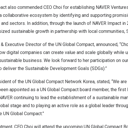
ct also commended CEO Choi for establishing NAVER Ventures i
 a collaborative ecosystem by identifying and supporting promis
s and sectors. In addition, through the launch of NAVER Impact i
ized sustainable growth in partnership with local communities, 
 & Executive Director of the UN Global Compact, announced, “
Cho
w digital companies can create value and scale globally while u
sustainable business. We look forward to her participation on ou
o deliver the Sustainable Development Goals (SDGs).”
sident of the UN Global Compact Network Korea, stated, “We are
been appointed as a UN Global Compact board member, the first 
NAVER continuing to lead the establishment of a sustainable m
bal stage and to playing an active role as a global leader throu
he UN Global Compact.”
ntment, CEO Choi will attend the upcoming UN Global Compact Bo