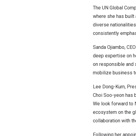
The UN Global Compa
where she has built
diverse nationalitie
consistently emphas
Sanda Ojiambo
, CEO
deep expertise on ho
on responsible and 
mobilize business t
Lee Dong-Kurn
, Pre
Choi Soo
-yeon has 
We look forward to 
ecosystem on the glo
collaboration with t
Following her appoi