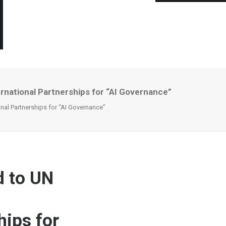
national Partnerships for “AI Governance”
al Partnerships for “AI Governance”
 to UN
hips for