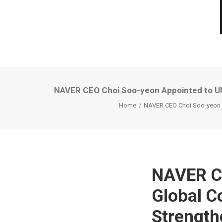
NAVER CEO Choi Soo-yeon Appointed to UN 
Home
NAVER CEO Choi Soo-yeon Ap
NAVER C
Global C
Strength