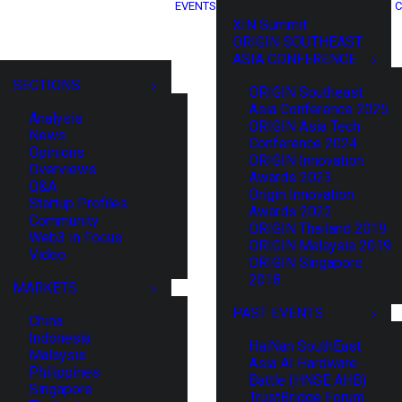
EVENTS
C
XIN Summit
ORIGIN SOUTHEAST
ASIA CONFERENCE
SECTIONS
ORIGIN Southeast
Asia Conference 2025
Analysis
ORIGIN Asia Tech
News
Conference 2024
Opinions
ORIGIN Innovation
Overviews
Awards 2023
Q&A
Origin Innovation
Startup Profiles
Awards 2022
Community
ORIGIN Thailand 2019
Web3 in Focus
ORIGIN Malaysia 2019
Video
ORIGIN Singapore
2018
MARKETS
PAST EVENTS
China
Indonesia
HaiNan SouthEast
Malaysia
Asia AI Hardware
Philippines
Battle (HNSE AHB)
Singapore
TrustBridge Forum