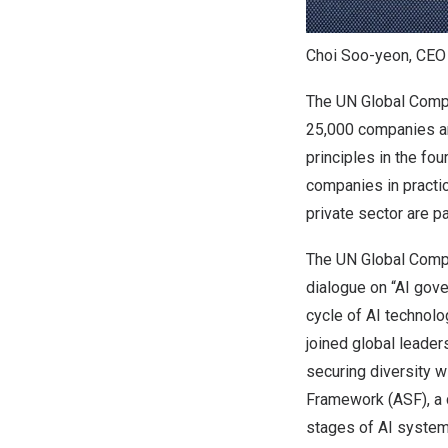
Choi Soo-yeon, CEO
The UN Global Compac
25,000 companies an
principles in the fou
companies in practi
private sector are p
The UN Global Compa
dialogue on “AI gove
cycle of AI technol
joined global leader
securing diversity w
Framework (ASF), a 
stages of AI syste