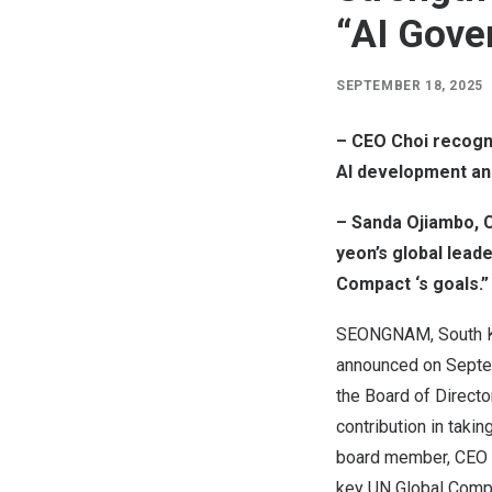
“AI Gove
SEPTEMBER 18, 2025
– CEO Choi recogni
AI development and
– Sanda Ojiambo, 
yeon’s global lead
Compact ‘s goals.”
SEONGNAM,
South 
announced on
Septe
the Board of Directo
contribution in taki
board member, CEO Ch
key UN Global Compa