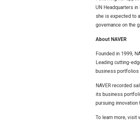
UN Headquarters in
she is expected to a
governance on the g
About NAVER
Founded in 1999, NA
Leading cutting-edg
business portfolio
NAVER recorded sa
its business portfo
pursuing innovation
To learn more, visit