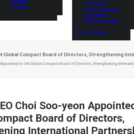
Thailand
ITEC Global
Vietnam
Entrepreneurship
Competition
Events Coverage
Event Calendar
Global Compact Board of Directors, Strengthening Inter
pointed to UN Global Compact Board of Directors, Strengthening Internation
EO Choi Soo-yeon Appointed
ompact Board of Directors,
ening International Partners