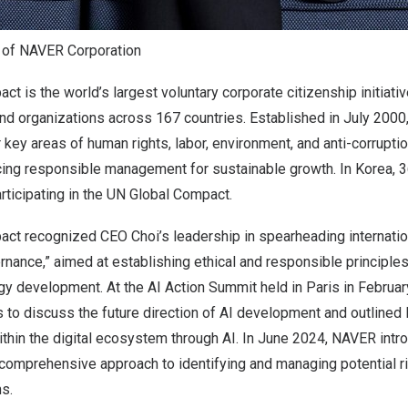
 of NAVER Corporation
t is the world’s largest voluntary corporate citizenship initiativ
d organizations across 167 countries. Established in
July 2000
r key areas of human rights, labor, environment, and anti-corrupti
cing responsible management for sustainable growth. In Korea, 
articipating in the UN Global Compact.
ct recognized CEO Choi’s leadership in spearheading internatio
rnance,” aimed at establishing ethical and responsible principles
ogy development. At the AI Action Summit held in
Paris
in February
s to discuss the future direction of AI development and outlined
ithin the digital ecosystem through AI. In
June 2024
, NAVER intr
comprehensive approach to identifying and managing potential ri
ms.