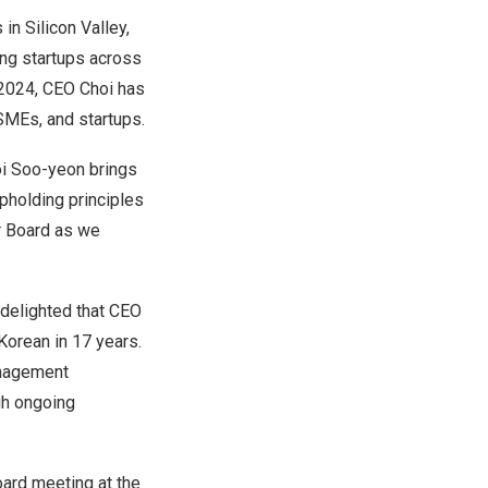
n Silicon Valley,
ing startups across
n 2024, CEO Choi has
SMEs, and startups.
i Soo
-yeon brings
pholding principles
r Board as we
 delighted that CEO
Korean in 17 years.
anagement
gh ongoing
ard meeting at the