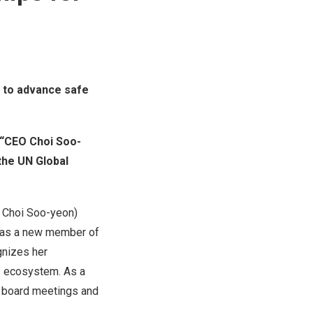
n to advance safe
, “CEO
Choi Soo
-
 the UN Global
O
Choi Soo
-yeon)
ed as a new member of
gnizes her
AI ecosystem. As a
ar board meetings and