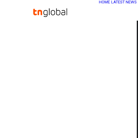
HOME
LATEST NEWS