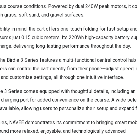
ious course conditions. Powered by dual 240W peak motors, it co
gh grass, soft sand, and gravel surfaces.
ility in mind, the cart offers one-touch folding for fast setup an
ures just 0.15 cubic meters. Its 220Wh high-capacity battery su
arge, delivering long-lasting performance throughout the day.
 Birdie 3 Series features a multi-functional central control hub
rs can control the cart directly from their phone—adjust speed, 
 and customize settings, all through one intuitive interface.
die 3 Series comes equipped with thoughtful details, including an
C charging port for added convenience on the course. A wide sel
available, allowing users to personalize their setup and expand fu
ries, NAVEE demonstrates its commitment to bringing smart mobil
ound more relaxed, enjoyable, and technologically advanced.