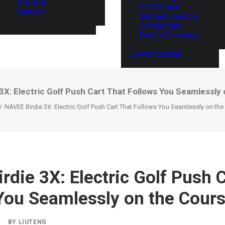
Thailand
ITEC Global
Vietnam
Entrepreneurship
Competition
Events Coverage
Event Calendar
3X: Electric Golf Push Cart That Follows You Seamlessly
NAVEE Birdie 3X: Electric Golf Push Cart That Follows You Seamlessly on th
rdie 3X: Electric Golf Push 
You Seamlessly on the Cour
|
BY
LIUTENG