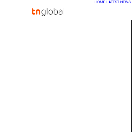
HOME
LATEST NEWS