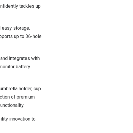
nfidently tackles up
d easy storage.
pports up to 36-hole
 and integrates with
monitor battery
 umbrella holder, cup
ection of premium
nctionality.
ity innovation to