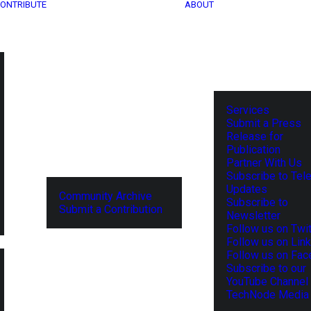
ONTRIBUTE
ABOUT
Services
Submit a Press
Release for
Publication
Partner With Us
Subscribe to Tel
Updates
Community Archive
Subscribe to
Submit a Contribution
Newsletter
Follow us on Twit
Follow us on Lin
Follow us on Fa
Subscribe to our
YouTube Channel
TechNode Media 