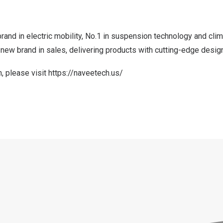
rand in electric mobility, No.1 in suspension technology and clim
new brand in sales, delivering products with cutting-edge design
, please visit
https://naveetech.us/