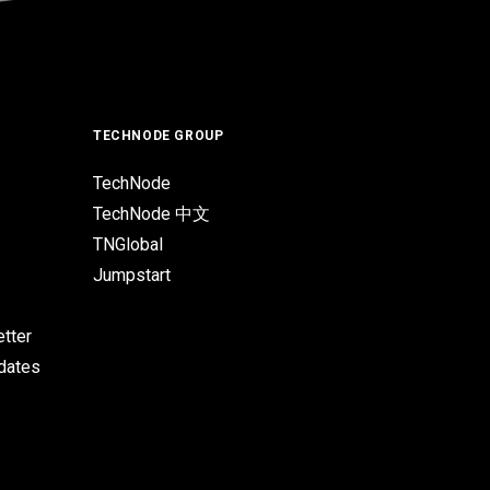
TECHNODE GROUP
TechNode
TechNode 中文
TNGlobal
Jumpstart
tter
pdates