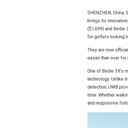
SHENZHEN, China
,
S
brings its innovativ
($1,699)
and Birdie 
for golfers looking 
They are now officia
easier than ever for 
One of Birdie 3X’s m
technology. Unlike t
detection, UWB provi
time. Whether walkin
and responsive foll