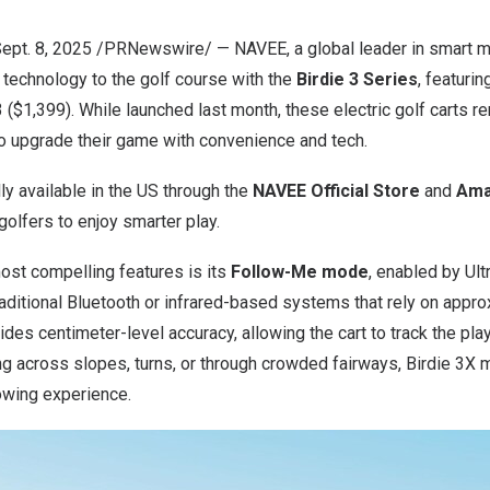
ept. 8, 2025
/PRNewswire/ — NAVEE, a global leader in smart mob
e technology to the golf course with the
Birdie 3 Series
, featurin
3
($1,399)
. While launched last month, these electric golf carts r
to upgrade their game with convenience and tech.
lly available in the US through the
NAVEE Official Store
and
Ama
golfers to enjoy smarter play.
ost compelling features is its
Follow-Me mode
, enabled by Ul
raditional Bluetooth or infrared-based systems that rely on appr
des centimeter-level accuracy, allowing the cart to track the playe
g across slopes, turns, or through crowded fairways, Birdie 3X m
owing experience.