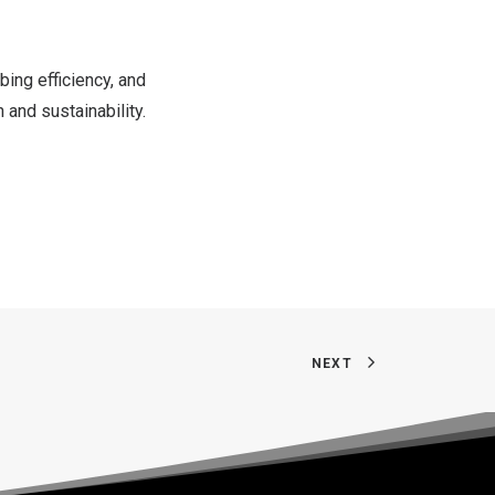
bing efficiency, and
 and sustainability.
NEXT