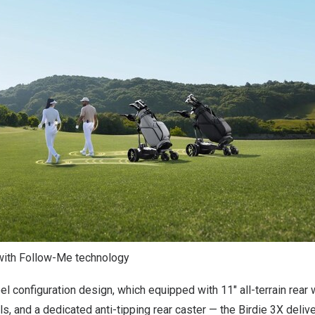
with Follow-Me technology
l configuration design, which equipped with 11″ all-terrain rear 
ls, and a dedicated anti-tipping rear caster — the Birdie 3X deli