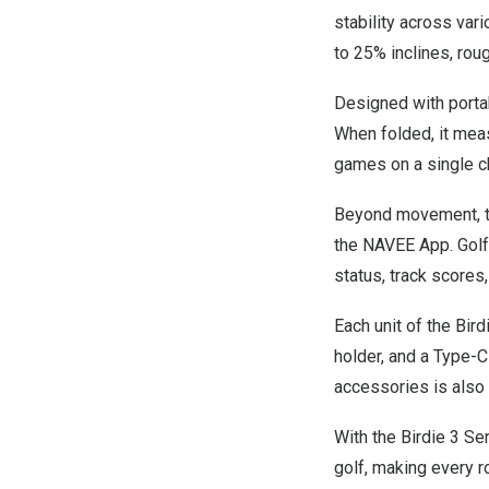
stability across var
to 25% inclines, rou
Designed with portab
When folded, it meas
games on a single ch
Beyond movement, the
the NAVEE App. Golfe
status, track scores,
Each unit of the Bir
holder, and a Type-
accessories is also 
With the Birdie 3 Se
golf, making every r