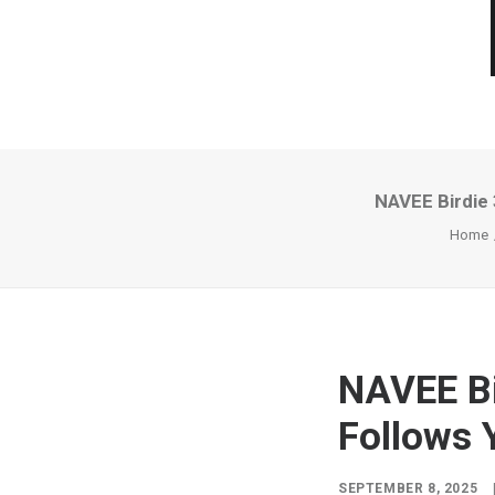
NAVEE Birdie 
Home
NAVEE Bi
Follows 
SEPTEMBER 8, 2025