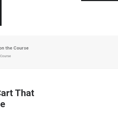
 on the Course
e Course
Cart That
se