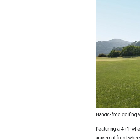
Hands-free golfing 
Featuring a 4+1-whee
universal front whee