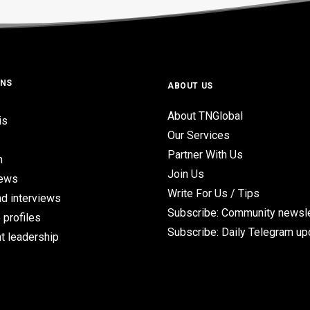
ONS
ABOUT US
About TNGlobal
is
Our Services
Partner With Us
n
Join Us
iews
Write For Us / Tips
d interviews
Subscribe: Community newsle
 profiles
Subscribe: Daily Telegram u
t leadership