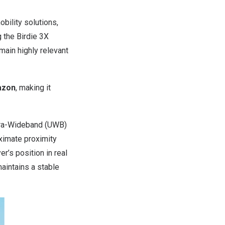
ility solutions,
g the Birdie 3X
emain highly relevant
zon
, making it
tra-Wideband (UWB)
oximate proximity
r’s position in real
aintains a stable