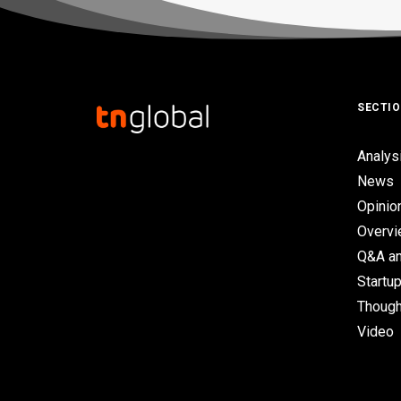
SECTI
Analys
News
Opinio
Overv
Q&A an
Startup
Though
Video