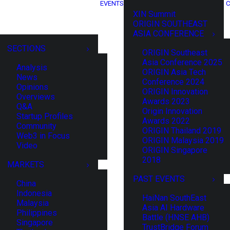
EVENTS
C
XIN Summit
ORIGIN SOUTHEAST
ASIA CONFERENCE
SECTIONS
ORIGIN Southeast
Asia Conference 2025
Analysis
ORIGIN Asia Tech
News
Conference 2024
Opinions
ORIGIN Innovation
Overviews
Awards 2023
Q&A
Origin Innovation
Startup Profiles
Awards 2022
Community
ORIGIN Thailand 2019
Web3 in Focus
ORIGIN Malaysia 2019
Video
ORIGIN Singapore
2018
MARKETS
PAST EVENTS
China
Indonesia
HaiNan SouthEast
Malaysia
Asia AI Hardware
Philippines
Battle (HNSE AHB)
Singapore
TrustBridge Forum