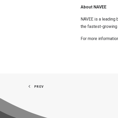
About NAVEE
NAVEE is a leading b
the fastest-growing 
For more information
PREV