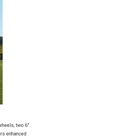
wheels, two 6″
vers enhanced