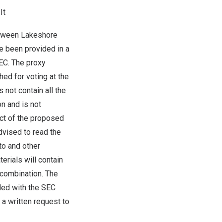
It
etween Lakeshore
ve been provided in a
SEC. The proxy
ed for voting at the
 not contain all the
n and is not
ect of the proposed
dvised to read the
o and other
rials will contain
 combination. The
led with the SEC
a written request to