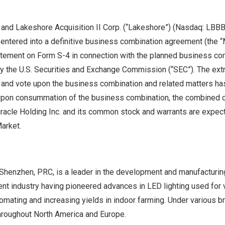
. and Lakeshore Acquisition II Corp. (“Lakeshore”) (Nasdaq: LBBB
 entered into a definitive business combination agreement (the 
atement on Form S-4 in connection with the planned business co
by the U.S. Securities and Exchange Commission (“SEC”). The ext
 and vote upon the business combination and related matters ha
Upon consummation of the business combination, the combined 
racle Holding Inc. and its common stock and warrants are expec
arket.
Shenzhen
, PRC, is a leader in the development and manufacturin
nt industry having pioneered advances in LED lighting used for v
omating and increasing yields in indoor farming. Under various b
hroughout
North America
and
Europe
.