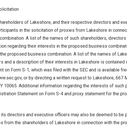
olicitation
hareholders of Lakeshore, and their respective directors and ex
icipants in the solicitation of proxies from Lakeshore in connec
ombination. A list of the names of such shareholders, directors
tion regarding their interests in the proposed business combinati
 the proposed business combination. A list of the names of Lake
rs and a description of their interests in Lakeshore is contained 
nt on Form S-1, which was filed with the SEC and is available fre
ww.sec.gov, or by directing a written request to Lakeshore, 667
 10065. Additional information regarding the interests of such p
gistration Statement on Form S-4 and proxy statement for the p
 its directors and executive officers may also be deemed to be pa
xies from the shareholders of Lakeshore in connection with the 