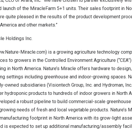
Lu
, CEO of Afafa, Inc. “We have chosen to partner exclusively with
launch of the MiracleFarm 5+1 units. Their sales footprint in
No
re quite pleased in the results of the product development pro
 America
and other markets.”
le Holdings Inc.
w.Nature-Miracle.com
) is a growing agriculture technology com
es to growers in the Controlled Environment Agriculture (“CEA”)
ing in
North America
. Nature’s Miracle offers hardware to design
ing settings including greenhouse and indoor-growing spaces. Na
ly-owned subsidiaries (Visiontech Group, Inc. and Hydroman, Inc
her hydroponic products to hundreds of indoor growers in
North 
eloped a robust pipeline to build commercial-scale greenhouse i
growing needs of fresh and local vegetable products. Nature’s M
 manufacturing footprint in
North America
with its grow-light asse
d is expected to set up additional manufacturing/assembly facili