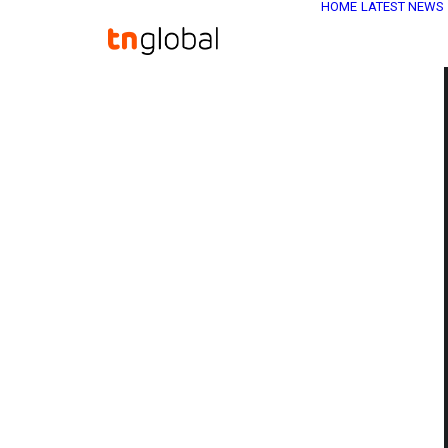
HOME
LATEST NEWS