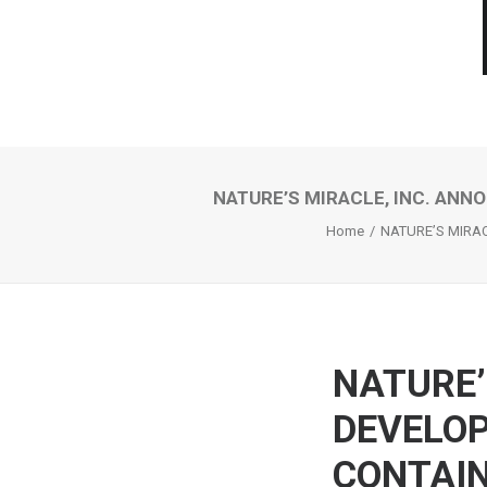
NATURE’S MIRACLE, INC. ANN
Home
NATURE’S MIRAC
NATURE’
DEVELOP
CONTAIN