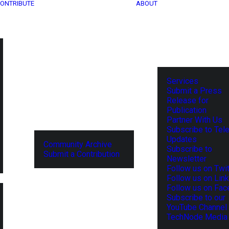
ONTRIBUTE
ABOUT
Services
Submit a Press
Release for
Publication
Partner With Us
Subscribe to Tel
Updates
Community Archive
Subscribe to
Submit a Contribution
Newsletter
Follow us on Twit
Follow us on Lin
Follow us on Fa
Subscribe to our
YouTube Channel
TechNode Media 