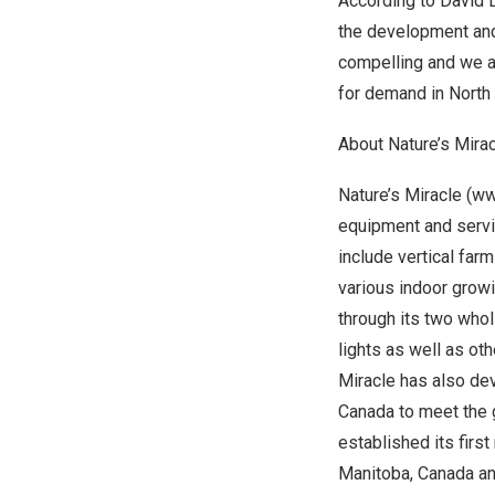
According to
David 
the development and 
compelling and we a
for demand in
North
About Nature’s Mirac
Nature’s Miracle (
ww
equipment and servic
include vertical farm
various indoor grow
through its two whol
lights as well as ot
Miracle has also dev
Canada
to meet the 
established its first
Manitoba, Canada
an