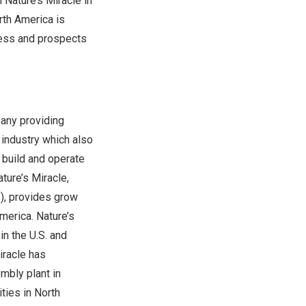
 Nature’s Miracle in
rth America
is
cess and prospects
pany providing
 industry which also
, build and operate
ture’s Miracle,
.), provides grow
America
. Nature’s
n the U.S. and
iracle has
mbly plant in
ties in North