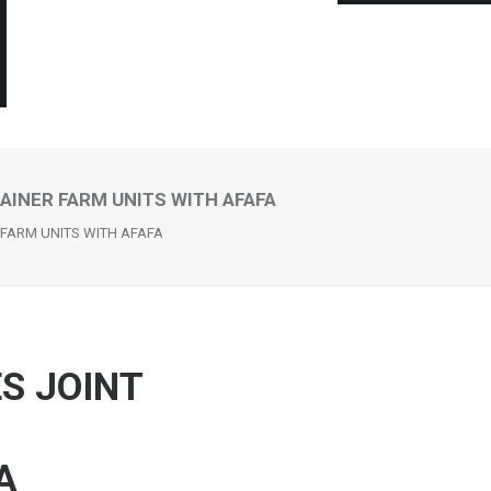
AINER FARM UNITS WITH AFAFA
 FARM UNITS WITH AFAFA
S JOINT
A