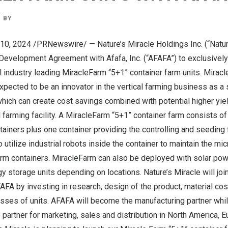
BY
. 10, 2024 /PRNewswire/ — Nature’s Miracle Holdings Inc. (“Natur
 Development Agreement with Afafa, Inc. (“AFAFA”) to exclusively
 industry leading MiracleFarm “5+1” container farm units. Mirac
expected to be an innovator in the vertical farming business as a
which can create cost savings combined with potential higher yi
l farming facility. A MiracleFarm “5+1” container farm consists of
ainers plus one container providing the controlling and seeding 
 utilize industrial robots inside the container to maintain the mi
arm containers. MiracleFarm can also be deployed with solar pow
y storage units depending on locations. Nature’s Miracle will joi
FA by investing in research, design of the product, material cost
sses of units. AFAFA will become the manufacturing partner whil
 partner for marketing, sales and distribution in
North America
,
E