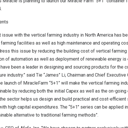
’s Miracle is planning to launch our
Miracle Farm
“5+1” container f
.
ents
 issue with the vertical farming industry in
North America
has bee
l farming facilities as well as high maintenance and operating co
ess this issue by reducing the building cost of vertical farming f
ation of automation as well as deployment of renewable energy i
have been a leader in designing and sourcing products for the c
ure industry.” said Tie “James” Li, Chairman and Chief Executive O
e launch of MiracleFarm “5+1” will make the vertical farming ind
able by reducing both the initial Capex as well as the on-going 
e sector helps us design and build practical and cost-efficient 
ith high capital expenditures. The “5+1″ series can be applied in
inable alternative to traditional farming methods”.