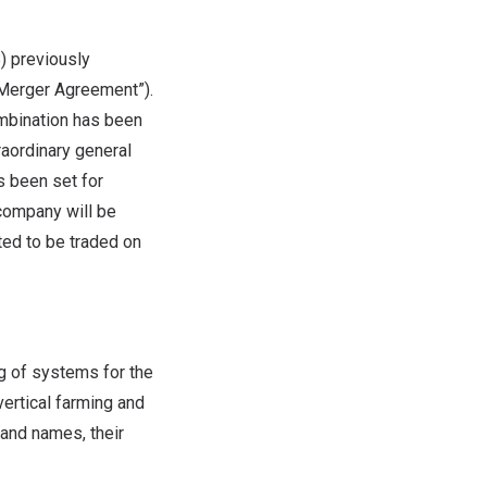
) previously
“Merger Agreement”).
mbination has been
raordinary general
s been set for
company will be
ted to be traded on
g of systems for the
ertical farming and
rand names, their