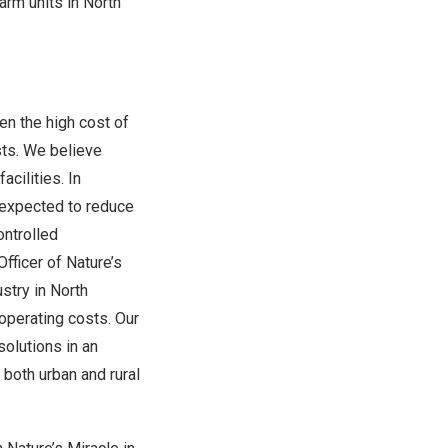
arm units in
North
n the high cost of
sts. We believe
acilities. In
s expected to reduce
ontrolled
fficer of Nature’s
ustry in
North
operating costs. Our
solutions in an
 both urban and rural