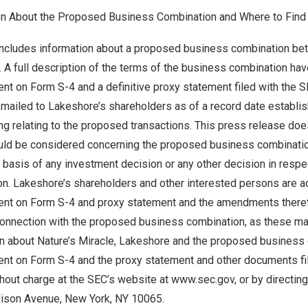
on About the Proposed Business Combination and Where to Find 
includes information about a proposed business combination b
. A full description of the terms of the business combination ha
nt on Form S-4 and a definitive proxy statement filed with the 
ailed to Lakeshore’s shareholders as of a record date establish
g relating to the proposed transactions. This press release does
ould be considered concerning the proposed business combinatio
 basis of any investment decision or any other decision in resp
n. Lakeshore’s shareholders and other interested persons are a
ent on Form S-4 and proxy statement and the amendments theret
onnection with the proposed business combination, as these mate
on about Nature’s Miracle, Lakeshore and the proposed business
ent on Form S-4 and the proxy statement and other documents fi
out charge at the SEC’s website at www.sec.gov, or by directing 
ison Avenue, New York, NY 10065.