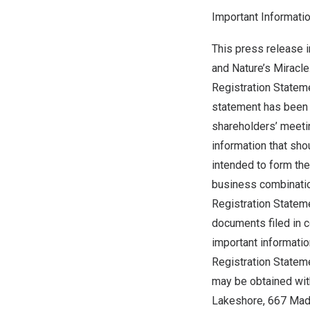
Important Informati
This press release 
and Nature’s Miracle
Registration Stateme
statement has been m
shareholders’ meetin
information that sh
intended to form the
business combinatio
Registration Statem
documents filed in c
important informati
Registration Statem
may be obtained with
Lakeshore, 667 Mad