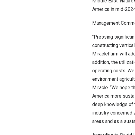
Middle East
. Nature
America
in mid-2024
Management Comm
“Pressing significant
constructing vertica
MiracleFarm will addr
addition, the utiliz
operating costs. We 
environment agricult
Miracle. “We hope th
America
more sustain
deep knowledge of th
industry concerned w
areas and as a susta