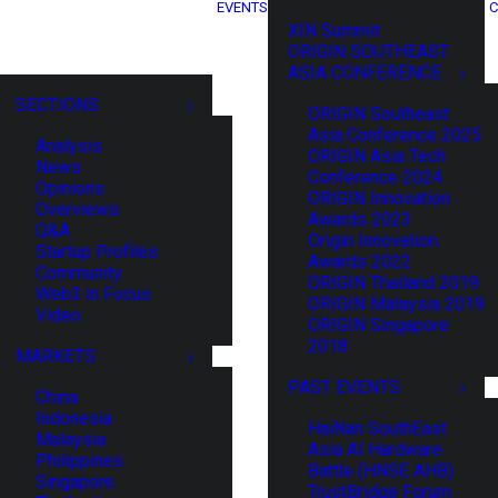
EVENTS
C
XIN Summit
ORIGIN SOUTHEAST
ASIA CONFERENCE
SECTIONS
ORIGIN Southeast
Asia Conference 2025
Analysis
ORIGIN Asia Tech
News
Conference 2024
Opinions
ORIGIN Innovation
Overviews
Awards 2023
Q&A
Origin Innovation
Startup Profiles
Awards 2022
Community
ORIGIN Thailand 2019
Web3 in Focus
ORIGIN Malaysia 2019
Video
ORIGIN Singapore
2018
MARKETS
PAST EVENTS
China
Indonesia
HaiNan SouthEast
Malaysia
Asia AI Hardware
Philippines
Battle (HNSE AHB)
Singapore
TrustBridge Forum