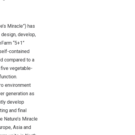
e’s Miracle”) has
 design, develop,
leFarm “5+1”
 self-contained
eld compared to a
 five vegetable-
function.
cro environment
er generation as
ntly develop
ing and final
e Nature’s Miracle
urope
,
Asia
and