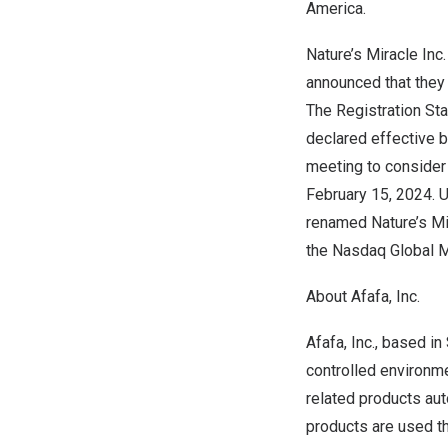
America.
Nature’s Miracle Inc
announced that they
The Registration St
declared effective 
meeting to consider
February 15, 2024
. 
renamed Nature’s Mi
the Nasdaq Global M
About Afafa, Inc.
Afafa, Inc., based in
controlled environme
related products aut
products are used t