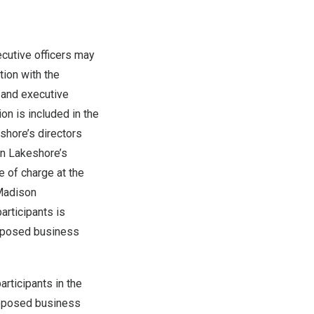
ecutive officers may
tion with the
 and executive
on is included in the
shore’s directors
in Lakeshore’s
e of charge at the
 Madison
articipants is
roposed business
rticipants in the
proposed business