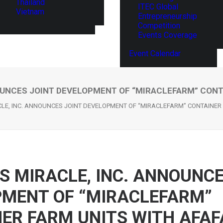
Thailand
ITEC Global
Vietnam
Entrepreneurship
Competition
Events Coverage
Event Calendar
OUNCES JOINT DEVELOPMENT OF “MIRACLEFARM” CONT
LE, INC. ANNOUNCES JOINT DEVELOPMENT OF “MIRACLEFARM” CONTAINER
S MIRACLE, INC. ANNOUNCE
MENT OF “MIRACLEFARM”
ER FARM UNITS WITH AFAF