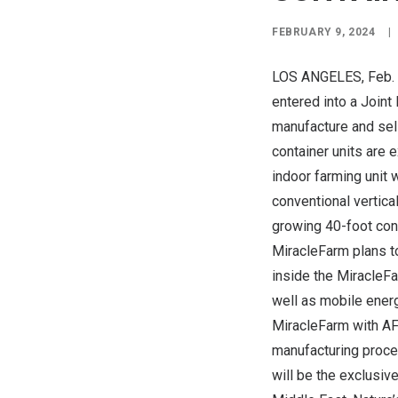
FEBRUARY 9, 2024
|
LOS ANGELES
, Feb
entered into a Joint
manufacture and sell
container units are 
indoor farming unit 
conventional vertica
growing 40-foot cont
MiracleFarm plans to
inside the MiracleF
well as mobile energ
MiracleFarm with AFA
manufacturing proce
will be the exclusive