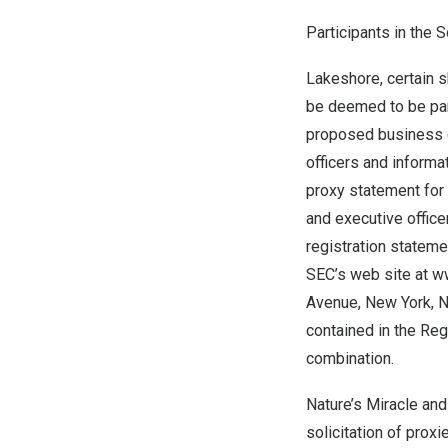
Participants in the S
Lakeshore, certain s
be deemed to be part
proposed business c
officers and informa
proxy statement for
and executive office
registration stateme
SEC’s web site at w
Avenue, New York, NY
contained in the Re
combination.
Nature’s Miracle and
solicitation of pro