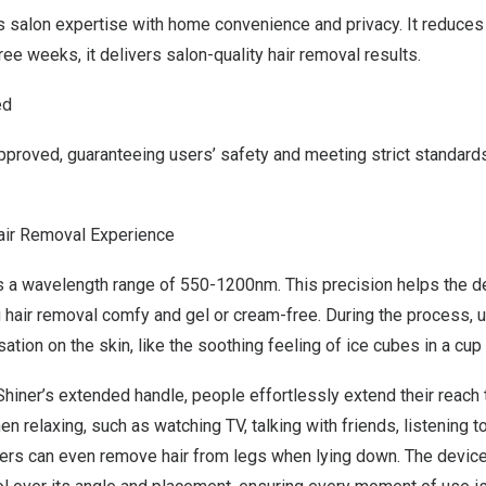
 salon expertise with home convenience and privacy.
It reduces
hree weeks, it delivers salon-quality hair removal results.
ed
pproved, guaranteeing
users’
safety and meeting strict standard
air Removal Experience
 a wavelength range of 550-1200nm. This precision helps the de
ng hair removal comfy and gel or cream-free. During the process,
u
nsation on
the
skin, like the soothing feeling of ice cubes in a cup
Shiner’s extended handle,
people
effortlessly extend
their
reach 
 relaxing, such as watching TV, talking
with friends
, listening t
ers
can even remove hair from
legs
when lying down. The devic