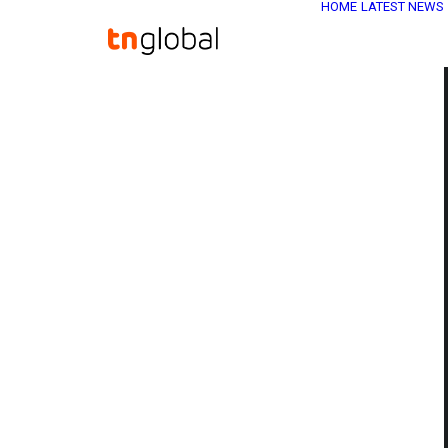
HOME
LATEST NEWS