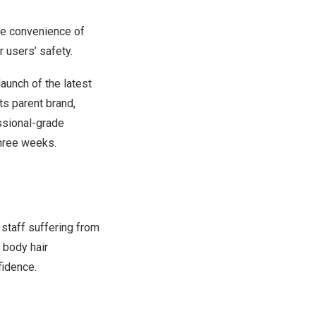
he convenience of
or
users’
safety.
unch of the latest
ts parent brand,
ssional-grade
three weeks.
 staff suffering from
 body hair
fidence.