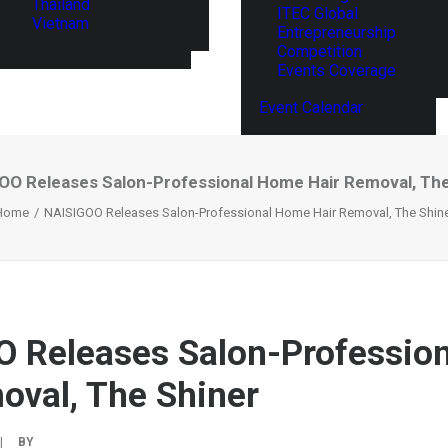
Thailand
ITEC Global
Vietnam
Entrepreneurship
Competition
Events Coverage
Event Calendar
OO Releases Salon-Professional Home Hair Removal, The
Home
NAISIGOO Releases Salon-Professional Home Hair Removal, The Shin
 Releases Salon-Professio
oval, The Shiner
|
BY