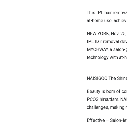
This IPL hair remov
at-home use, achievi
NEW YORK
,
Nov. 25
IPL hair removal dev
MYCHWAY, a salon-g
technology with at-h
NAISIGOO The Shiner
Beauty is born of co
PCOS hirsutism. NA
challenges,
making m
Effective – Salon-l