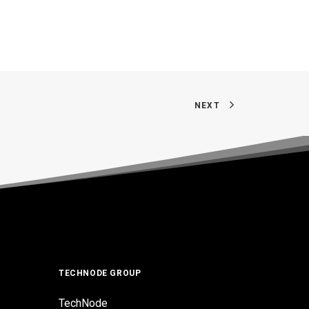
NEXT
TECHNODE GROUP
TechNode