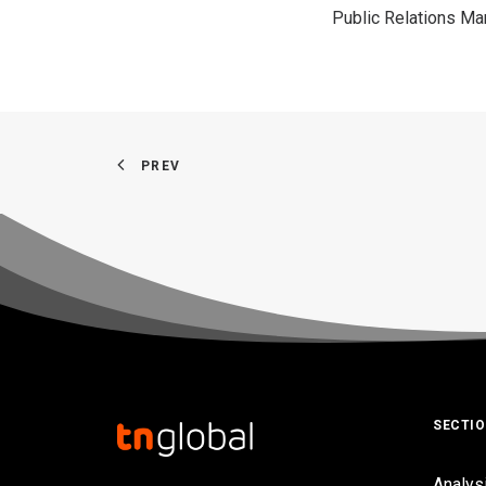
Public Relations M
PREV
SECTI
Analys