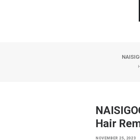
NAISIG
NAISIGOO
Hair Rem
NOVEMBER 25, 2023