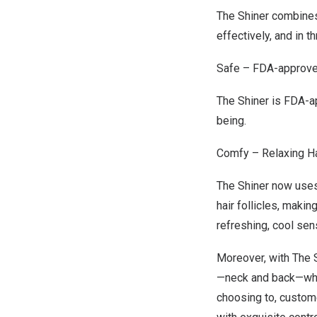
The Shiner combines
effectively
, and in t
Safe – FDA-approv
The Shiner is FDA-a
being.
Comfy – Relaxing H
The Shiner now uses
hair follicles, maki
refreshing, cool se
Moreover, with The 
—
neck
and back—when
choosing
to,
custom