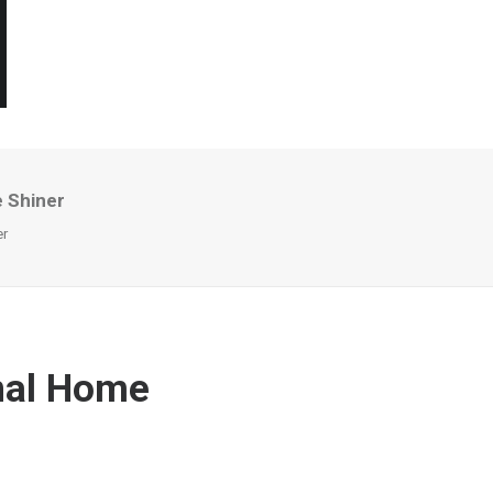
 Shiner
er
nal Home