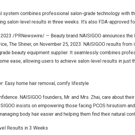
al system combines professional salon-grade technology with t
ng salon-level results in three weeks. It’s also FDA-approved f
, 2023
/PRNewswire/ — Beauty brand NAISIGOO announces the la
ice, The Shiner, on
November 25, 2023
. NAISIGOO results from i
rade beauty equipment supplier. It seamlessly combines profe
ome ease, allowing users to achieve salon-level results in just 
: Easy home hair removal, comfy lifestyle
nfidence. NAISIGOO founders, Mr. and Mrs. Zhai, care about their
ISIGOO insists on empowering those facing PCOS hirsutism and
anaging body hair easier and helping them find their natural con
evel Results in 3 Weeks