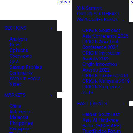
EVENTS
S
XIN Summit
ORIGIN SOUTHEAST
ASIA CONFERENCE
SECTIONS
ORIGIN Southeast
Asia Conference 2025
Analysis
ORIGIN Asia Tech
News
Conference 2024
Opinions
ORIGIN Innovation
Overviews
Awards 2023
Q&A
Origin Innovation
Startup Profiles
Awards 2022
Community
ORIGIN Thailand 2019
Web3 in Focus
ORIGIN Malaysia 2019
Video
ORIGIN Singapore
2018
MARKETS
PAST EVENTS
China
Indonesia
HaiNan SouthEast
Malaysia
Asia AI Hardware
Philippines
Battle (HNSE AHB)
Singapore
TrustBridge Forum