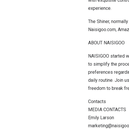
with exquisite contr
experience.
The Shiner, normally
Naisigoo.com, Amazo
ABOUT NAISIGOO
NAISIGOO started wi
to simplify the pro
preferences regarding
daily routine. Join u
freedom to break fre
Contacts
MEDIA CONTACTS
Emily Larson
marketing@naisigo