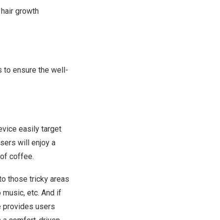
 hair growth
s to ensure
the
well-
vice easily target
sers will
enjoy a
 of coffee.
to those tricky areas
o music, etc. And if
e provides
users