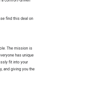
s a comfort-driven
se find
this deal on
ble. The mission is
everyone has unique
sly fit into your
y, and giving you the