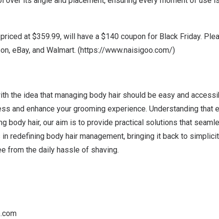
ol over its angle and placement, ensuring every moment of use i
 priced at
$359.99
, will have a
$140
coupon for Black Friday.
Plea
n, eBay, and Walmart. (
https://www.naisigoo.com/
)
th the idea that managing body hair should be easy and accessi
cess and enhance your grooming experience. Understanding that 
 body hair, our aim is to provide practical solutions that seamles
s in redefining body hair management, bringing it back to simplicit
e from the daily hassle of shaving.
o.com