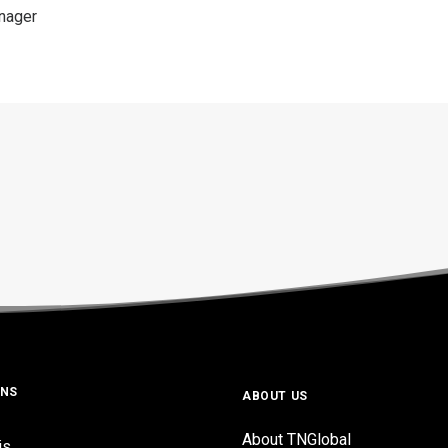
anager
ONS
ABOUT US
About TNGlobal
is