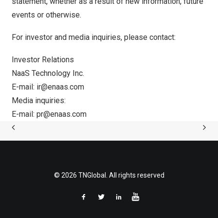
statement, whether as a result of new information, future
events or otherwise.
For investor and media inquiries, please contact:
Investor Relations
NaaS Technology Inc.
E-mail:
ir@enaas.com
Media inquiries:
E-mail:
pr@enaas.com
© 2026 TNGlobal. All rights reserved