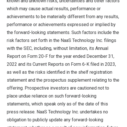
known and unknown risks, uncertainties and other factors
which may cause actual results, performance or
achievements to be materially different from any results,
performance or achievements expressed or implied by
the forward-looking statements. Such factors include the
risk factors set forth in the NaaS Technology Inc. filings
with the SEC, including, without limitation, its Annual
Report on Form 20-F for the year ended
December 31,
2022
and its Current Reports on Form 6-K filed in 2023,
as well as the risks identified in the shelf registration
statement and the prospectus supplement relating to the
offering. Prospective investors are cautioned not to
place undue reliance on such forward-looking
statements, which speak only as of the date of this
press release. NaaS Technology Inc. undertakes no
obligation to publicly update any forward-looking