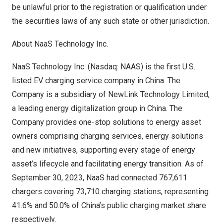
be unlawful prior to the registration or qualification under
the securities laws of any such state or other jurisdiction.
About NaaS Technology Inc.
NaaS Technology Inc. (Nasdaq: NAAS) is the first U.S.
listed EV charging service company in
China
. The
Company is a subsidiary of NewLink Technology Limited,
a leading energy digitalization group in
China
. The
Company provides one-stop solutions to energy asset
owners comprising charging services, energy solutions
and new initiatives, supporting every stage of energy
asset’s lifecycle and facilitating energy transition. As of
September 30, 2023
, NaaS had connected 767,611
chargers covering 73,710 charging stations, representing
41.6% and 50.0% of
China’s
public charging market share
respectively.