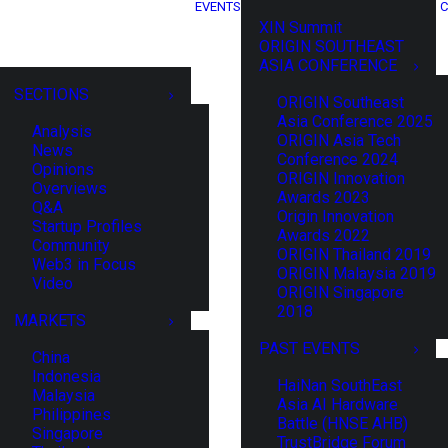
EVENTS
C
XIN Summit
ORIGIN SOUTHEAST
ASIA CONFERENCE
SECTIONS
ORIGIN Southeast
Asia Conference 2025
Analysis
ORIGIN Asia Tech
News
Conference 2024
Opinions
ORIGIN Innovation
Overviews
Awards 2023
Q&A
Origin Innovation
Startup Profiles
Awards 2022
Community
ORIGIN Thailand 2019
Web3 in Focus
ORIGIN Malaysia 2019
Video
ORIGIN Singapore
2018
MARKETS
PAST EVENTS
China
Indonesia
HaiNan SouthEast
Malaysia
Asia AI Hardware
Philippines
Battle (HNSE AHB)
Singapore
TrustBridge Forum