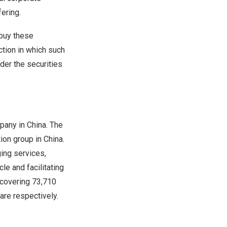
ering.
 buy these
iction in which such
nder the securities
mpany in
China
. The
tion group in
China
.
ing services,
le and facilitating
 covering 73,710
are respectively.