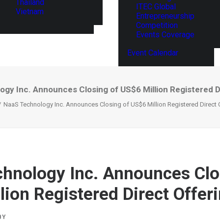
Thailand
ITEC Global
Vietnam
Entrepreneurship
Competition
Events Coverage
Event Calendar
gy Inc. Announces Closing of US$6 Million Registered D
NaaS Technology Inc. Announces Closing of US$6 Million Registered Direct 
hnology Inc. Announces Clo
lion Registered Direct Offer
BY