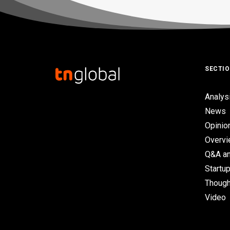
SECTI
Analys
News
Opinio
Overv
Q&A an
Startup
Though
Video