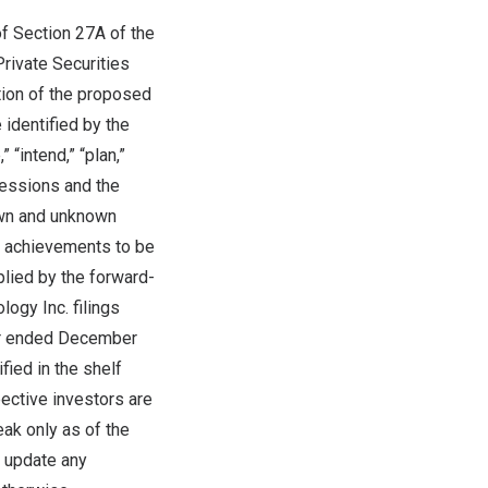
f Section 27A of the
rivate Securities
tion of the proposed
 identified by the
 “intend,” “plan,”
pressions and the
own and unknown
or achievements to be
lied by the forward-
logy Inc. filings
ar ended
December
fied in the shelf
ective investors are
ak only as of the
y update any