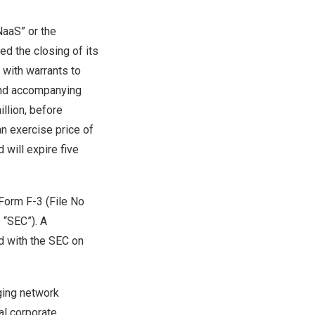
aaS” or the
ed the closing of its
 with warrants to
nd accompanying
llion
, before
n exercise price of
 will expire five
 Form F-3 (File No
 “SEC”). A
d with the SEC on
rging network
al corporate