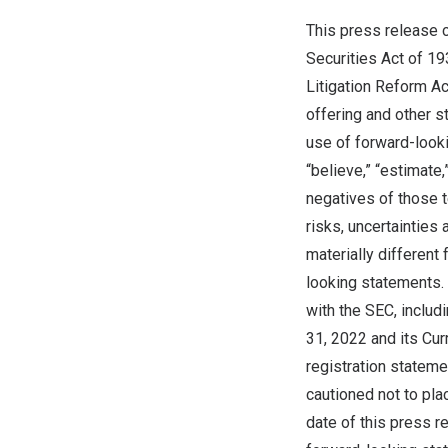
This press release 
Securities Act of 19
Litigation Reform Ac
offering and other s
use of forward-lookin
“believe,” “estimate,
negatives of those 
risks, uncertainties
materially differen
looking statements. 
with the SEC, includ
31, 2022
and its Curr
registration stateme
cautioned not to pla
date of this press r