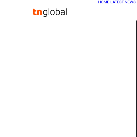
HOME
LATEST NEWS