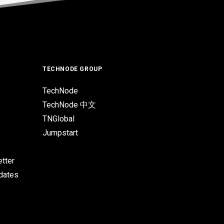
TECHNODE GROUP
TechNode
TechNode 中文
TNGlobal
Jumpstart
tter
pdates