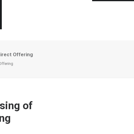
irect Offering
Offering
sing of
ing