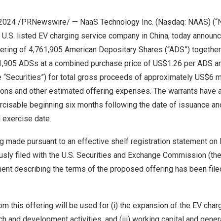
 2024 /PRNewswire/ — NaaS Technology Inc. (Nasdaq: NAAS) (“N
t U.S. listed EV charging service company in
China
, today announc
fering of 4,761,905 American Depositary Shares (“ADS”) together
1,905 ADSs at a combined purchase price of
US$1.26
per ADS a
e “Securities”) for total gross proceeds of approximately
US$6 mi
ns and other estimated offering expenses. The warrants have a
ercisable beginning six months following the date of issuance and
l exercise date.
ng made pursuant to an effective shelf registration statement on
sly filed with the U.S. Securities and Exchange Commission (the
nt describing the terms of the proposed offering has been file
m this offering will be used for (i) the expansion of the EV cha
rch and development activities, and (iii) working capital and gener