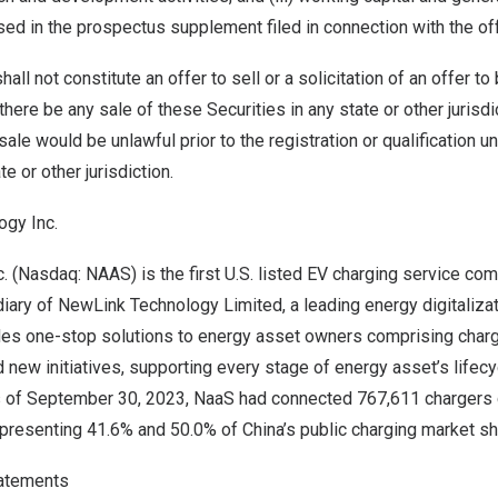
ed in the prospectus supplement filed in connection with the off
all not constitute an offer to sell or a solicitation of an offer to
 there be any sale of these Securities in any state or other jurisd
r sale would be unlawful prior to the registration or qualification u
e or other jurisdiction.
gy Inc.
 (Nasdaq: NAAS) is the first U.S. listed EV charging service co
iary of NewLink Technology Limited, a leading energy digitaliza
s one-stop solutions to energy asset owners comprising charg
 new initiatives, supporting every stage of energy asset’s lifecyc
s of
September 30, 2023
, NaaS had connected 767,611 chargers
representing 41.6% and 50.0% of
China’s
public charging market sh
atements