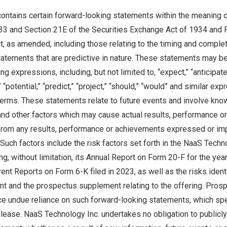
contains certain forward-looking statements within the meaning o
33 and Section 21E of the Securities Exchange Act of 1934 and P
t, as amended, including those relating to the timing and comple
tatements that are predictive in nature. These statements may be
g expressions, including, but not limited to, “expect,” “anticipate,”
” “potential,” “predict,” “project,” “should,” “would” and similar ex
terms. These statements relate to future events and involve kn
 and other factors which may cause actual results, performance 
t from any results, performance or achievements expressed or imp
Such factors include the risk factors set forth in the NaaS Techno
ing, without limitation, its Annual Report on Form 20-F for the ye
ent Reports on Form 6-K filed in 2023, as well as the risks identi
nt and the prospectus supplement relating to the offering. Prosp
ce undue reliance on such forward-looking statements, which spe
elease. NaaS Technology Inc. undertakes no obligation to publicl