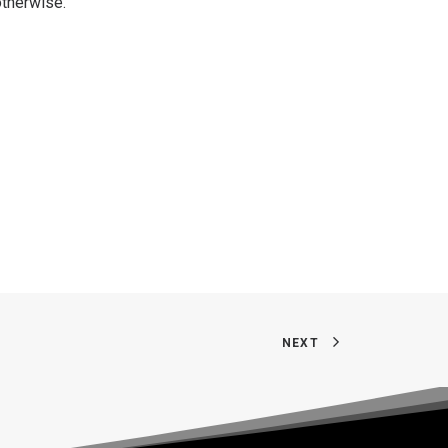
otherwise.
NEXT