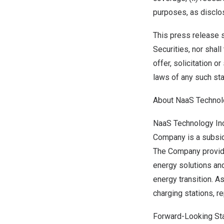
purposes, as disclos
This press release sh
Securities, nor shall
offer, solicitation o
laws of any such stat
About NaaS Technolo
NaaS Technology Inc.
Company is a subsid
The Company provide
energy solutions and
energy transition. A
charging stations, 
Forward-Looking St