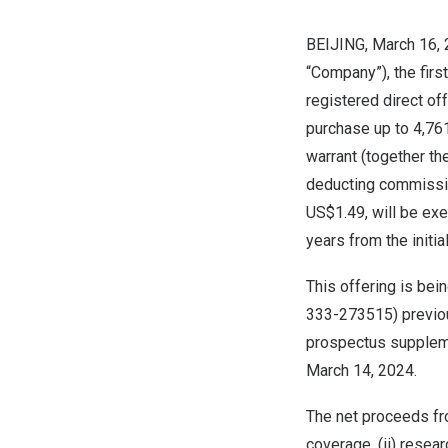
BEIJING
, March 16,
“Company”), the firs
registered direct of
purchase up to 4,76
warrant (together th
deducting commissio
US$1.49
, will be ex
years from the initia
This offering is bei
333-273515) previou
prospectus suppleme
March 14, 2024
.
The net proceeds fro
coverage, (ii) resea