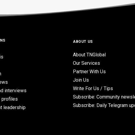
ONS
ABOUT US
About TNGlobal
is
Our Services
Partner With Us
n
Join Us
iews
Write For Us / Tips
d interviews
Subscribe: Community newsle
 profiles
Subscribe: Daily Telegram u
t leadership