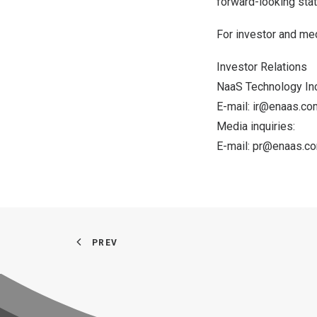
forward-looking stat
For investor and med
Investor Relations
NaaS Technology Inc
E-mail:
ir@enaas.co
Media inquiries:
E-mail:
pr@enaas.c
PREV