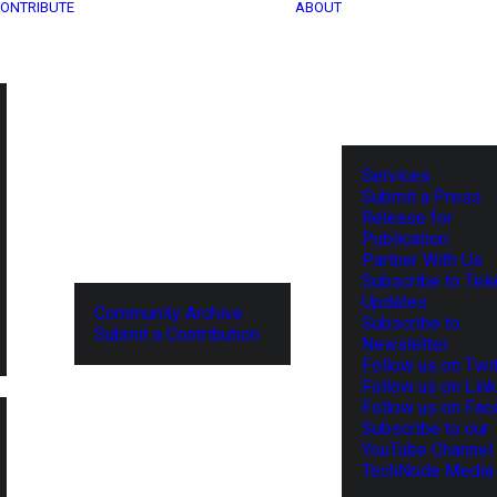
ONTRIBUTE
ABOUT
Services
Submit a Press
Release for
Publication
Partner With Us
Subscribe to Tel
Updates
Community Archive
Subscribe to
Submit a Contribution
Newsletter
Follow us on Twit
Follow us on Lin
Follow us on Fa
Subscribe to our
YouTube Channel
TechNode Media 