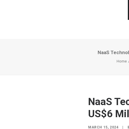
NaaS Technolo
Home
NaaS Tec
US$6 Mil
MARCH 15, 2024
|