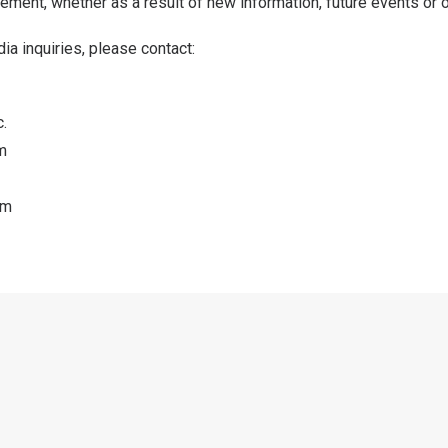
ement, whether as a result of new information, future events or 
ia inquiries, please contact:
.
m
om