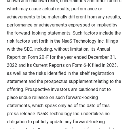
known and unknown risks, uncertainties and other factors
which may cause actual results, performance or
achievements to be materially different from any results,
performance or achievements expressed or implied by
the forward-looking statements. Such factors include the
risk factors set forth in the NaaS Technology Inc. filings
with the SEC, including, without limitation, its Annual
Report on Form 20-F for the year ended
December 31,
2022
and its Current Reports on Form 6-K filed in 2023,
as well as the risks identified in the shelf registration
statement and the prospectus supplement relating to the
offering. Prospective investors are cautioned not to
place undue reliance on such forward-looking
statements, which speak only as of the date of this
press release. NaaS Technology Inc. undertakes no
obligation to publicly update any forward-looking