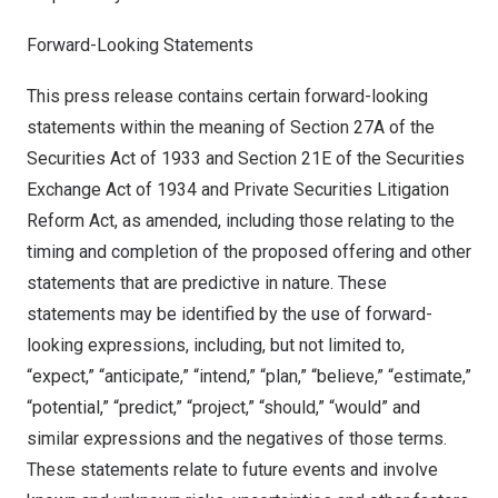
Forward-Looking Statements
This press release contains certain forward-looking
statements within the meaning of Section 27A of the
Securities Act of 1933 and Section 21E of the Securities
Exchange Act of 1934 and Private Securities Litigation
Reform Act, as amended, including those relating to the
timing and completion of the proposed offering and other
statements that are predictive in nature. These
statements may be identified by the use of forward-
looking expressions, including, but not limited to,
“expect,” “anticipate,” “intend,” “plan,” “believe,” “estimate,”
“potential,” “predict,” “project,” “should,” “would” and
similar expressions and the negatives of those terms.
These statements relate to future events and involve