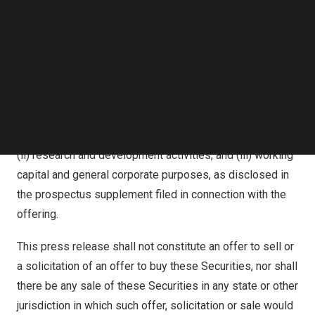
shelf registration statement on Form F-3 (File No 333-
Follow us on LinkedIn
273515) previously filed with the U.S. Securities and
Follow us on Facebok
Subscribe to our YouTube Channel
Exchange Commission (the “SEC”). A prospectus
TechNode Media Kit
supplement describing the terms of the proposed
offering has been filed with the SEC on
March 14, 2024
.
SEARCH
The net proceeds from this offering will be used for
(i) the expansion of the EV charging network coverage,
(ii) research and development activities, and (iii) working
capital and general corporate purposes, as disclosed in
the prospectus supplement filed in connection with the
offering.
This press release shall not constitute an offer to sell or
a solicitation of an offer to buy these Securities, nor shall
there be any sale of these Securities in any state or other
jurisdiction in which such offer, solicitation or sale would