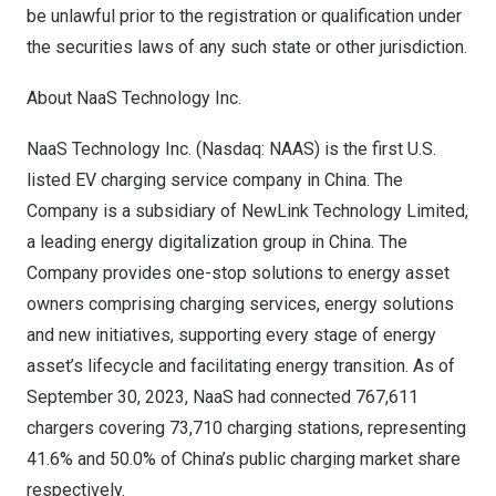
be unlawful prior to the registration or qualification under
the securities laws of any such state or other jurisdiction.
About NaaS Technology Inc.
NaaS Technology Inc. (Nasdaq: NAAS) is the first U.S.
listed EV charging service company in
China
. The
Company is a subsidiary of NewLink Technology Limited,
a leading energy digitalization group in
China
. The
Company provides one-stop solutions to energy asset
owners comprising charging services, energy solutions
and new initiatives, supporting every stage of energy
asset’s lifecycle and facilitating energy transition. As of
September 30, 2023
, NaaS had connected 767,611
chargers covering 73,710 charging stations, representing
41.6% and 50.0% of
China’s
public charging market share
respectively.