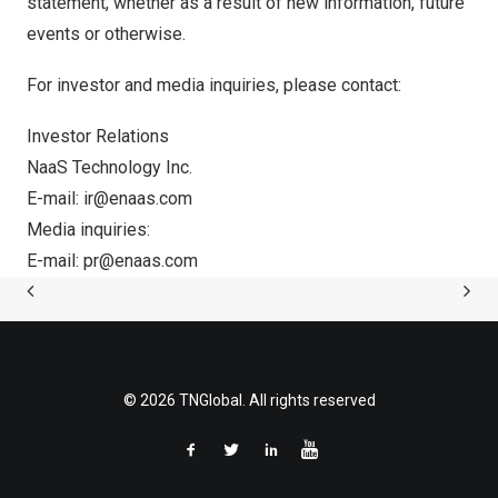
statement, whether as a result of new information, future
events or otherwise.
For investor and media inquiries, please contact:
Investor Relations
NaaS Technology Inc.
E-mail:
ir@enaas.com
Media inquiries:
E-mail:
pr@enaas.com
© 2026 TNGlobal. All rights reserved