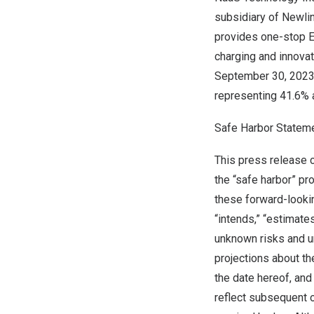
subsidiary of Newlin
provides one-stop EV
charging and innovat
September 30, 202
representing 41.6%
Safe Harbor Statem
This press release 
the “safe harbor” pr
these forward-lookin
“intends,” “estimat
unknown risks and u
projections about th
the date hereof, an
reflect subsequent o