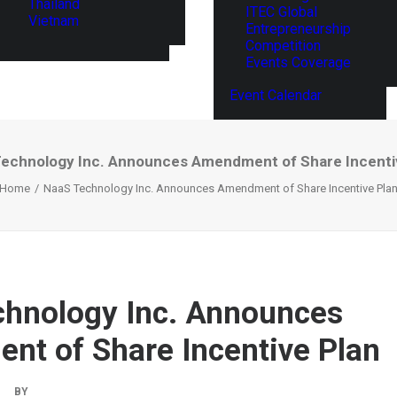
Thailand
ITEC Global
Vietnam
Entrepreneurship
Competition
Events Coverage
Event Calendar
echnology Inc. Announces Amendment of Share Incenti
Home
NaaS Technology Inc. Announces Amendment of Share Incentive Pla
hnology Inc. Announces
t of Share Incentive Plan
|
BY