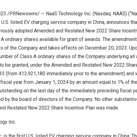
2023 /PRNewswire/ — NaaS Technology Inc. (Nasdaq: NAAS) (“Na
t U.S. listed EV charging service company in
China
, announces th
eviously adopted Amended and Restated New 2022 Share Incenti
 A ordinary shares available for grant of awards. The amendmen
ors of the Company and takes effects on
December 20, 2023
. Up
umber of Class A ordinary shares of the Company underlying all
e to be granted, under the Amended and Restated New 2022 Share
 (from 413,921,180 immediately prior to the amendment) and w
 fiscal year from
January 1, 2024
by an amount equal to 1% of the
tstanding on the last day of the immediately preceding fiscal ye
ed
by the board of directors of the Company. No other substant
nd Restated New 2022 Share Incentive Plan was made.
gy Inc.
 is the first U.S. listed EV charging service company in
China
. T