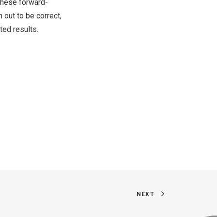
these forward-
 out to be correct,
ted results.
NEXT