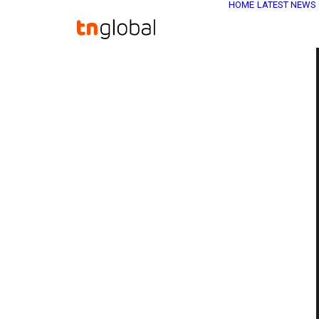
HOME
LATEST NEWS