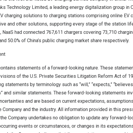
ks Technology Limited, a leading energy digitalization group in
C
 charging solutions to charging stations comprising online EV ch
ive and other solutions, supporting every stage of the station lif
3
, NaaS had
connected
767,611 chargers covering 73,710 chargin
 and 50.0% of
China’s
public charging market share respectively.
ent
contains statements of a forward-looking nature. These stateme
ovisions of the U.S. Private Securities Litigation Reform Act of 1
g statements by terminology such as “will,” “expects,” “believes,”
es” and similar statements. These forward-looking statements in
ncertainties and are based on current expectations, assumption
e Company and the industry. All information provided in this pres
d the Company undertakes no obligation to update any forward-lo
ccurring events or circumstances, or changes in its expectation