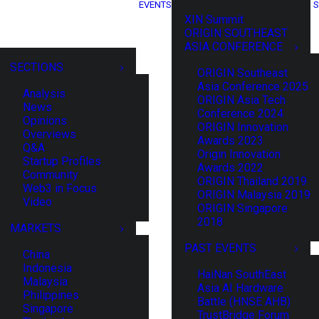
EVENTS
S
XIN Summit
ORIGIN SOUTHEAST
ASIA CONFERENCE
SECTIONS
ORIGIN Southeast
Asia Conference 2025
Analysis
ORIGIN Asia Tech
News
Conference 2024
Opinions
ORIGIN Innovation
Overviews
Awards 2023
Q&A
Origin Innovation
Startup Profiles
Awards 2022
Community
ORIGIN Thailand 2019
Web3 in Focus
ORIGIN Malaysia 2019
Video
ORIGIN Singapore
2018
MARKETS
PAST EVENTS
China
Indonesia
HaiNan SouthEast
Malaysia
Asia AI Hardware
Philippines
Battle (HNSE AHB)
Singapore
TrustBridge Forum