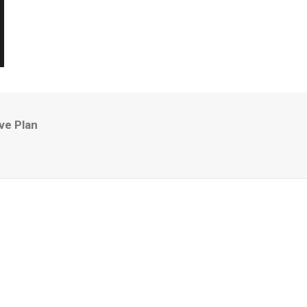
ve Plan
n