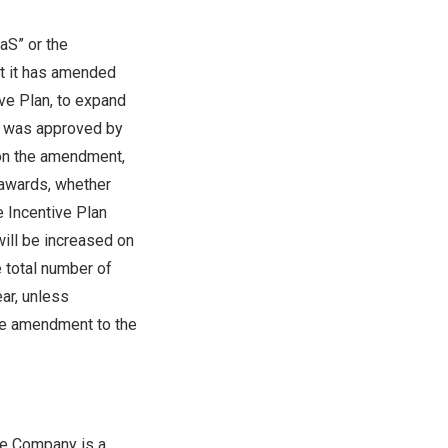
aS” or the
at it has amended
ve Plan, to expand
t was approved by
on the amendment,
 awards, whether
 Incentive Plan
ill be increased on
 total number of
ar, unless
ive amendment to the
he Company is a