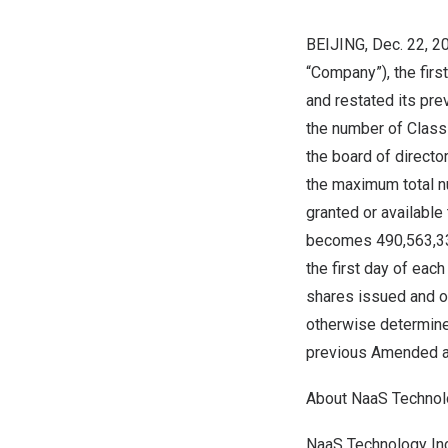
BEIJING
, Dec. 22, 
“Company”), the firs
and restated its pr
the number of Class
the board of direct
the maximum total n
granted or availabl
becomes 490,563,333
the first day of each
shares issued and ou
otherwise
determin
previous Amended a
About NaaS Technolo
NaaS Technology Inc.