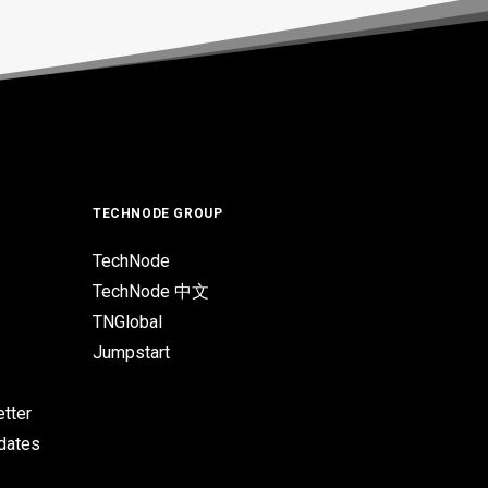
TECHNODE GROUP
TechNode
TechNode 中文
TNGlobal
Jumpstart
tter
pdates