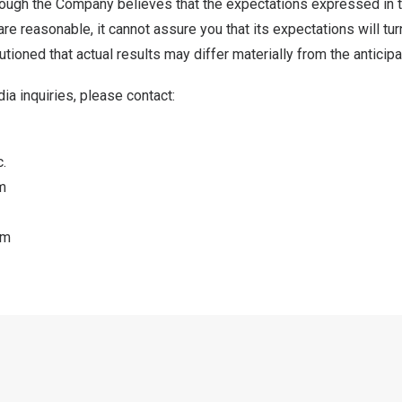
though the Company believes that the expectations expressed in 
re reasonable, it cannot assure you that its expectations will turn
tioned that actual results may differ materially from the anticipa
ia inquiries, please contact:
.
m
om