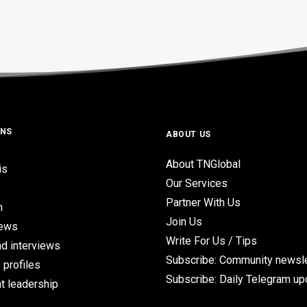
ONS
ABOUT US
About TNGlobal
is
Our Services
Partner With Us
n
Join Us
iews
Write For Us / Tips
d interviews
Subscribe: Community newsle
 profiles
Subscribe: Daily Telegram u
t leadership