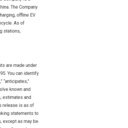
hina
. The Company
arging, offline EV
ecycle. As of
g stations,
nts are made under
995. You can identify
 “anticipates,”
volve known and
s, estimates and
s release is as of
oking statements to
s, except as may be