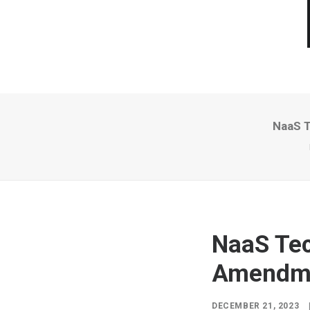
NaaS T
NaaS Tec
Amendmen
DECEMBER 21, 2023