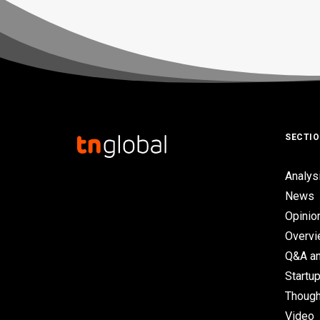
SECTI
Analys
News
Opinio
Overv
Q&A an
Startup
Though
Video