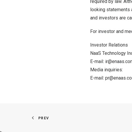
required by law. Al
looking statements a
and investors are cau
For investor and med
Investor Relations
NaaS Technology Inc
E-mail:
ir@enaas.co
Media inquiries:
E-mail:
pr@enaas.
c
PREV