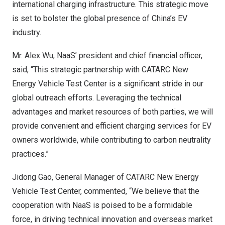
international charging infrastructure. This strategic move
is set to bolster the global presence of
China’s
EV
industry.
Mr.
Alex Wu
, NaaS’ president and chief financial officer,
said, “This strategic partnership with CATARC New
Energy Vehicle Test Center is a significant stride in our
global outreach efforts. Leveraging the technical
advantages and market resources of both parties, we will
provide convenient and efficient charging services for EV
owners worldwide, while contributing to carbon neutrality
practices.”
Jidong Gao
, General Manager of CATARC New Energy
Vehicle Test Center, commented, “We believe that the
cooperation with NaaS is poised to be a formidable
force, in driving technical innovation and overseas market