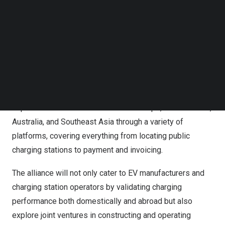
internationalizing
China’s
EV charging solutions, bringing
Follow us on LinkedIn
comprehensive services to the global stage.
Follow us on Facebok
Subscribe to our YouTube Channel
NaaS has joined forces with China Automotive
TechNode Media Kit
Technology & Research Center (
CATARC
), a leading
SEARCH
state-owned enterprise in automobile industry standards
and research to harness digital and AI technologies. This
collaboration will facilitate seamless charging
experiences for EV owners across
Europe
, the Americas,
Australia
, and
Southeast Asia
through a variety of
platforms, covering everything from locating public
charging stations to payment and invoicing.
The alliance will not only cater to EV manufacturers and
charging station operators by validating charging
performance both domestically and abroad but also
explore joint ventures in constructing and operating