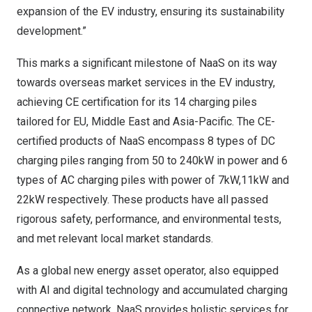
expansion of the EV industry, ensuring its sustainability
development.”
This marks a significant milestone of NaaS on its way
towards overseas market services in the EV industry,
achieving CE certification for its 14 charging piles
tailored for EU,
Middle East
and
Asia-Pacific
. The CE-
certified products of NaaS encompass 8 types of DC
charging piles ranging from 50 to 240kW in power and 6
types of AC charging piles with power of 7kW,11kW and
22kW respectively. These products have all passed
rigorous safety, performance, and environmental tests,
and met relevant local market standards.
As a global new energy asset operator, also equipped
with AI and digital technology and accumulated charging
connective network, NaaS provides holistic services for