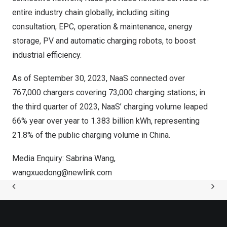
entire industry chain globally, including siting
consultation, EPC, operation & maintenance, energy
storage, PV and automatic charging robots, to boost
industrial efficiency.
As of
September 30, 2023
, NaaS connected over
767,000 chargers covering 73,000 charging stations; in
the third quarter of 2023, NaaS’ charging volume leaped
66% year over year to 1.383 billion kWh, representing
21.8% of the public charging volume in
China
.
Media Enquiry:
Sabrina Wang
,
wangxuedong@newlink.com