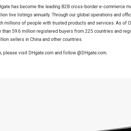
Hgate has become the leading B2B cross-border e-commerce ma
ion live listings annually. Through our global operations and offic
h millions of people with trusted products and services. As of
D
than 59.6 million registered buyers from 225 countries and reg
llion sellers in
China
and other countries.
, please visit
DHgate.com
and follow @DHgate.com.