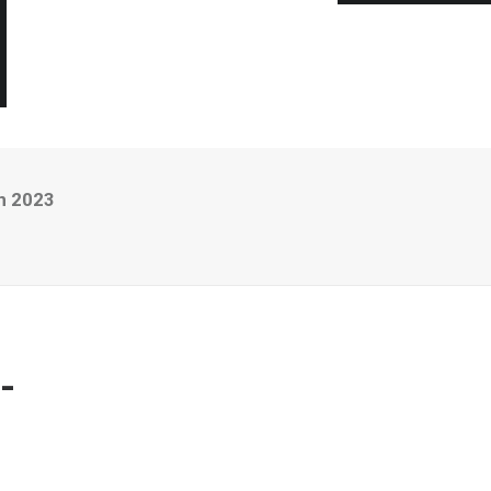
n 2023
-