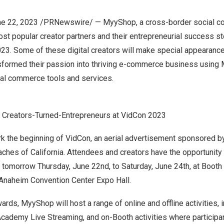
e 22, 2023
/PRNewswire/ —
MyyShop
, a cross-border social 
st popular creator partners and their entrepreneurial success st
023
. Some of these digital creators will make special appearanc
sformed their passion into thriving e-commerce business using
al commerce tools and services.
 Creators-Turned-Entrepreneurs at VidCon 2023
ark the beginning of VidCon, an aerial advertisement sponsored 
eaches of
California
. Attendees and creators have the opportunity 
 tomorrow
Thursday, June 22nd
, to
Saturday, June 24th
, at Booth
Anaheim
Convention Center Expo Hall.
rds, MyyShop will host a range of online and offline activities, 
cademy Live Streaming, and on-Booth activities where participan