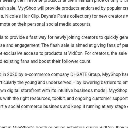
selling their favorite products at the minimum price of only
$1.
flash sale, MyyShop will provide products endorsed by popular cr
es
, Nicole’s
Hair Clip
, Dayna’s
Pants collection
) for new creators
omote on their personal social media accounts.
is to provide a fast way for newly joining creators to quickly ge
ase and engagement. The flash sale is aimed at giving fans of par
et exclusive access to products at VidCon. For creators, the sale 
 existing fans and boost their follower count.
ed in 2020 by e-commerce company DHGATE Group, MyyShop ha
articularly the young and underserved – by lowering barriers to 
own digital storefront with its intuitive business model. MyyShop
rs with the right resources, toolkit, and ongoing customer suppor
rt a social commerce business and keep it running at any stage o
art in MyyShop’s booth or online activities during VidCon, they w