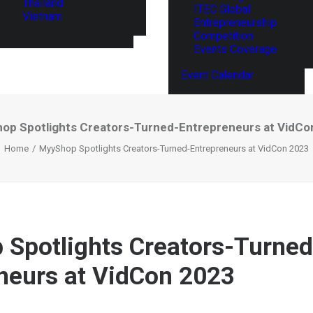
Thailand
ITEC Global
Vietnam
Entrepreneurship
Competition
Events Coverage
Event Calendar
op Spotlights Creators-Turned-Entrepreneurs at VidCo
Home
MyyShop Spotlights Creators-Turned-Entrepreneurs at VidCon 2023
Spotlights Creators-Turned
neurs at VidCon 2023