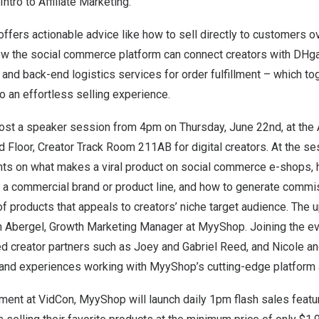
tro to Affiliate Marketing.”
ers actionable advice like how to sell directly to customers ov
ow the social commerce platform can connect creators with DHga
s and back-end logistics services for order fulfillment – which to
 an effortless selling experience.
ost a
speaker session
from 4pm on
Thursday, June 22nd
, at the
d Floor, Creator Track Room 211AB for digital creators. At the se
ghts on what makes a viral product on social commerce e-shops, 
o a commercial brand or product line, and how to generate commi
of products that appeals to creators’ niche target audience. Th
n Abergel
, Growth Marketing Manager at MyyShop. Joining the ev
 creator partners such as
Joey and Gabriel Reed
, and
Nicole a
hand experiences working with MyyShop’s cutting-edge platform a
ement at VidCon, MyyShop will launch daily
1pm
flash sales featur