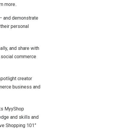
rn more..
a – and demonstrate
heir personal
ally, and share with
ng social commerce
potlight creator
mmerce business and
its
MyyShop
edge and skills and
Live Shopping 101”