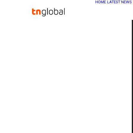
HOME
LATEST NEWS