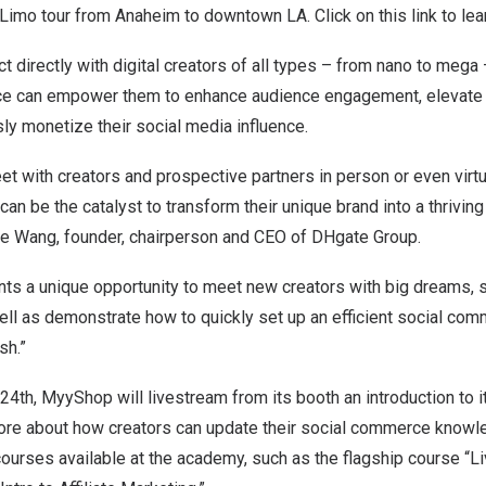
 Limo tour from
Anaheim
to downtown LA. Click on this
link
to lea
 directly with digital creators of all types – from nano to meg
e can empower them to enhance audience engagement, elevate t
sly monetize their social media influence.
et with creators and prospective partners in person or even virtu
n be the catalyst to transform their unique brand into a thrivi
ne Wang
, founder, chairperson and CEO of DHgate Group.
ts a unique opportunity to meet new creators with big dreams, s
l as demonstrate how to quickly set up an efficient social co
sh.”
 24th
,
MyyShop will livestream
from its booth an introduction to 
more about how creators can update their social commerce knowl
courses available at the academy, such as the flagship course “