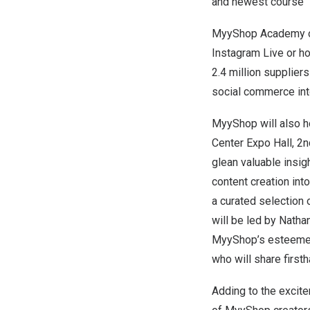
and newest course “In
MyyShop Academy off
Instagram Live or h
2.4 million supplier
social commerce into
MyyShop will also h
Center Expo Hall, 2n
glean valuable insi
content creation int
a curated selection 
will be led by
Natha
MyyShop’s esteemed
who will share first
Adding to the excit