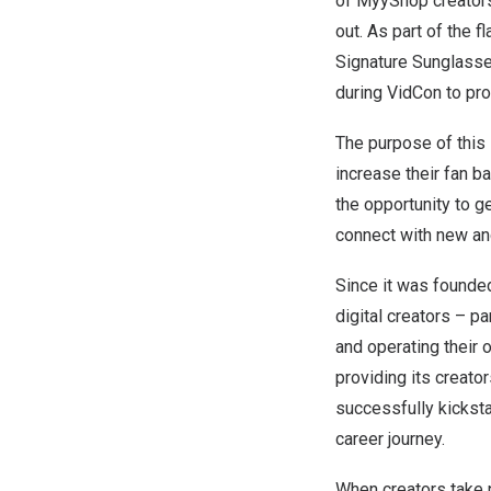
of MyyShop creators 
out. As part of the 
Signature Sunglass
during VidCon to pr
The purpose of this 
increase their fan b
the opportunity to g
connect with new and
Since it was found
digital creators – p
and operating their 
providing its creato
successfully kicksta
career journey.
When creators take p