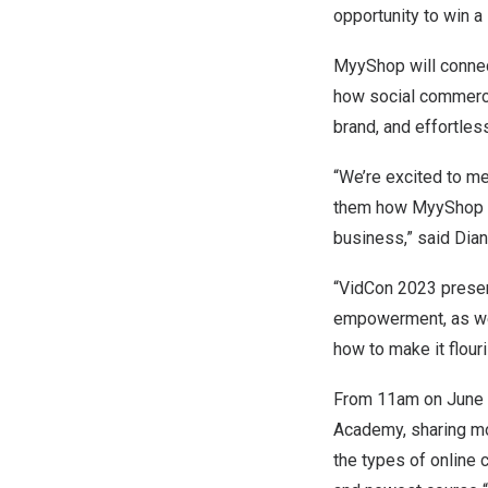
opportunity to win a
MyyShop will connect
how social commerc
brand, and effortles
“We’re excited to me
them how MyyShop ca
business,” said
Dia
“VidCon 2023 presen
empowerment, as wel
how to make it flouri
From
11am
on
June
Academy
, sharing 
the types of online 