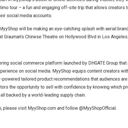
limo tour – a fun and engaging off-site trip that allows creators t
heir social media accounts.
MyyShop will be making an eye-catching splash with aerial brand
 at Grauman’s Chinese Theatre on Hollywood Blvd in
Los Angeles
ring social commerce platform launched by DHGATE Group that 
xperience on social media. MyyShop equips content creators with
I-powered tailored product recommendations that audiences are n
ors the opportunity to sell with confidence by knowing which pr
 all backed by a world-leading supply chain.
, please visit
MyyShop.com
and follow @MyyShopOfficial.