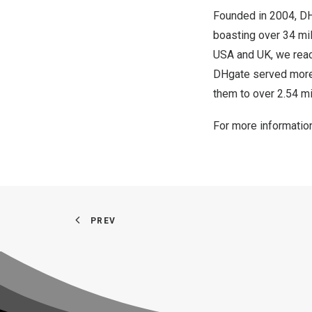
Founded in 2004, D
boasting over 34 mill
USA
and UK, we reac
DHgate served more 
them to over 2.54 mi
For more information
PREV