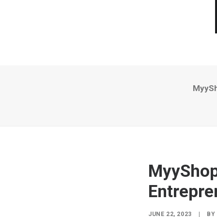
MyySh
MyyShop 
Entrepre
JUNE 22, 2023
|
BY