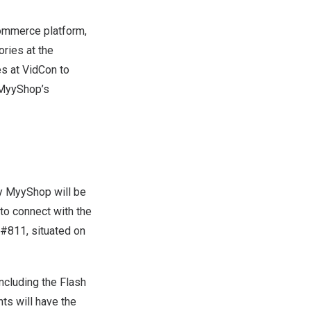
commerce platform,
ories at the
es at VidCon to
 MyyShop’s
by MyyShop will be
to connect with the
 #811, situated on
including the Flash
ts will have the