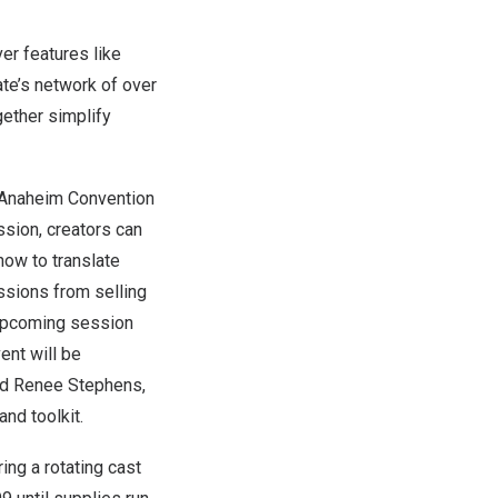
er features like
te’s network of over
gether simplify
Anaheim
Convention
ssion, creators can
how to translate
ssions from selling
e upcoming session
ent will be
nd Renee Stephens
,
nd toolkit.
ing a rotating cast