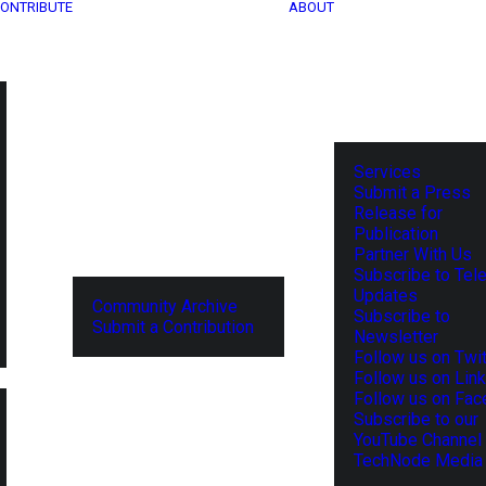
ONTRIBUTE
ABOUT
Services
Submit a Press
Release for
Publication
Partner With Us
Subscribe to Tel
Updates
Community Archive
Subscribe to
Submit a Contribution
Newsletter
Follow us on Twit
Follow us on Lin
Follow us on Fa
Subscribe to our
YouTube Channel
TechNode Media 