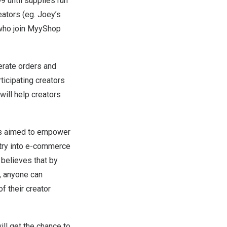
99
until supplies run
eators (eg. Joey’s
 who join MyyShop
nerate orders and
ticipating creators
will help creators
s aimed to empower
entry into e-commerce
 believes that by
t, anyone can
f their creator
ill get the chance to