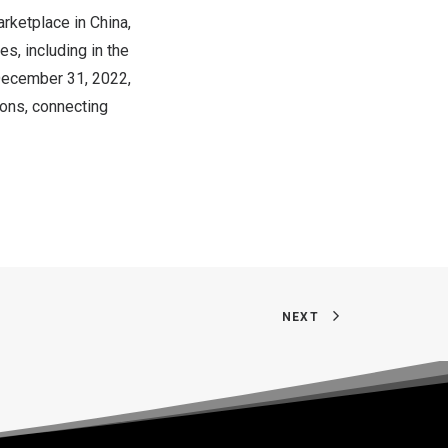
rketplace in
China
,
es, including in the
ecember 31, 2022
,
ions, connecting
NEXT