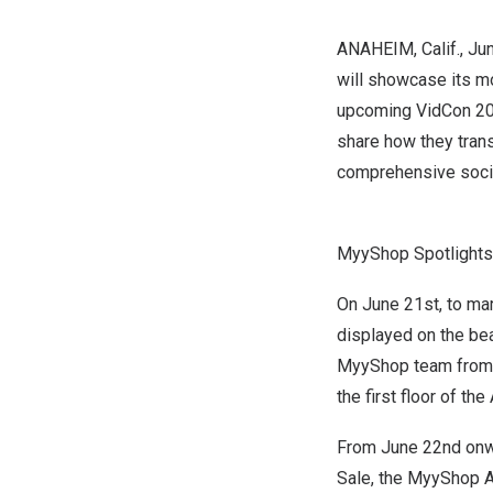
ANAHEIM, Calif.
,
Jun
will showcase its mo
upcoming
VidCon 2
share how they tran
comprehensive soci
MyyShop Spotlights
On
June 21st
, to m
displayed on the b
MyyShop team from
the first floor of the
From
June 22nd
onwa
Sale, the MyyShop A