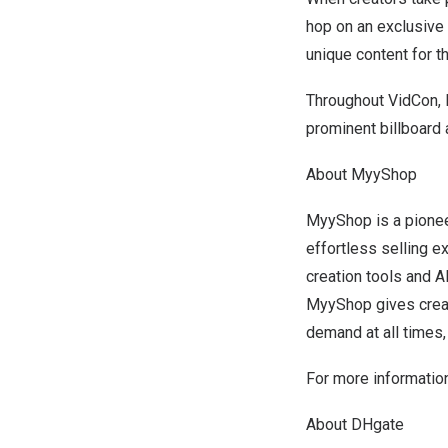
hop on an exclusive 
unique content for t
Throughout VidCon, 
prominent billboard
About MyyShop
MyyShop is a pionee
effortless selling e
creation tools and A
MyyShop gives creat
demand at all times,
For more information
About DHgate