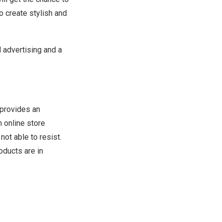
o create stylish and
 advertising and a
.
provides an
 online store
ot able to resist.
oducts are in