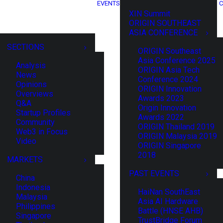
EVENTS
C
XIN Summit
ORIGIN SOUTHEAST
ASIA CONFERENCE
SECTIONS
ORIGIN Southeast
Asia Conference 2025
Analysis
ORIGIN Asia Tech
News
Conference 2024
Opinions
ORIGIN Innovation
Overviews
Awards 2023
Q&A
Origin Innovation
Startup Profiles
Awards 2022
Community
ORIGIN Thailand 2019
Web3 in Focus
ORIGIN Malaysia 2019
Video
ORIGIN Singapore
2018
MARKETS
PAST EVENTS
China
Indonesia
HaiNan SouthEast
Malaysia
Asia AI Hardware
Philippines
Battle (HNSE AHB)
Singapore
TrustBridge Forum