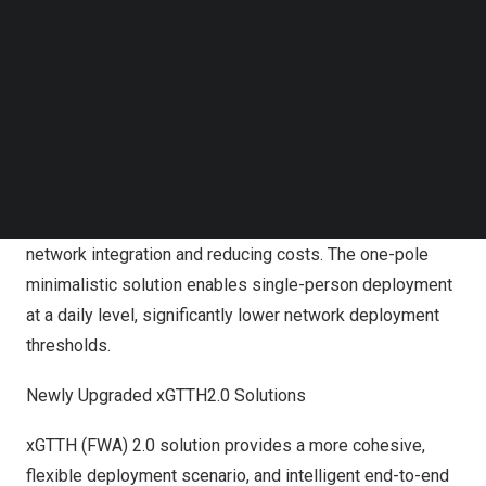
6T12R RRU covers three sectors, simplifying site
Follow us on LinkedIn
setups, and multi-frequency integration with products
Follow us on Facebok
Subscribe to our YouTube Channel
covering 700M+900M, 2.6+1.8G, enabling simultaneous
TechNode Media Kit
4G&5G coverage.
SEARCH
Lightweight All-in-One Solutions
Offering multi-frequency and multi-network element
integration products, assisting operators in simplifying
network integration and reducing costs. The one-pole
minimalistic solution enables single-person deployment
at a daily level, significantly lower network deployment
thresholds.
Newly Upgraded xGTTH2.0 Solutions
xGTTH (FWA) 2.0 solution provides a more cohesive,
flexible deployment scenario, and intelligent end-to-end