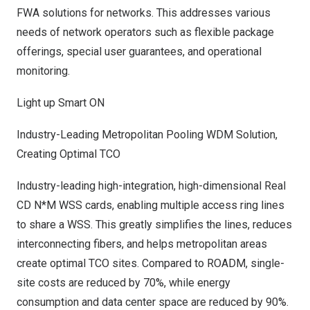
FWA solutions for networks. This addresses various
needs of network operators such as flexible package
offerings, special user guarantees, and operational
monitoring.
Light up Smart ON
Industry-Leading Metropolitan Pooling WDM Solution,
Creating Optimal TCO
Industry-leading high-integration, high-dimensional Real
CD N*M WSS cards, enabling multiple access ring lines
to share a WSS. This greatly simplifies the lines, reduces
interconnecting fibers, and helps metropolitan areas
create optimal TCO sites. Compared to ROADM, single-
site costs are reduced by 70%, while energy
consumption and data center space are reduced by 90%.