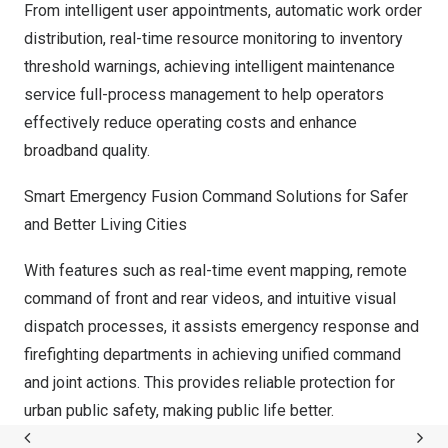
From intelligent user appointments, automatic work order
distribution, real-time resource monitoring to inventory
threshold warnings, achieving intelligent maintenance
service full-process management to help operators
effectively reduce operating costs and enhance
broadband quality.
Smart Emergency Fusion Command Solutions for Safer
and Better Living Cities
With features such as real-time event mapping, remote
command of front and rear videos, and intuitive visual
dispatch processes, it assists emergency response and
firefighting departments in achieving unified command
and joint actions. This provides reliable protection for
urban public safety, making public life better.