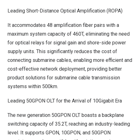
Leading Short-Distance Optical Amplification (ROPA)
It accommodates 48 amplification fiber pairs with a
maximum system capacity of 460T, eliminating the need
for optical relays for signal gain and shore-side power
supply units. This significantly reduces the cost of
connecting submarine cables, enabling more efficient and
cost-effective network deployment, providing better
product solutions for submarine cable transmission
systems within 500km.
Leading 50GPON OLT for the Arrival of 10Gigabit Era
The new generation 50GPON OLT boasts a backplane
switching capacity of 35.2T, reaching an industry-leading
level. It supports GPON, 10GPON, and 50GPON