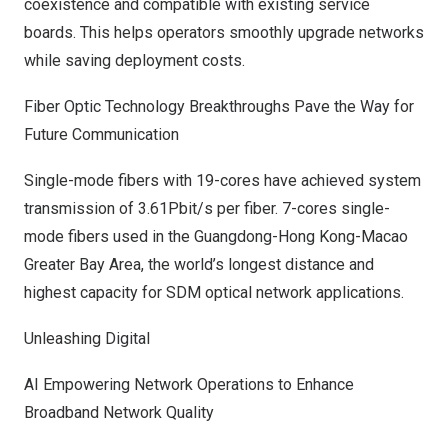
coexistence and compatible with existing service
boards. This helps operators smoothly upgrade networks
while saving deployment costs.
Fiber Optic Technology Breakthroughs Pave the Way for
Future Communication
Single-mode fibers with 19-cores have achieved system
transmission of 3.61Pbit/s per fiber. 7-cores single-
mode fibers used in the
Guangdong
-Hong Kong-Macao
Greater Bay Area, the world’s longest distance and
highest capacity for SDM optical network applications.
Unleashing Digital
AI Empowering Network Operations to Enhance
Broadband Network Quality