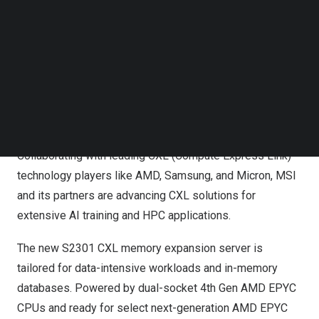
scalability and flexibility with new adoption of CXL
Follow us on LinkedIn
technology and DC-MHS architecture, helping data
Follow us on Facebok
Subscribe to our YouTube Channel
centers achieve the most scalable cloud applications
TechNode Media Kit
while delivering leading performance,” said
Danny Hsu
,
General Manager of Enterprise Platform Solutions.
SEARCH
New CXL Memory Expansion Server Redefines High-
Performance Computing
Collaborating with leading CXL (Compute Express Link)
technology players like AMD, Samsung, and Micron, MSI
and its partners are advancing CXL solutions for
extensive AI training and HPC applications.
The new S2301 CXL memory expansion server is
tailored for data-intensive workloads and in-memory
databases. Powered by dual-socket 4th Gen AMD EPYC
CPUs and ready for select next-generation AMD EPYC