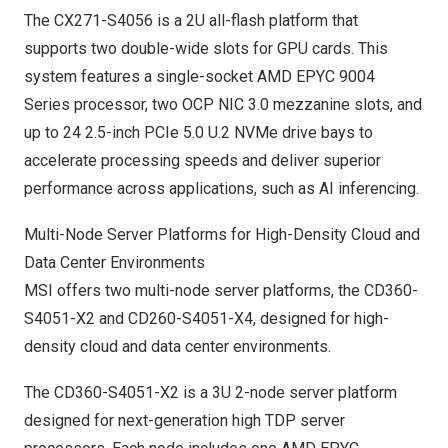
The CX271-S4056 is a 2U all-flash platform that
supports two double-wide slots for GPU cards. This
system features a single-socket AMD EPYC 9004
Series processor, two OCP NIC 3.0 mezzanine slots, and
up to 24 2.5-inch PCIe 5.0 U.2 NVMe drive bays to
accelerate processing speeds and deliver superior
performance across applications, such as AI inferencing.
Multi-Node Server Platforms for High-Density Cloud and
Data Center Environments
MSI offers two multi-node server platforms, the CD360-
S4051-X2 and CD260-S4051-X4, designed for high-
density cloud and data center environments.
The CD360-S4051-X2 is a 3U 2-node server platform
designed for next-generation high TDP server