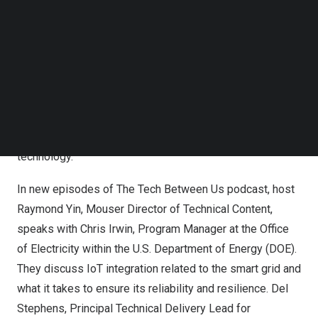
Follow us on LinkedIn
projected to support charging infrastructure for 50% of all
Follow us on Facebok
passenger vehicles, as well as powering the electricity
Subscribe to our YouTube Channel
TechNode Media Kit
needs of a growing global population, driving towards a
more resilient and sustainable future. In this EIT,
SEARCH
engineers will discover the benefits and challenges
surrounding the transition to a smart grid system, the
hardware involved, and the market potential for this
technology.
In new episodes of
The Tech Between Us
podcast, host
Raymond Yin
, Mouser Director of Technical Content,
speaks with
Chris Irwin
, Program Manager at the Office
of Electricity within the U.S. Department of Energy (DOE).
They discuss IoT integration related to the smart grid and
what it takes to ensure its reliability and resilience.
Del
Stephens
, Principal Technical Delivery Lead for