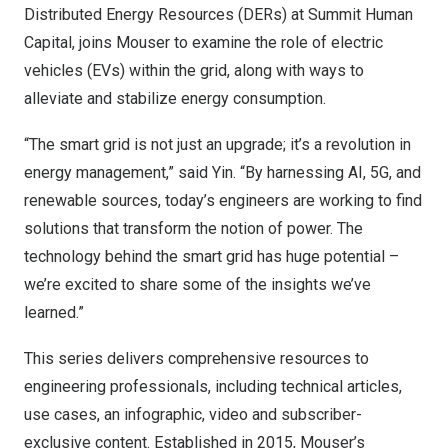
Distributed Energy Resources (DERs) at Summit Human
Capital, joins Mouser to examine the role of electric
vehicles (EVs) within the grid, along with ways to
alleviate and stabilize energy consumption.
“The smart grid is not just an upgrade; it’s a revolution in
energy management,” said Yin. “By harnessing AI, 5G, and
renewable sources, today’s engineers are working to find
solutions that transform the notion of power. The
technology behind the smart grid has huge potential –
we’re excited to share some of the insights we’ve
learned.”
This series delivers comprehensive resources to
engineering professionals, including
technical articles
,
use cases, an
infographic
,
video
and subscriber-
exclusive content. Established in 2015, Mouser’s