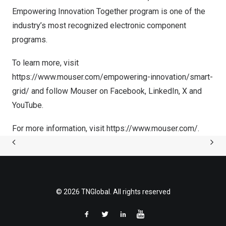
Empowering Innovation Together program is one of the
industry’s most recognized electronic component
programs.
To learn more, visit
https://www.mouser.com/empowering-innovation/smart-
grid/
and follow Mouser on
Facebook
,
LinkedIn
,
X
and
YouTube
.
For more information, visit
https://www.mouser.com/
.
© 2026 TNGlobal. All rights reserved