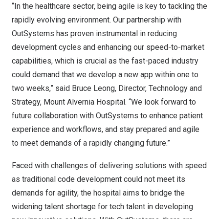
“In the healthcare sector, being agile is key to tackling the
rapidly evolving environment. Our partnership with
OutSystems has proven instrumental in reducing
development cycles and enhancing our speed-to-market
capabilities, which is crucial as the fast-paced industry
could demand that we develop a new app within one to
two weeks,” said
Bruce Leong
, Director, Technology and
Strategy, Mount Alvernia Hospital. “We look forward to
future collaboration with OutSystems to enhance patient
experience and workflows, and stay prepared and agile
to meet demands of a rapidly changing future.”
Faced with challenges of delivering solutions with speed
as traditional code development could not meet its
demands for agility, the hospital aims to bridge the
widening talent shortage for tech talent in developing