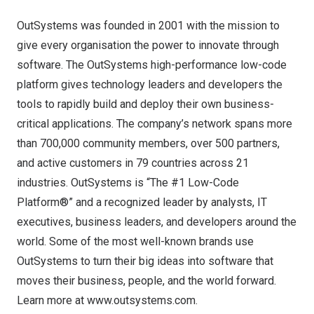
OutSystems was founded in 2001 with the mission to
give every organisation the power to innovate through
software. The OutSystems high-performance low-code
platform gives technology leaders and developers the
tools to rapidly build and deploy their own business-
critical applications. The company’s network spans more
than 700,000 community members, over 500 partners,
and active customers in 79 countries across 21
industries. OutSystems is “The #1 Low-Code
Platform®” and a recognized leader by analysts, IT
executives, business leaders, and developers around the
world. Some of the most well-known brands use
OutSystems to turn their big ideas into software that
moves their business, people, and the world forward.
Learn more at
www.outsystems.com
.