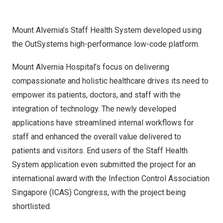
Mount Alvernia’s Staff Health System developed using
the OutSystems high-performance low-code platform.
Mount Alvernia Hospital’s focus on delivering
compassionate and holistic healthcare drives its need to
empower its patients, doctors, and staff with the
integration of technology. The newly developed
applications have streamlined internal workflows for
staff and enhanced the overall value delivered to
patients and visitors. End users of the Staff Health
System application even submitted the project for an
international award with the Infection Control Association
Singapore (ICAS) Congress, with the project being
shortlisted.