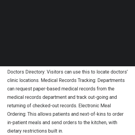
Follow us on LinkedIn
the in-house developer team, comprised of 13
Follow us on Facebok
individuals, developed apps such as the following:
Subscribe to our YouTube Channel
TechNode Media Kit
Staff Health System: This was first developed during
SEARCH
COVID-19 to facilitate contact tracing as requested by
the Ministry of Health. Subsequently, the system was
enhanced to include other capabilities such as tracking
staff vaccination status and appointment booking.
Doctors Directory: Visitors can use this to locate doctors’
clinic locations. Medical Records Tracking: Departments
can request paper-based medical records from the
medical records department and track out-going and
returning of checked-out records. Electronic Meal
Ordering: This allows patients and next-of-kins to order
in-patient meals and send orders to the kitchen, with
dietary restrictions built in.