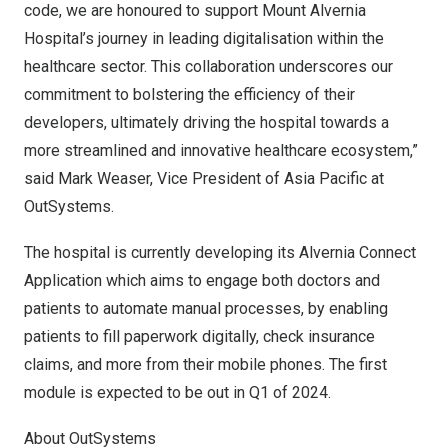
code, we are honoured to support Mount Alvernia
Hospital’s journey in leading digitalisation within the
healthcare sector. This collaboration underscores our
commitment to bolstering the efficiency of their
developers, ultimately driving the hospital towards a
more streamlined and innovative healthcare ecosystem,”
said Mark Weaser, Vice President of
Asia Pacific
at
OutSystems.
The hospital is currently developing its Alvernia Connect
Application which aims to engage both doctors and
patients to automate manual processes, by enabling
patients to fill paperwork digitally, check insurance
claims, and more from their mobile phones. The first
module is expected to be out in Q1 of 2024.
About OutSystems