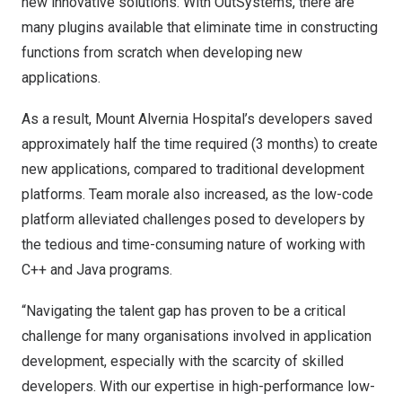
new innovative solutions. With OutSystems, there are
many plugins available that eliminate time in constructing
functions from scratch when developing new
applications.
As a result, Mount Alvernia Hospital’s developers saved
approximately half the time required (3 months) to create
new applications, compared to traditional development
platforms. Team morale also increased, as the low-code
platform alleviated challenges posed to developers by
the tedious and time-consuming nature of working with
C++ and Java programs.
“Navigating the talent gap has proven to be a critical
challenge for many organisations involved in application
development, especially with the scarcity of skilled
developers. With our expertise in high-performance low-