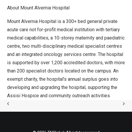
About Mount Alvernia Hospital
Mount Alvernia Hospital is a 300+ bed general private
acute care not for-profit medical institution with tertiary
medical capabilities, a 10-storey maternity and paediatric
centre, two multi-disciplinary medical specialist centres
and an integrated oncology services centre. The hospital
is supported by over 1,200 accredited doctors, with more
than 200 specialist doctors located on the campus. An
exempt charity, the hospital’s annual surplus goes into
developing and upgrading the hospital, supporting the
Assisi Hospice and community outreach activities.