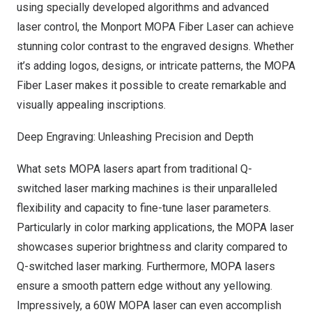
using specially developed algorithms and advanced
laser control, the Monport MOPA Fiber Laser can achieve
stunning color contrast to the engraved designs. Whether
it’s adding logos, designs, or intricate patterns, the MOPA
Fiber Laser makes it possible to create remarkable and
visually appealing inscriptions.
Deep Engraving: Unleashing Precision and Depth
What sets MOPA lasers apart from traditional Q-
switched laser marking machines is their unparalleled
flexibility and capacity to fine-tune laser parameters.
Particularly in color marking applications, the MOPA laser
showcases superior brightness and clarity compared to
Q-switched laser marking. Furthermore, MOPA lasers
ensure a smooth pattern edge without any yellowing.
Impressively, a 60W MOPA laser can even accomplish