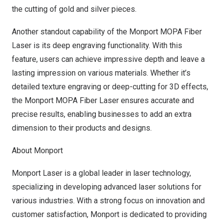
the cutting of gold and silver pieces.
Another standout capability of the Monport MOPA Fiber
Laser is its deep engraving functionality. With this
feature, users can achieve impressive depth and leave a
lasting impression on various materials. Whether it’s
detailed texture engraving or deep-cutting for 3D effects,
the Monport MOPA Fiber Laser ensures accurate and
precise results, enabling businesses to add an extra
dimension to their products and designs.
About Monport
Monport Laser
is a global leader in laser technology,
specializing in developing advanced laser solutions for
various industries. With a strong focus on innovation and
customer satisfaction, Monport is dedicated to providing