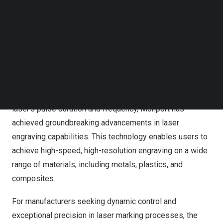
metal plates, and electrode sheets. As a result, these
Follow us on LinkedIn
versatile pulsed fiber lasers are experiencing a growing
Follow us on Facebok
Subscribe to our YouTube Channel
demand across multiple industries such as electronics,
TechNode Media Kit
new energy batteries, metal processing, and ships.
SEARCH
The Monport Integrated MOPA Fiber Laser leverages
MOPA (Master Oscillator Power Amplifier) technology to
deliver exceptional performance. By optimizing the
laser’s pulse duration and frequency, Monport has
achieved groundbreaking advancements in laser
engraving capabilities. This technology enables users to
achieve high-speed, high-resolution engraving on a wide
range of materials, including metals, plastics, and
composites.
For manufacturers seeking dynamic control and
exceptional precision in laser marking processes, the