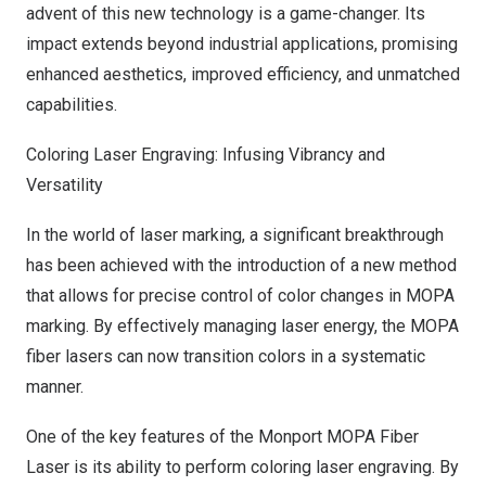
advent of this new technology is a game-changer. Its
impact extends beyond industrial applications, promising
enhanced aesthetics, improved efficiency, and unmatched
capabilities.
Coloring Laser Engraving: Infusing Vibrancy and
Versatility
In the world of laser marking, a significant breakthrough
has been achieved with the introduction of a new method
that allows for precise control of color changes in MOPA
marking. By effectively managing laser energy, the MOPA
fiber lasers can now transition colors in a systematic
manner.
One of the key features of the Monport MOPA Fiber
Laser is its ability to perform
coloring laser engraving
. By