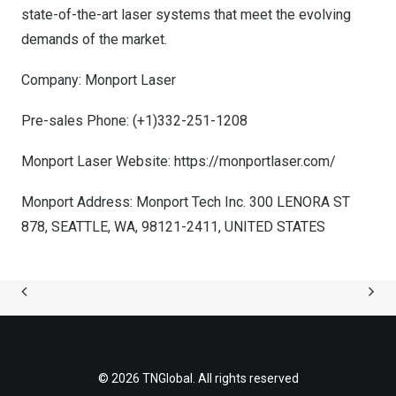
state-of-the-art laser systems that meet the evolving
demands of the market.
Company: Monport Laser
Pre-sales Phone:
(+1)332-251-1208
Monport Laser Website:
https://monportlaser.com/
Monport A
ddr
ess: Monport Tech Inc. 300 LENORA ST
878,
SEATTLE, WA
, 98121-2411,
UNITED STATES
© 2026 TNGlobal. All rights reserved