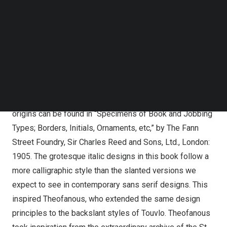
branding and publishing, Touvlo offers designers and
Follow us on LinkedIn
creatives a new choice for a timeless and unique
Follow us on Facebok
aesthetic.
Subscribe to our YouTube Channel
TechNode Media Kit
Touvlo
SEARCH
Touvlo started with inspiration from historical sources,
but quickly transformed into a personal interpretation of
early grotesque designs from British foundries. Its
origins can be found in “Specimens of Book and Jobbing
Types; Borders, Initials, Ornaments, etc,” by The Fann
Street Foundry, Sir
Charles Reed
and Sons, Ltd.,
London
:
1905. The grotesque italic designs in this book follow a
more calligraphic style than the slanted versions we
expect to see in contemporary sans serif designs. This
inspired Theofanous, who extended the same design
principles to the backslant styles of Touvlo. Theofanous