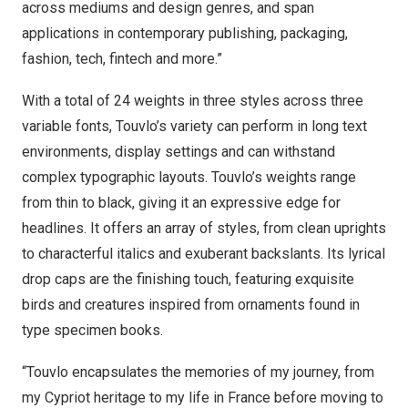
across mediums and design genres, and span
applications in contemporary publishing, packaging,
fashion, tech, fintech and more.”
With a total of 24 weights in three styles across three
variable fonts, Touvlo’s variety can perform in long text
environments, display settings and can withstand
complex typographic layouts. Touvlo’s weights range
from thin to black, giving it an expressive edge for
headlines. It offers an array of styles, from clean uprights
to characterful italics and exuberant backslants. Its lyrical
drop caps are the finishing touch, featuring exquisite
birds and creatures inspired from ornaments found in
type specimen books.
“Touvlo encapsulates the memories of my journey, from
my Cypriot heritage to my life in
France
before moving to