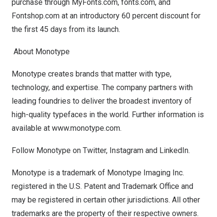
purchase through
MyFonts.com
,
fonts.com
, and
Fontshop.com
at an introductory 60 percent discount for
the first 45 days from its launch.
About Monotype
Monotype creates brands that matter with type,
technology, and expertise. The company partners with
leading foundries to deliver the broadest inventory of
high-quality typefaces in the world. Further information is
available at
www.monotype.com
.
Follow Monotype on
Twitter
,
Instagram
and
LinkedIn
.
Monotype is a trademark of Monotype Imaging Inc.
registered in the U.S. Patent and Trademark Office and
may be registered in certain other jurisdictions. All other
trademarks are the property of their respective owners.