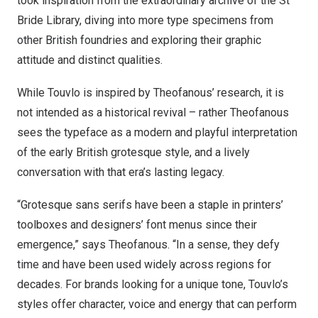
took inspiration from the extraordinary archive of the St
Bride Library, diving into more type specimens from
other British foundries and exploring their graphic
attitude and distinct qualities.
While Touvlo is inspired by Theofanous’ research, it is
not intended as a historical revival – rather Theofanous
sees the typeface as a modern and playful interpretation
of the early British grotesque style, and a lively
conversation with that era’s lasting legacy.
“Grotesque sans serifs have been a staple in printers’
toolboxes and designers’ font menus since their
emergence,” says Theofanous. “In a sense, they defy
time and have been used widely across regions for
decades. For brands looking for a unique tone, Touvlo’s
styles offer character, voice and energy that can perform