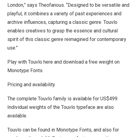
London
,” says Theofanous. “Designed to be versatile and
playful, it combines a variety of past experiences and
archive influences, capturing a classic genre. Touvlo
enables creatives to grasp the essence and cultural
spirit of this classic genre reimagined for contemporary
use.”
Play with Touvlo
here
and download a free weight on
Monotype Fonts.
Pricing and availability.
The complete Touvlo family is available for
US$499
.
Individual weights of the Touvlo typeface are also
available.
Touvlo can be found in
Monotype Fonts
, and also for