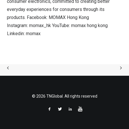
consumer electronics, committed to creating better
everyday experiences for consumers through its
products. Facebook: MOMAX Hong Kong
Instagram: momax_hk YouTube: momax hong kong
Linkedin: momax
© 2026 TNGlobal. All rights reserved