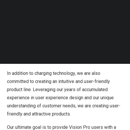
Follow us on LinkedIn
Follow us on Facebok
Our team of experts has been working tirelessly to
Subscribe to our YouTube Channel
overcome the most significant challenge of improving
TechNode Media Kit
the device’s battery life and charging speed. We are
confident that our innovative solutions will bring
SEARCH
significant improvements to the performance of the
Vision Pro, meeting users’ demands for more efficient,
safer, and durable products.
In addition to charging technology, we are also
committed to creating an intuitive and user-friendly
product line. Leveraging our years of accumulated
experience in user experience design and our unique
understanding of customer needs, we are creating user-
friendly and attractive products.
Our ultimate goal is to provide Vision Pro users with a