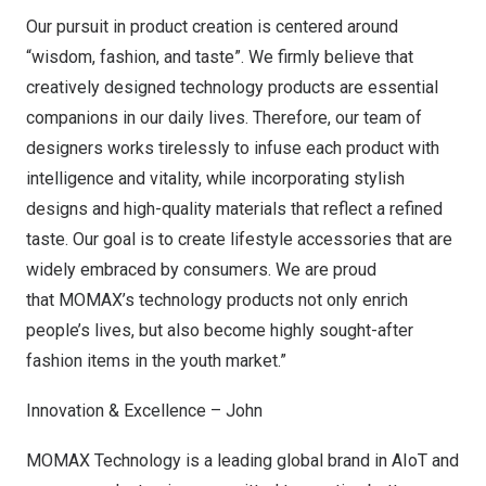
O
ur pursuit in product creation is centered around
“wisdom, fashion, and taste”. We firmly believe that
creatively designed technology products are essential
companions in our daily lives. Therefore, our team of
designers works tirelessly to infuse each product with
intelligence and vitality, while incorporating stylish
designs and high-quality materials that reflect a refined
taste. Our goal is to create lifestyle accessories that are
widely embraced by consumers. We are proud
that MOMAX’s technology products not only enrich
people’s lives, but also become highly sought-after
fashion items in the youth market.”
Innovation & Excellence – John
MOMAX Technology is a leading global brand in AIoT and