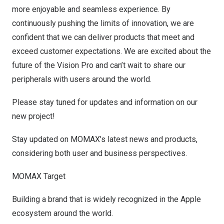
more enjoyable and seamless experience. By
continuously pushing the limits of innovation, we are
confident that we can deliver products that meet and
exceed customer expectations. We are excited about the
future of the Vision Pro and can’t wait to share our
peripherals with users around the world.
Please stay tuned for updates and information on our
new project!
Stay updated on MOMAX’s latest news and products,
considering both user and business perspectives.
MOMAX Target
Building a brand that is widely recognized in the Apple
ecosystem around the world.